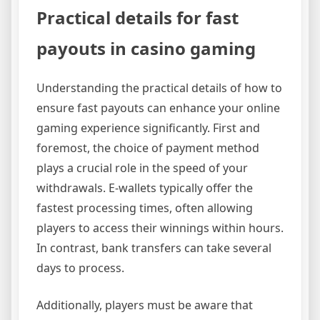
Practical details for fast
payouts in casino gaming
Understanding the practical details of how to
ensure fast payouts can enhance your online
gaming experience significantly. First and
foremost, the choice of payment method
plays a crucial role in the speed of your
withdrawals. E-wallets typically offer the
fastest processing times, often allowing
players to access their winnings within hours.
In contrast, bank transfers can take several
days to process.
Additionally, players must be aware that