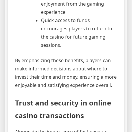
enjoyment from the gaming
experience.
Quick access to funds
encourages players to return to
the casino for future gaming
sessions.
By emphasizing these benefits, players can
make informed decisions about where to
invest their time and money, ensuring a more
enjoyable and satisfying experience overall.
Trust and security in online
casino transactions
Alongside the importance of fast payouts,