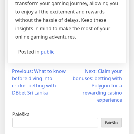
transform your gaming journey, allowing you
to enjoy all the excitement and rewards
without the hassle of delays. Keep these
insights in mind to make the most of your
online gaming adventures.
Posted in
public
Previous:
What to know
Next:
Claim your
before diving into
bonuses: betting with
cricket betting with
Polygon for a
DBbet Sri Lanka
rewarding casino
experience
Paieška
Paieška