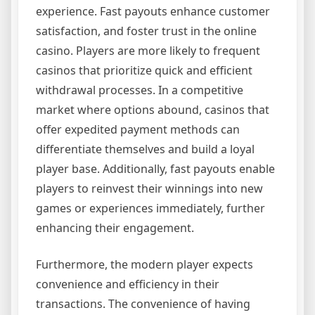
experience. Fast payouts enhance customer
satisfaction, and foster trust in the online
casino. Players are more likely to frequent
casinos that prioritize quick and efficient
withdrawal processes. In a competitive
market where options abound, casinos that
offer expedited payment methods can
differentiate themselves and build a loyal
player base. Additionally, fast payouts enable
players to reinvest their winnings into new
games or experiences immediately, further
enhancing their engagement.
Furthermore, the modern player expects
convenience and efficiency in their
transactions. The convenience of having