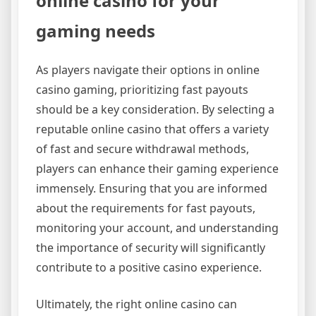
online casino for your
gaming needs
As players navigate their options in online
casino gaming, prioritizing fast payouts
should be a key consideration. By selecting a
reputable online casino that offers a variety
of fast and secure withdrawal methods,
players can enhance their gaming experience
immensely. Ensuring that you are informed
about the requirements for fast payouts,
monitoring your account, and understanding
the importance of security will significantly
contribute to a positive casino experience.
Ultimately, the right online casino can