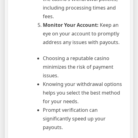
including processing times and
fees.
Monitor Your Account:
Keep an
eye on your account to promptly
address any issues with payouts.
Choosing a reputable casino
minimizes the risk of payment
issues.
Knowing your withdrawal options
helps you select the best method
for your needs.
Prompt verification can
significantly speed up your
payouts.