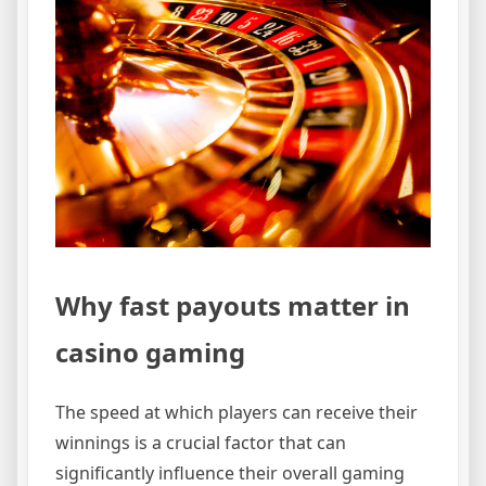
Why fast payouts matter in
casino gaming
The speed at which players can receive their
winnings is a crucial factor that can
significantly influence their overall gaming