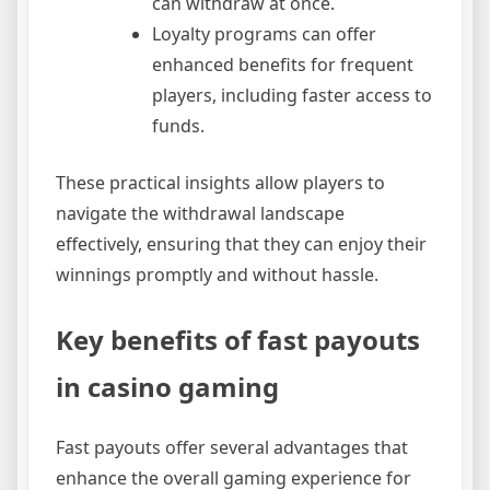
can withdraw at once.
Loyalty programs can offer
enhanced benefits for frequent
players, including faster access to
funds.
These practical insights allow players to
navigate the withdrawal landscape
effectively, ensuring that they can enjoy their
winnings promptly and without hassle.
Key benefits of fast payouts
in casino gaming
Fast payouts offer several advantages that
enhance the overall gaming experience for