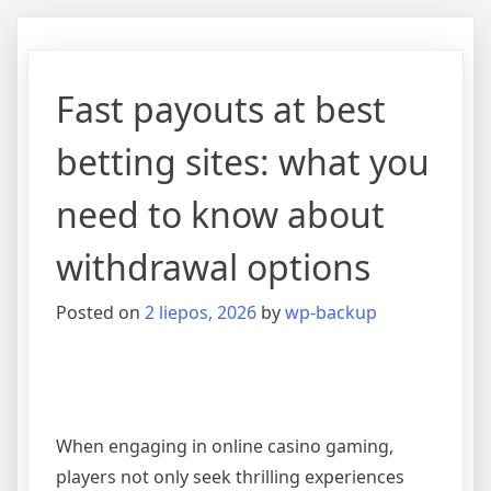
Fast payouts at best
betting sites: what you
need to know about
withdrawal options
Posted on
2 liepos, 2026
by
wp-backup
When engaging in online casino gaming,
players not only seek thrilling experiences