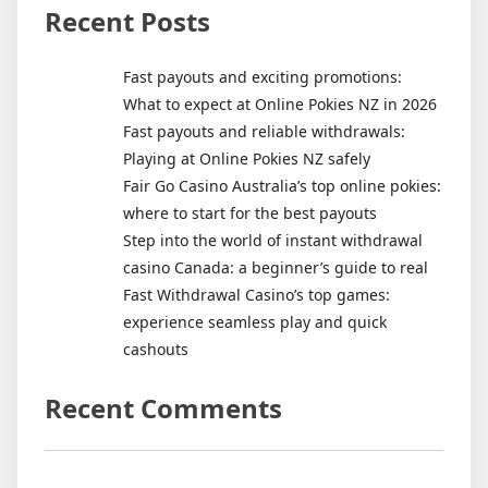
Recent Posts
Fast payouts and exciting promotions:
What to expect at Online Pokies NZ in 2026
Fast payouts and reliable withdrawals:
Playing at Online Pokies NZ safely
Fair Go Casino Australia’s top online pokies:
where to start for the best payouts
Step into the world of instant withdrawal
casino Canada: a beginner’s guide to real
Fast Withdrawal Casino’s top games:
experience seamless play and quick
cashouts
Recent Comments