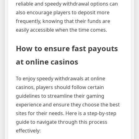
reliable and speedy withdrawal options can
also encourage players to deposit more
frequently, knowing that their funds are
easily accessible when the time comes.
How to ensure fast payouts
at online casinos
To enjoy speedy withdrawals at online
casinos, players should follow certain
guidelines to streamline their gaming
experience and ensure they choose the best
sites for their needs. Here is a step-by-step
guide to navigate through this process
effectively: