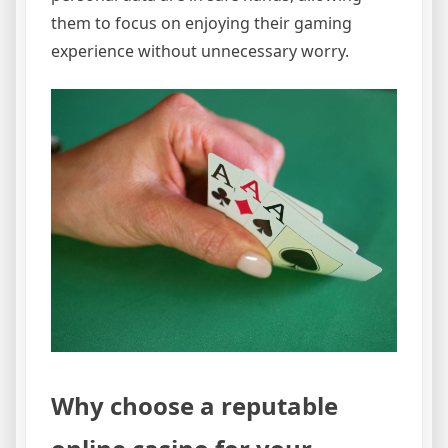
them to focus on enjoying their gaming
experience without unnecessary worry.
Why choose a reputable