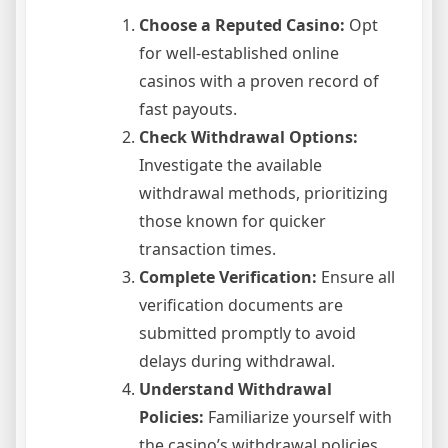
Choose a Reputed Casino:
Opt
for well-established online
casinos with a proven record of
fast payouts.
Check Withdrawal Options:
Investigate the available
withdrawal methods, prioritizing
those known for quicker
transaction times.
Complete Verification:
Ensure all
verification documents are
submitted promptly to avoid
delays during withdrawal.
Understand Withdrawal
Policies:
Familiarize yourself with
the casino’s withdrawal policies,