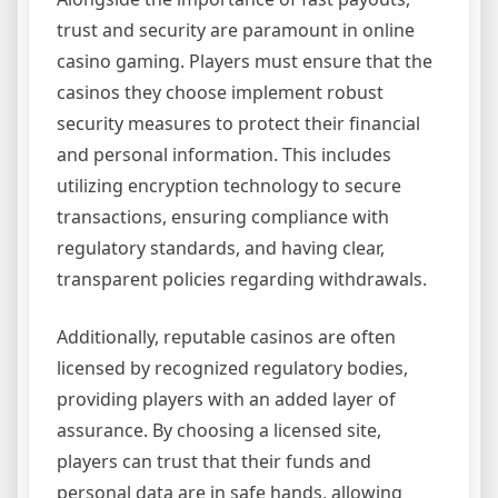
trust and security are paramount in online
casino gaming. Players must ensure that the
casinos they choose implement robust
security measures to protect their financial
and personal information. This includes
utilizing encryption technology to secure
transactions, ensuring compliance with
regulatory standards, and having clear,
transparent policies regarding withdrawals.
Additionally, reputable casinos are often
licensed by recognized regulatory bodies,
providing players with an added layer of
assurance. By choosing a licensed site,
players can trust that their funds and
personal data are in safe hands, allowing