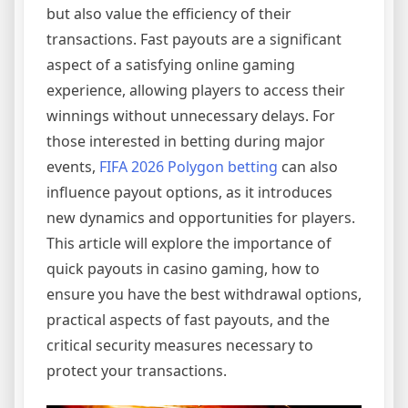
but also value the efficiency of their
transactions. Fast payouts are a significant
aspect of a satisfying online gaming
experience, allowing players to access their
winnings without unnecessary delays. For
those interested in betting during major
events,
FIFA 2026 Polygon betting
can also
influence payout options, as it introduces
new dynamics and opportunities for players.
This article will explore the importance of
quick payouts in casino gaming, how to
ensure you have the best withdrawal options,
practical aspects of fast payouts, and the
critical security measures necessary to
protect your transactions.