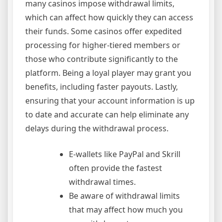
many casinos impose withdrawal limits,
which can affect how quickly they can access
their funds. Some casinos offer expedited
processing for higher-tiered members or
those who contribute significantly to the
platform. Being a loyal player may grant you
benefits, including faster payouts. Lastly,
ensuring that your account information is up
to date and accurate can help eliminate any
delays during the withdrawal process.
E-wallets like PayPal and Skrill
often provide the fastest
withdrawal times.
Be aware of withdrawal limits
that may affect how much you