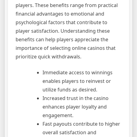
players. These benefits range from practical
financial advantages to emotional and
psychological factors that contribute to
player satisfaction. Understanding these
benefits can help players appreciate the
importance of selecting online casinos that
prioritize quick withdrawals.
Immediate access to winnings
enables players to reinvest or
utilize funds as desired.
Increased trust in the casino
enhances player loyalty and
engagement.
Fast payouts contribute to higher
overall satisfaction and