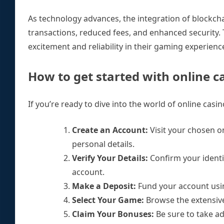
As technology advances, the integration of blockcha
transactions, reduced fees, and enhanced security.
excitement and reliability in their gaming experienc
How to get started with online c
If you’re ready to dive into the world of online cas
Create an Account:
Visit your chosen on
personal details.
Verify Your Details:
Confirm your identi
account.
Make a Deposit:
Fund your account usin
Select Your Game:
Browse the extensive 
Claim Your Bonuses:
Be sure to take ad