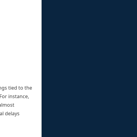
ngs tied to the
For instance,
almost
al delays