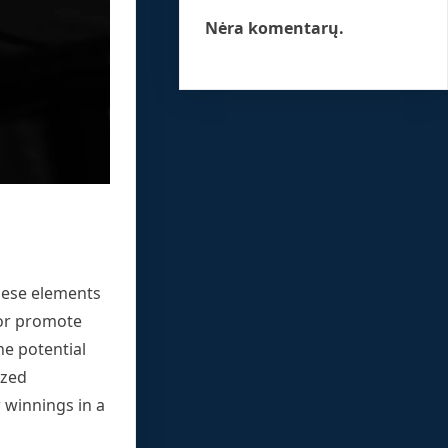
Nėra komentarų.
these elements
m or promote
e potential
ized
 winnings in a