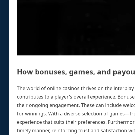
How bonuses, games, and payout
The world of online casinos thrives on the interpla
contributes to a player’s overall experience. Bonuse
their ongoing engagement. These can include welco
for winnings. With a diverse selection of games—fr
experience that suits their preferences. Furthermore
timely manner, reinforcing trust and satisfaction wi