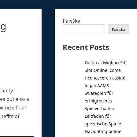
Paieška
ng
Paieška
Recent Posts
Guida ai Migliori Siti
Slot Online: come
riconoscere i casinò
legali AAMS
cantly
Strategien für
es but also a
erfolgreiches
ximize their
Spielverhalten
nefits of
Leitfaden für
spezifische Spiele
Navigating online