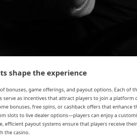
s shape the experience
y of bonuses, game offerings, and payout options. Each of 
s serve as incentives that attract players to join a platfor
me bonuses, free spins, or cashback offers that enhance th
om slots to live dealer options—players can enjoy a custom
, efficient payout systems ensure that players receive their
th the casino.