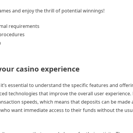
es and enjoy the thrill of potential winnings!
imal requirements
 procedures
n
 your casino experience
t’s essential to understand the specific features and offeri
ed technologies that improve the overall user experience. 
ransaction speeds, which means that deposits can be made 
s who want immediate access to their funds without the usu