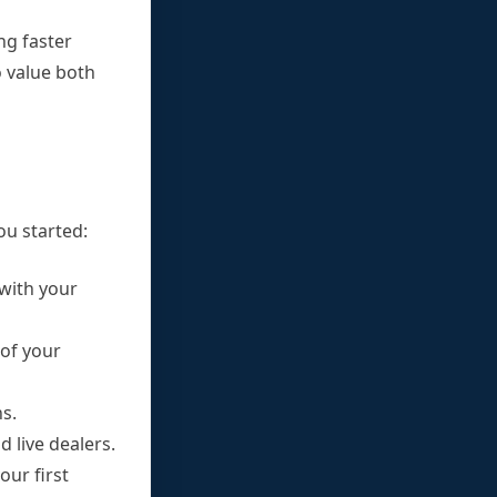
ng faster
o value both
ou started:
 with your
 of your
s.
d live dealers.
our first