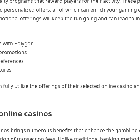
yalty programs that reward players for their activity. Thes
 personalized offers, all of which can enrich your gaming 
otional offerings will keep the fun going and can lead to i
s with Polygon
d promotions
references
tures
 fully utilize the offerings of their selected online casino 
online casinos
sinos brings numerous benefits that enhance the gambling 
tion of transaction fees. Unlike traditional banking method