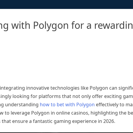
ng with Polygon for a rewardi
integrating innovative technologies like Polygon can signifi
ngly looking for platforms that not only offer exciting gam
ing understanding
how to bet with Polygon
effectively to ma
how to leverage Polygon in online casinos, highlighting the be
 that ensure a fantastic gaming experience in 2026.