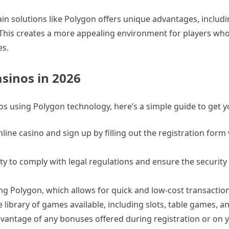
in solutions like Polygon offers unique advantages, includi
 This creates a more appealing environment for players wh
es.
asinos in 2026
inos using Polygon technology, here’s a simple guide to get y
line casino and sign up by filling out the registration form
ty to comply with legal regulations and ensure the security
g Polygon, which allows for quick and low-cost transaction
library of games available, including slots, table games, an
vantage of any bonuses offered during registration or on y