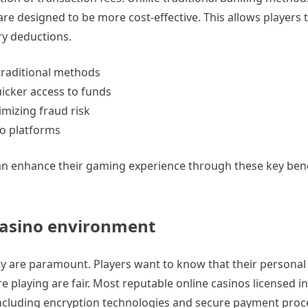
re designed to be more cost-effective. This allows players 
ry deductions.
traditional methods
uicker access to funds
imizing fraud risk
no platforms
 can enhance their gaming experience through these key ben
 casino environment
ty are paramount. Players want to know that their personal 
e playing are fair. Most reputable online casinos licensed i
including encryption technologies and secure payment proc