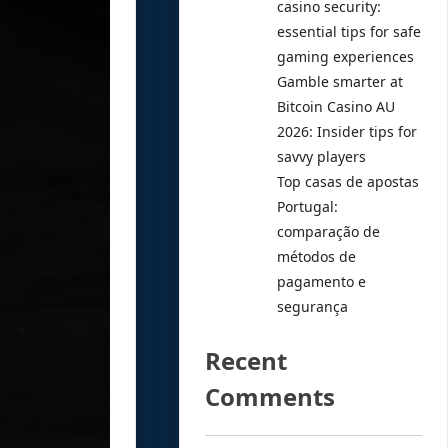
casino security:
essential tips for safe
gaming experiences
Gamble smarter at
Bitcoin Casino AU
2026: Insider tips for
savvy players
Top casas de apostas
Portugal:
comparação de
métodos de
pagamento e
segurança
Recent
Comments