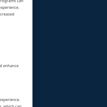
e programs can
experience.
ncreased
and enhance
experience.
s, which can