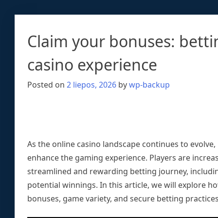
Claim your bonuses: betti
casino experience
Posted on
2 liepos, 2026
by
wp-backup
As the online casino landscape continues to evolve, 
enhance the gaming experience. Players are increasi
streamlined and rewarding betting journey, includ
potential winnings. In this article, we will explore 
bonuses, game variety, and secure betting practices