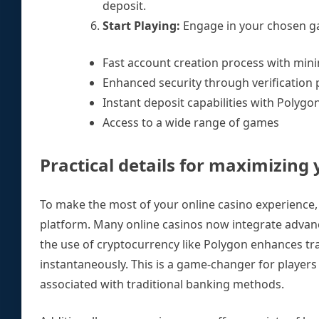
deposit.
Start Playing:
Engage in your chosen gam
Fast account creation process with min
Enhanced security through verification
Instant deposit capabilities with Polygo
Access to a wide range of games
Practical details for maximizing
To make the most of your online casino experience, i
platform. Many online casinos now integrate advanc
the use of cryptocurrency like Polygon enhances t
instantaneously. This is a game-changer for player
associated with traditional banking methods.