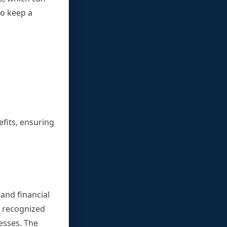
to keep a
efits, ensuring
and financial
n recognized
esses. The