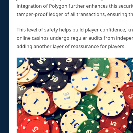
integration of Polygon further enhances this secur
tamper-proof ledger of all transactions, ensuring th
This level of safety helps build player confidence, 
online casinos undergo regular audits from indepen
adding another layer of reassurance for players.