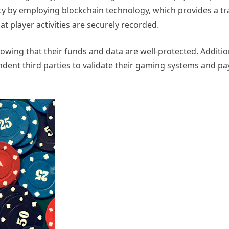
ity by employing blockchain technology, which provides a t
at player activities are securely recorded.
knowing that their funds and data are well-protected. Additi
dent third parties to validate their gaming systems and pa