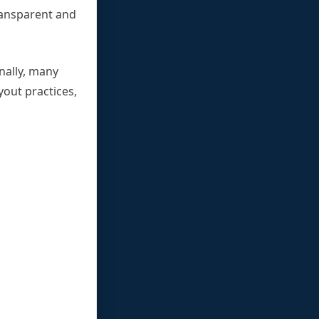
ransparent and
onally, many
yout practices,