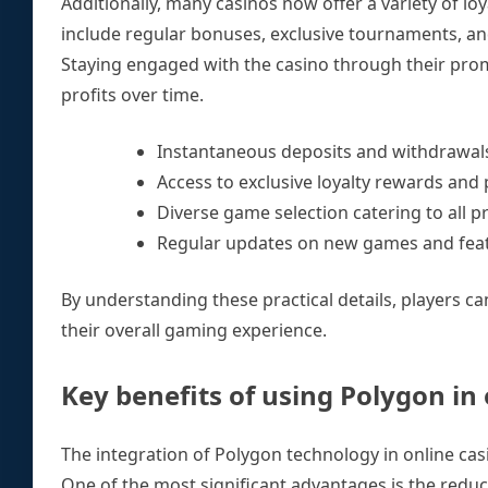
Additionally, many casinos now offer a variety of lo
include regular bonuses, exclusive tournaments, and
Staying engaged with the casino through their prom
profits over time.
Instantaneous deposits and withdrawal
Access to exclusive loyalty rewards an
Diverse game selection catering to all p
Regular updates on new games and fea
By understanding these practical details, players can
their overall gaming experience.
Key benefits of using Polygon in 
The integration of Polygon technology in online ca
One of the most significant advantages is the reduc