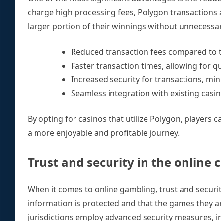
charge high processing fees, Polygon transactions a
larger portion of their winnings without unnecessa
Reduced transaction fees compared to 
Faster transaction times, allowing for q
Increased security for transactions, min
Seamless integration with existing casi
By opting for casinos that utilize Polygon, players
a more enjoyable and profitable journey.
Trust and security in the online
When it comes to online gambling, trust and securi
information is protected and that the games they ar
jurisdictions employ advanced security measures, 