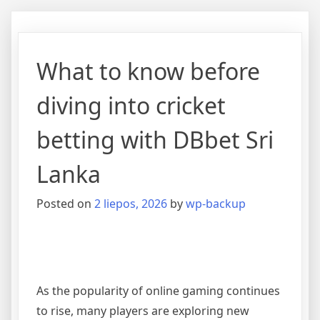
What to know before
diving into cricket
betting with DBbet Sri
Lanka
Posted on
2 liepos, 2026
by
wp-backup
As the popularity of online gaming continues
to rise, many players are exploring new