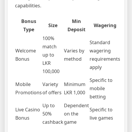
capabilities.
Bonus
Min
Size
Wagering
Type
Deposit
100%
Standard
match
Welcome
Varies by
wagering
up to
Bonus
method
requirements
LKR
apply
100,000
Specific to
Mobile
Variety
Minimum
mobile
Promotions
of offers
LKR 1,000
betting
Up to
Dependent
Live Casino
Specific to
50%
on the
Bonus
live games
cashback
game