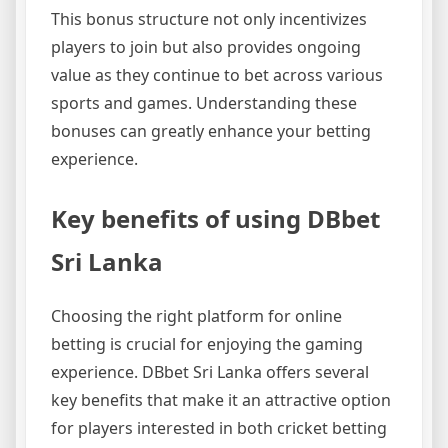
This bonus structure not only incentivizes
players to join but also provides ongoing
value as they continue to bet across various
sports and games. Understanding these
bonuses can greatly enhance your betting
experience.
Key benefits of using DBbet
Sri Lanka
Choosing the right platform for online
betting is crucial for enjoying the gaming
experience. DBbet Sri Lanka offers several
key benefits that make it an attractive option
for players interested in both cricket betting