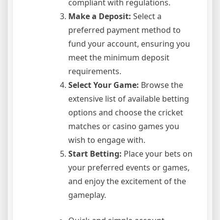
compliant with regulations.
Make a Deposit:
Select a
preferred payment method to
fund your account, ensuring you
meet the minimum deposit
requirements.
Select Your Game:
Browse the
extensive list of available betting
options and choose the cricket
matches or casino games you
wish to engage with.
Start Betting:
Place your bets on
your preferred events or games,
and enjoy the excitement of the
gameplay.