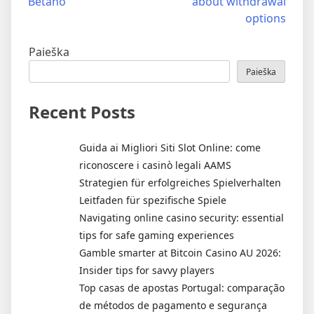
Betano
about withdrawal
options
Paieška
Paieška
Recent Posts
Guida ai Migliori Siti Slot Online: come
riconoscere i casinò legali AAMS
Strategien für erfolgreiches Spielverhalten
Leitfaden für spezifische Spiele
Navigating online casino security: essential
tips for safe gaming experiences
Gamble smarter at Bitcoin Casino AU 2026:
Insider tips for savvy players
Top casas de apostas Portugal: comparação
de métodos de pagamento e segurança