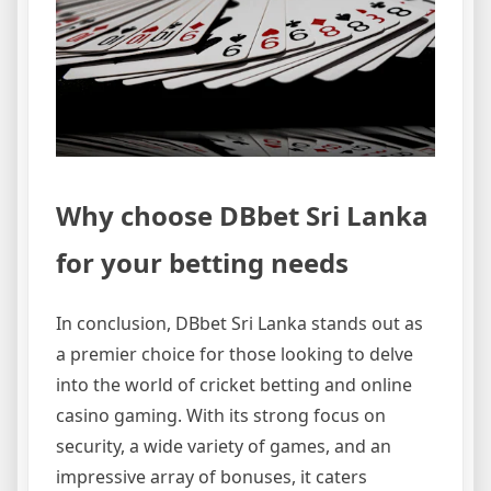
Why choose DBbet Sri Lanka
for your betting needs
In conclusion, DBbet Sri Lanka stands out as
a premier choice for those looking to delve
into the world of cricket betting and online
casino gaming. With its strong focus on
security, a wide variety of games, and an
impressive array of bonuses, it caters