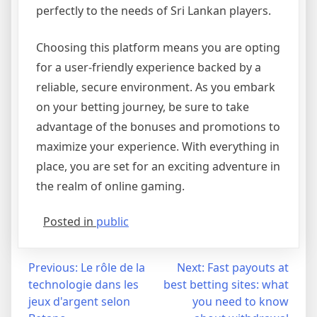
perfectly to the needs of Sri Lankan players.
Choosing this platform means you are opting
for a user-friendly experience backed by a
reliable, secure environment. As you embark
on your betting journey, be sure to take
advantage of the bonuses and promotions to
maximize your experience. With everything in
place, you are set for an exciting adventure in
the realm of online gaming.
Posted in
public
Previous:
Le rôle de la
Next:
Fast payouts at
technologie dans les
best betting sites: what
jeux d'argent selon
you need to know