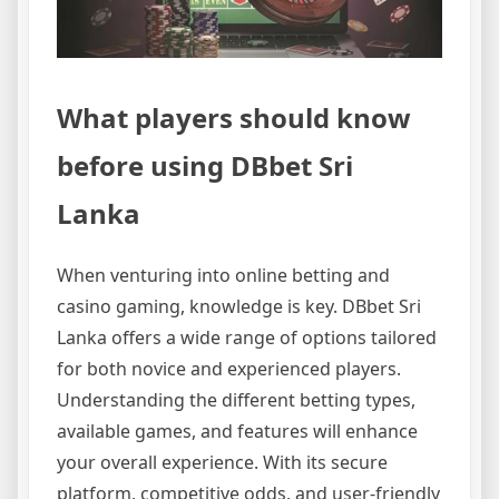
What players should know
before using DBbet Sri
Lanka
When venturing into online betting and
casino gaming, knowledge is key. DBbet Sri
Lanka offers a wide range of options tailored
for both novice and experienced players.
Understanding the different betting types,
available games, and features will enhance
your overall experience. With its secure
platform, competitive odds, and user-friendly