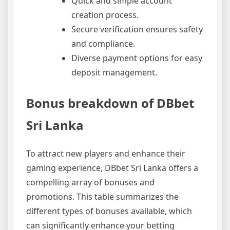
Quick and simple account
creation process.
Secure verification ensures safety
and compliance.
Diverse payment options for easy
deposit management.
Bonus breakdown of DBbet
Sri Lanka
To attract new players and enhance their
gaming experience, DBbet Sri Lanka offers a
compelling array of bonuses and
promotions. This table summarizes the
different types of bonuses available, which
can significantly enhance your betting