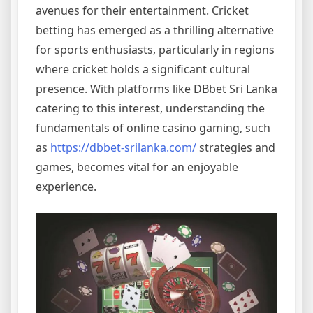
avenues for their entertainment. Cricket
betting has emerged as a thrilling alternative
for sports enthusiasts, particularly in regions
where cricket holds a significant cultural
presence. With platforms like DBbet Sri Lanka
catering to this interest, understanding the
fundamentals of online casino gaming, such
as
https://dbbet-srilanka.com/
strategies and
games, becomes vital for an enjoyable
experience.