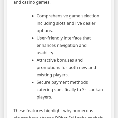
and casino games.
Comprehensive game selection
including slots and live dealer
options.
User-friendly interface that
enhances navigation and
usability.
Attractive bonuses and
promotions for both new and
existing players.
Secure payment methods
catering specifically to Sri Lankan
players.
These features highlight why numerous