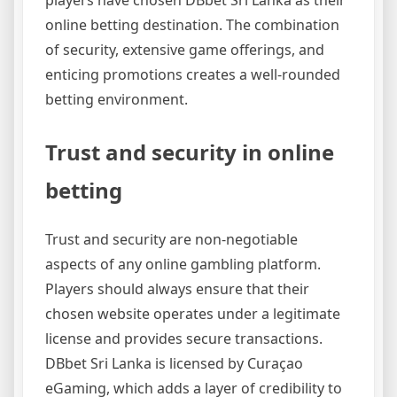
players have chosen DBbet Sri Lanka as their
online betting destination. The combination
of security, extensive game offerings, and
enticing promotions creates a well-rounded
betting environment.
Trust and security in online
betting
Trust and security are non-negotiable
aspects of any online gambling platform.
Players should always ensure that their
chosen website operates under a legitimate
license and provides secure transactions.
DBbet Sri Lanka is licensed by Curaçao
eGaming, which adds a layer of credibility to