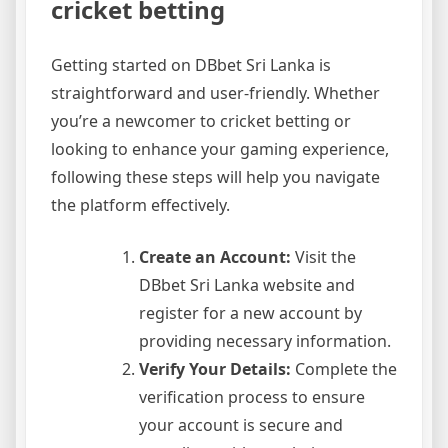
cricket betting
Getting started on DBbet Sri Lanka is
straightforward and user-friendly. Whether
you’re a newcomer to cricket betting or
looking to enhance your gaming experience,
following these steps will help you navigate
the platform effectively.
Create an Account:
Visit the
DBbet Sri Lanka website and
register for a new account by
providing necessary information.
Verify Your Details:
Complete the
verification process to ensure
your account is secure and