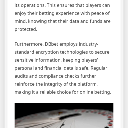
its operations. This ensures that players can
enjoy their betting experience with peace of
mind, knowing that their data and funds are
protected.
Furthermore, DBbet employs industry-
standard encryption technologies to secure
sensitive information, keeping players’
personal and financial details safe. Regular
audits and compliance checks further
reinforce the integrity of the platform,
making it a reliable choice for online betting.