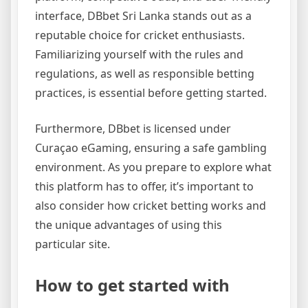
interface, DBbet Sri Lanka stands out as a
reputable choice for cricket enthusiasts.
Familiarizing yourself with the rules and
regulations, as well as responsible betting
practices, is essential before getting started.
Furthermore, DBbet is licensed under
Curaçao eGaming, ensuring a safe gambling
environment. As you prepare to explore what
this platform has to offer, it’s important to
also consider how cricket betting works and
the unique advantages of using this
particular site.
How to get started with