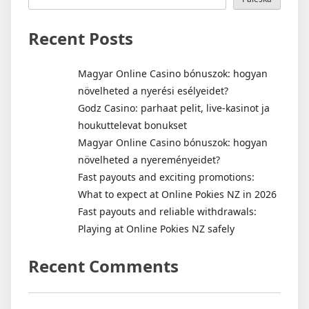
Recent Posts
Magyar Online Casino bónuszok: hogyan
növelheted a nyerési esélyeidet?
Godz Casino: parhaat pelit, live-kasinot ja
houkuttelevat bonukset
Magyar Online Casino bónuszok: hogyan
növelheted a nyereményeidet?
Fast payouts and exciting promotions:
What to expect at Online Pokies NZ in 2026
Fast payouts and reliable withdrawals:
Playing at Online Pokies NZ safely
Recent Comments