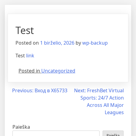
Test
Posted on
1 birželio, 2026
by
wp-backup
Test
link
Posted in
Uncategorized
Previous:
Вход в X65733
Next:
FreshBet Virtual
Sports: 24/7 Action
Across All Major
Leagues
Paieška
Paieška