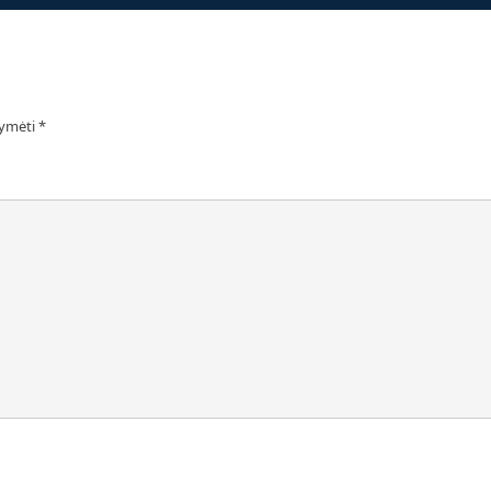
žymėti
*