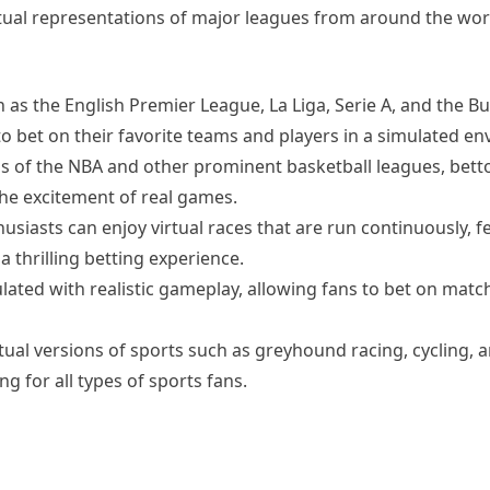
rtual representations of major leagues from around the worl
h as the English Premier League, La Liga, Serie A, and the B
 to bet on their favorite teams and players in a simulated e
ns of the NBA and other prominent basketball leagues, bett
he excitement of real games.
husiasts can enjoy virtual races that are run continuously, f
a thrilling betting experience.
lated with realistic gameplay, allowing fans to bet on mat
irtual versions of sports such as greyhound racing, cycling,
g for all types of sports fans.