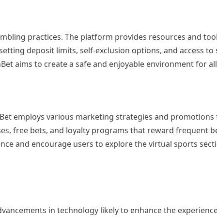
bling practices. The platform provides resources and tool
setting deposit limits, self-exclusion options, and access to
hBet aims to create a safe and enjoyable environment for all
hBet employs various marketing strategies and promotions fo
s, free bets, and loyalty programs that reward frequent b
nce and encourage users to explore the virtual sports secti
advancements in technology likely to enhance the experience