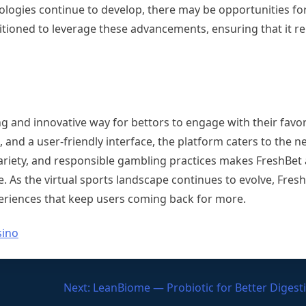
hnologies continue to develop, there may be opportunities f
itioned to leverage these advancements, ensuring that it r
ing and innovative way for bettors to engage with their favor
, and a user-friendly interface, the platform caters to the n
ariety, and responsible gambling practices makes FreshBet
. As the virtual sports landscape continues to evolve, Fresh
xperiences that keep users coming back for more.
sino
Next:
LeanBiome — Probiotic for Better Digest