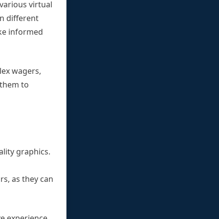
various virtual
n different
ake informed
lex wagers,
 them to
lity graphics.
d
rs, as they can
ve experience.