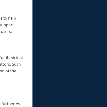
s to help
 support
 users.
r its virtual
ettors. Such
on of the
 further. As