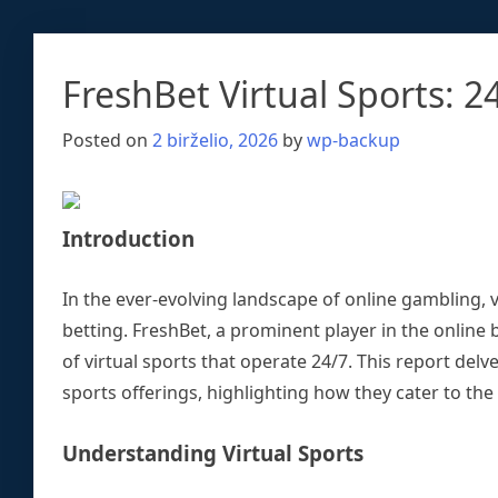
FreshBet Virtual Sports: 2
Posted on
2 birželio, 2026
by
wp-backup
Introduction
In the ever-evolving landscape of online gambling, v
betting. FreshBet, a prominent player in the online 
of virtual sports that operate 24/7. This report delv
sports offerings, highlighting how they cater to th
Understanding Virtual Sports