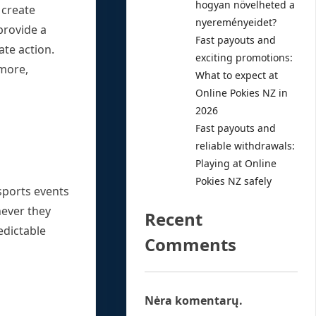
hogyan növelheted a
 create
nyereményeidet?
provide a
Fast payouts and
te action.
exciting promotions:
 more,
What to expect at
Online Pokies NZ in
2026
Fast payouts and
reliable withdrawals:
Playing at Online
Pokies NZ safely
 sports events
never they
Recent
edictable
Comments
Nėra komentarų.