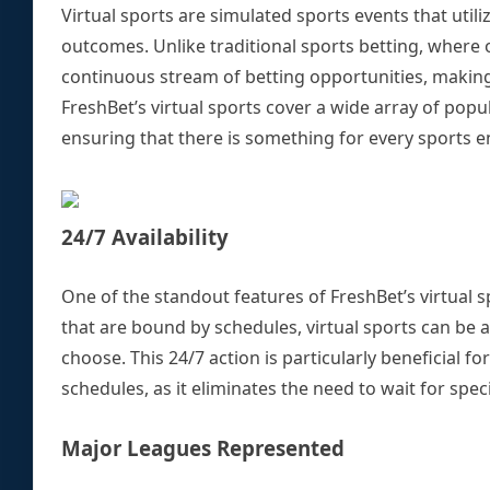
Virtual sports are simulated sports events that ut
outcomes. Unlike traditional sports betting, where 
continuous stream of betting opportunities, making
FreshBet’s virtual sports cover a wide array of popul
ensuring that there is something for every sports e
24/7 Availability
One of the standout features of FreshBet’s virtual sp
that are bound by schedules, virtual sports can be 
choose. This 24/7 action is particularly beneficial 
schedules, as it eliminates the need to wait for speci
Major Leagues Represented