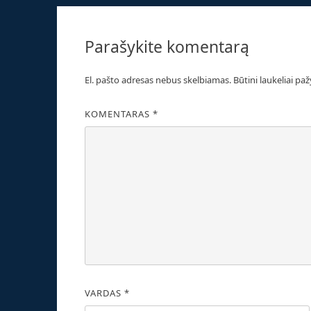
Parašykite komentarą
El. pašto adresas nebus skelbiamas.
Būtini laukeliai pa
KOMENTARAS
*
VARDAS
*