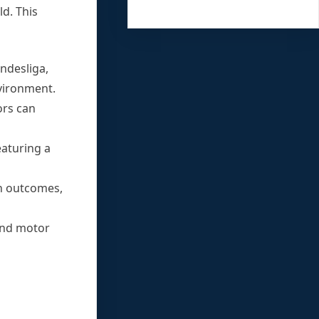
d. This
undesliga,
nvironment.
ors can
eaturing a
ch outcomes,
 and motor