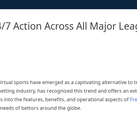
4/7 Action Across All Major Le
irtual sports have emerged as a captivating alternative to t
betting industry, has recognized this trend and offers an ex
es into the features, benefits, and operational aspects of
Fr
e needs of bettors around the globe.