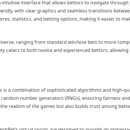
 intuitive interface that allows bettors to navigate through 
riendly, with clear graphics and seamless transitions betwee
cores, statistics, and betting options, making it easier to m
e diverse, ranging from standard win/lose bets to more comp
ety caters to both novice and experienced bettors, allowing
.
s is a combination of sophisticated algorithms and high-qua
ng random number generators (RNGs), ensuring fairness an
 the realism of the games but also builds trust among betto
reshBet’s virtual sports are designed to provide an immersi