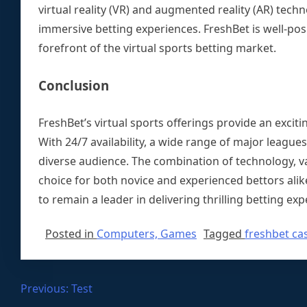
virtual reality (VR) and augmented reality (AR) tec
immersive betting experiences. FreshBet is well-pos
forefront of the virtual sports betting market.
Conclusion
FreshBet’s virtual sports offerings provide an excit
With 24/7 availability, a wide range of major leagues
diverse audience. The combination of technology, v
choice for both novice and experienced bettors alike
to remain a leader in delivering thrilling betting e
Posted in
Computers, Games
Tagged
freshbet ca
Previous:
Test