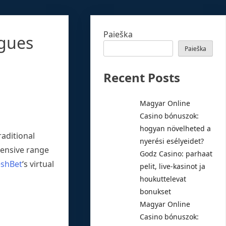
Paieška
agues
Paieška
Recent Posts
Magyar Online
Casino bónuszok:
hogyan növelheted a
raditional
nyerési esélyeidet?
tensive range
Godz Casino: parhaat
eshBet
‘s virtual
pelit, live-kasinot ja
houkuttelevat
bonukset
Magyar Online
Casino bónuszok: