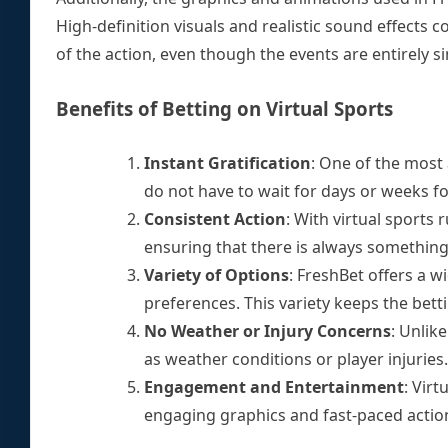
High-definition visuals and realistic sound effects 
of the action, even though the events are entirely s
Benefits of Betting on Virtual Sports
Instant Gratification
: One of the most 
do not have to wait for days or weeks fo
Consistent Action
: With virtual sports
ensuring that there is always something
Variety of Options
: FreshBet offers a w
preferences. This variety keeps the bett
No Weather or Injury Concerns
: Unlik
as weather conditions or player injuries.
Engagement and Entertainment
: Virt
engaging graphics and fast-paced action