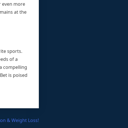
or even more
emains at the
ite sports.
eeds of a
 a compelling
Bet is poised
ion & Weight Loss!