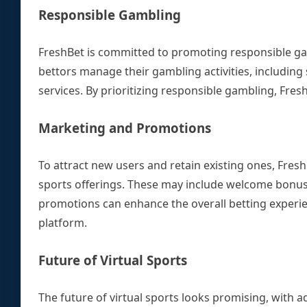
Responsible Gambling
FreshBet is committed to promoting responsible gam
bettors manage their gambling activities, including 
services. By prioritizing responsible gambling, Fres
Marketing and Promotions
To attract new users and retain existing ones, Fres
sports offerings. These may include welcome bonuse
promotions can enhance the overall betting experie
platform.
Future of Virtual Sports
The future of virtual sports looks promising, with 