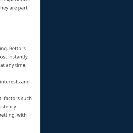
they are part
ing. Bettors
st instantly.
at any time,
 interests and
al factors such
istency.
betting, with