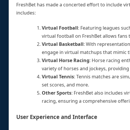
FreshBet has made a concerted effort to include vi
includes:
Virtual Football
: Featuring leagues suc
virtual football on FreshBet allows fans
Virtual Basketball
: With representatio
engage in virtual matchups that mimic t
Virtual Horse Racing
: Horse racing ent
variety of horses and jockeys, providing 
Virtual Tennis
: Tennis matches are simu
set scores, and more.
Other Sports
: FreshBet also includes v
racing, ensuring a comprehensive offerin
User Experience and Interface