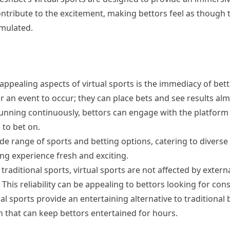
contribute to the excitement, making bettors feel as though 
imulated.
appealing aspects of virtual sports is the immediacy of bett
r an event to occur; they can place bets and see results almo
 running continuously, bettors can engage with the platform 
 to bet on.
ide range of sports and betting options, catering to diverse
ing experience fresh and exciting.
e traditional sports, virtual sports are not affected by extern
 This reliability can be appealing to bettors looking for cons
ual sports provide an entertaining alternative to traditional 
 that can keep bettors entertained for hours.