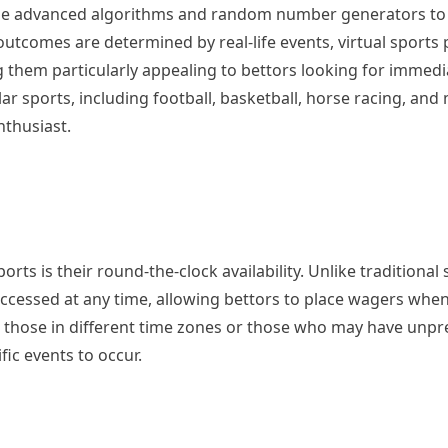
ilize advanced algorithms and random number generators to
outcomes are determined by real-life events, virtual sports 
 them particularly appealing to bettors looking for immedia
ar sports, including football, basketball, horse racing, and
nthusiast.
orts is their round-the-clock availability. Unlike traditional
accessed at any time, allowing bettors to place wagers whe
for those in different time zones or those who may have unpr
fic events to occur.