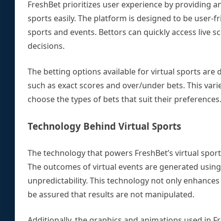
FreshBet prioritizes user experience by providing an
sports easily. The platform is designed to be user-f
sports and events. Bettors can quickly access live s
decisions.
The betting options available for virtual sports ar
such as exact scores and over/under bets. This vari
choose the types of bets that suit their preferences
Technology Behind Virtual Sports
The technology that powers FreshBet’s virtual sport
The outcomes of virtual events are generated usi
unpredictability. This technology not only enhances
be assured that results are not manipulated.
Additionally, the graphics and animations used in F