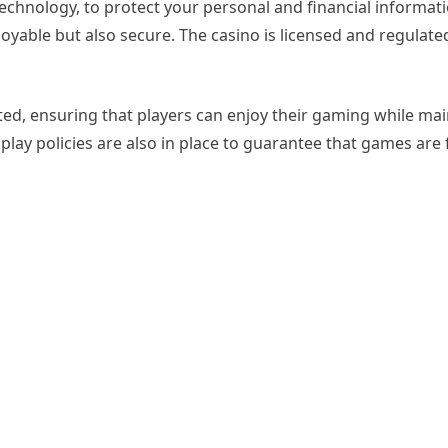
chnology, to protect your personal and financial informati
oyable but also secure. The casino is licensed and regulate
d, ensuring that players can enjoy their gaming while mai
 play policies are also in place to guarantee that games are 