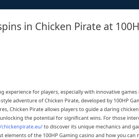
spins in Chicken Pirate at 100
ling experience for players, especially with innovative gam
sh-style adventure of Chicken Pirate, developed by 100HP G
res, Chicken Pirate allows players to guide a daring chicke
unlocking the potential for significant wins. For those inter
//chickenpirate.eu/
to discover its unique mechanics and g
tandout elements of the 100HP Gaming casino and how you can