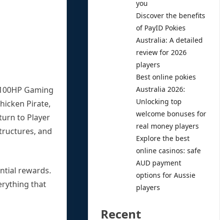
you
Discover the benefits
of PayID Pokies
Australia: A detailed
review for 2026
players
Best online pokies
. 100HP Gaming
Australia 2026:
Unlocking top
hicken Pirate,
welcome bonuses for
turn to Player
real money players
structures, and
Explore the best
online casinos: safe
AUD payment
ntial rewards.
options for Aussie
erything that
players
Recent