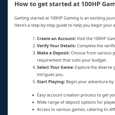
How to get started at 100HP Ga
Getting started at 100HP Gaming is an exciting jou
Here’s a step-by-step guide to help you begin your 
Create an Account:
Visit the 100HP Gam
Verify Your Details:
Complete the verifi
Make a Deposit:
Choose from various p
requirement that suits your budget.
Select Your Game:
Explore the diverse g
intrigues you.
Start Playing:
Begin your adventure by p
Easy account creation process to get you
Wide range of deposit options for playe
Access to various games, catering to dif