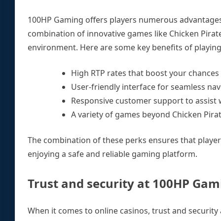
100HP Gaming offers players numerous advantages t
combination of innovative games like Chicken Pira
environment. Here are some key benefits of playing 
High RTP rates that boost your chances 
User-friendly interface for seamless nav
Responsive customer support to assist w
A variety of games beyond Chicken Pirate 
The combination of these perks ensures that players
enjoying a safe and reliable gaming platform.
Trust and security at 100HP Gam
When it comes to online casinos, trust and securit