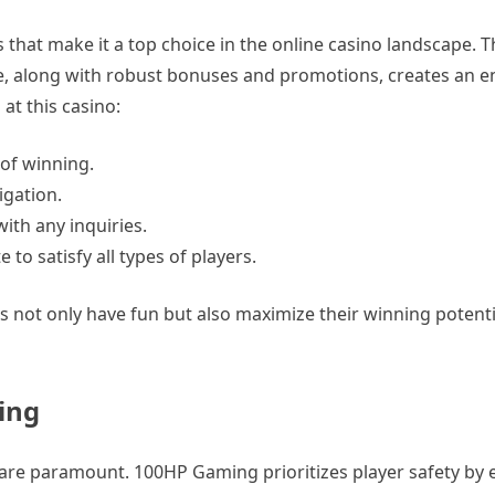
hat make it a top choice in the online casino landscape. T
te, along with robust bonuses and promotions, creates an e
at this casino:
of winning.
igation.
ith any inquiries.
to satisfy all types of players.
 not only have fun but also maximize their winning potenti
ing
y are paramount. 100HP Gaming prioritizes player safety by