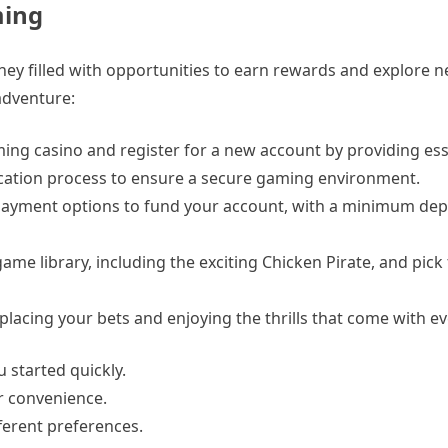
ming
rney filled with opportunities to earn rewards and explore 
adventure:
ing casino and register for a new account by providing esse
cation process to ensure a secure gaming environment.
ayment options to fund your account, with a minimum dep
ame library, including the exciting Chicken Pirate, and pick
lacing your bets and enjoying the thrills that come with ev
 started quickly.
r convenience.
ferent preferences.