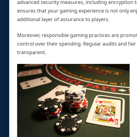
advanced security measures, including encryption te
ensures that your gaming experience is not only enj
additional layer of assurance to players.
Moreover, responsible gaming practices are promote
control over their spending. Regular audits and fair
transparent.