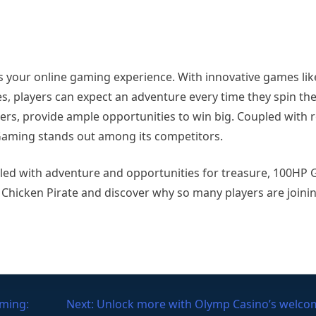
 your online gaming experience. With innovative games lik
s, players can expect an adventure every time they spin the
iers, provide ample opportunities to win big. Coupled with 
aming stands out among its competitors.
illed with adventure and opportunities for treasure, 100HP 
f Chicken Pirate and discover why so many players are joinin
aming:
Next:
Unlock more with Olymp Casino’s welco