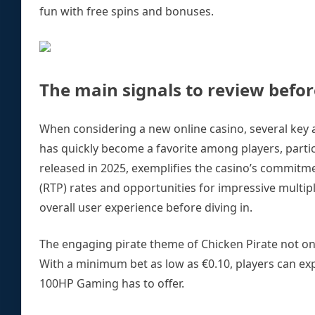
fun with free spins and bonuses.
The main signals to review befo
When considering a new online casino, several key
has quickly become a favorite among players, particu
released in 2025, exemplifies the casino’s commitm
(RTP) rates and opportunities for impressive multipl
overall user experience before diving in.
The engaging pirate theme of Chicken Pirate not onl
With a minimum bet as low as €0.10, players can exp
100HP Gaming has to offer.