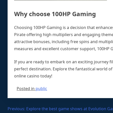
Why choose 100HP Gaming
Choosing 100HP Gaming is a decision that enhances
Pirate offering high multipliers and engaging theme
attractive bonuses, including free spins and multipl
measures and excellent customer support, 100HP G
If you are ready to embark on an exciting journey f
perfect destination. Explore the fantastical world o
online casino today!
Posted in
public
Previous:
Explore the best game shows at Evolution G