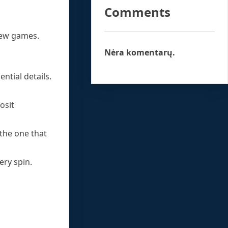
Comments
new games.
Nėra komentarų.
ntial details.
osit
 the one that
ery spin.