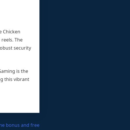
e Chicken
 reels. The
robust security
Gaming is the
g this vibrant
me bonus and free