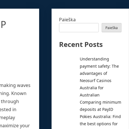
Paieška
HP
Paieška
Recent Posts
Understanding
payment safety: The
advantages of
Neosurf Casinos
es making waves
Australia for
aming. Known
Australian
n through
Comparing minimum
ested in
deposits at PayID
Pokies Australia: Find
ameplay
the best options for
 maximize your