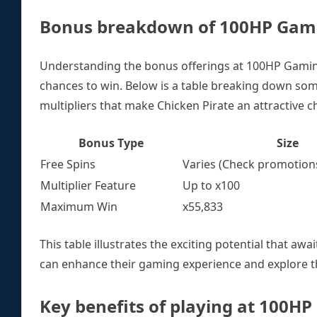
Bonus breakdown of 100HP Gam
Understanding the bonus offerings at 100HP Gaming
chances to win. Below is a table breaking down some
multipliers that make Chicken Pirate an attractive c
Bonus Type
Size
Free Spins
Varies (Check promotion
Multiplier Feature
Up to x100
Maximum Win
x55,833
This table illustrates the exciting potential that a
can enhance their gaming experience and explore the
Key benefits of playing at 100H