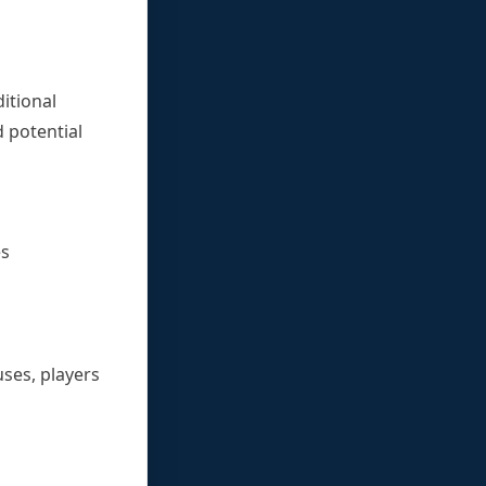
itional
d potential
es
uses, players