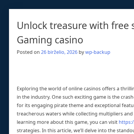
Unlock treasure with free 
Gaming casino
Posted on
26 birželio, 2026
by
wp-backup
Exploring the world of online casinos offers a thril
in the industry. One such exciting game is the cra
for its engaging pirate theme and exceptional featu
treacherous waters while collecting multipliers and 
learning more about this game, you can visit
https:
strategies. In this article, we’ll delve into the s