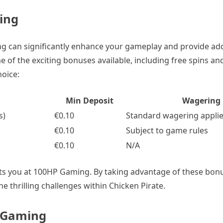
ing
 can significantly enhance your gameplay and provide add
 of the exciting bonuses available, including free spins an
hoice:
Min Deposit
Wagering
s)
€0.10
Standard wagering appli
€0.10
Subject to game rules
€0.10
N/A
waits you at 100HP Gaming. By taking advantage of these bon
 thrilling challenges within Chicken Pirate.
P Gaming