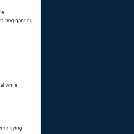
he
nticing gaming
al while
 employing