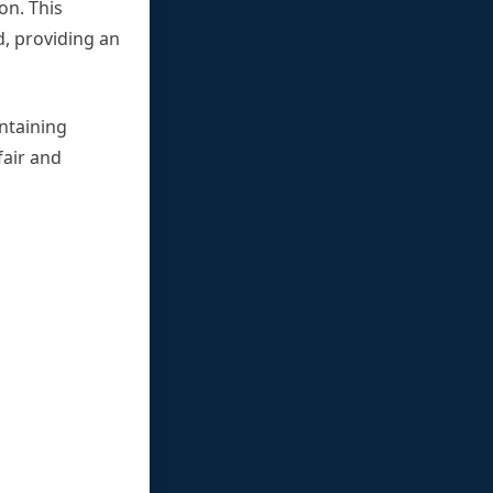
on. This
d, providing an
ntaining
fair and