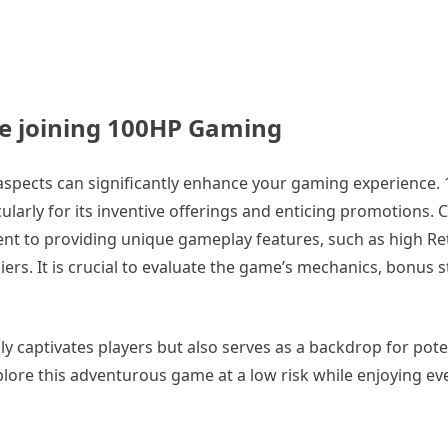
re joining 100HP Gaming
 aspects can significantly enhance your gaming experience
larly for its inventive offerings and enticing promotions. C
ent to providing unique gameplay features, such as high Re
iers. It is crucial to evaluate the game’s mechanics, bonus 
y captivates players but also serves as a backdrop for pote
lore this adventurous game at a low risk while enjoying ev