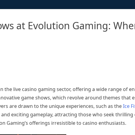
ows at Evolution Gaming: Wher
n the live casino gaming sector, offering a wide range of 
innovative game shows, which revolve around themes that e
yers are drawn to the unique experiences, such as the
Ice F
and exciting gameplay, attracting those who seek thrilling
n Gaming’s offerings irresistible to casino enthusiasts.