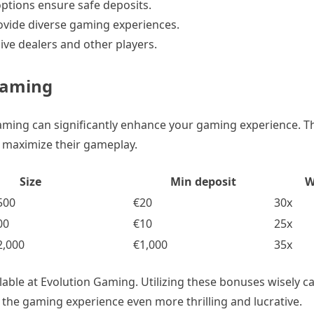
ptions ensure safe deposits.
vide diverse gaming experiences.
ive dealers and other players.
Gaming
aming can significantly enhance your gaming experience. 
o maximize their gameplay.
Size
Min deposit
W
500
€20
30x
00
€10
25x
2,000
€1,000
35x
lable at Evolution Gaming. Utilizing these bonuses wisely ca
the gaming experience even more thrilling and lucrative.