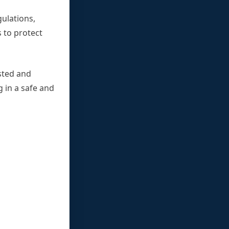
ulations,
 to protect
sted and
 in a safe and