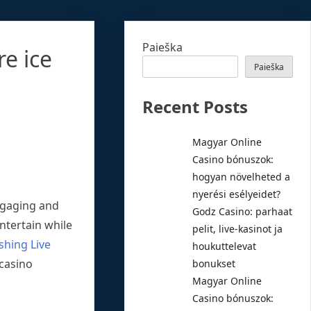
Paieška
e ice
Paieška
Recent Posts
Magyar Online
Casino bónuszok:
hogyan növelheted a
nyerési esélyeidet?
engaging and
Godz Casino: parhaat
ntertain while
pelit, live-kasinot ja
ishing Live
houkuttelevat
 casino
bonukset
Magyar Online
Casino bónuszok: