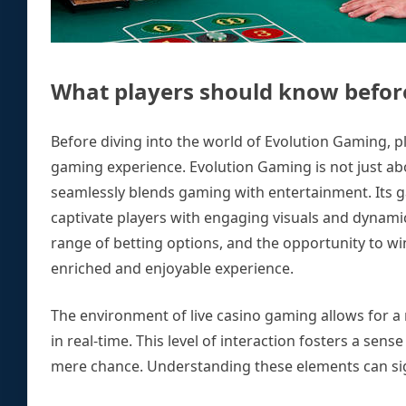
What players should know befor
Before diving into the world of Evolution Gaming, p
gaming experience. Evolution Gaming is not just abo
seamlessly blends gaming with entertainment. Its ga
captivate players with engaging visuals and dynamic
range of betting options, and the opportunity to win
enriched and enjoyable experience.
The environment of live casino gaming allows for a
in real-time. This level of interaction fosters a s
mere chance. Understanding these elements can sign