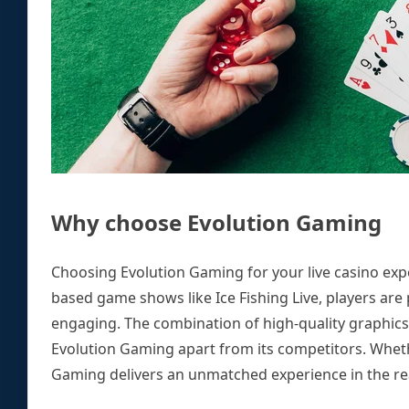
Why choose Evolution Gaming
Choosing Evolution Gaming for your live casino expe
based game shows like Ice Fishing Live, players ar
engaging. The combination of high-quality graphics, 
Evolution Gaming apart from its competitors. Wheth
Gaming delivers an unmatched experience in the rea