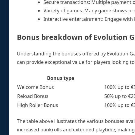
Secure transactions: Multiple payment o
Variety of games: Many game shows pro
Interactive entertainment: Engage with l
Bonus breakdown of Evolution 
Understanding the bonuses offered by Evolution G
can provide exceptional value for players looking t
Bonus type
Welcome Bonus
100% up to €
Reload Bonus
50% up to €2
High Roller Bonus
100% up to €
The table above illustrates the various bonuses avai
increased bankrolls and extended playtime, making 