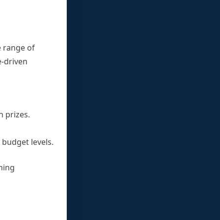
e range of
e-driven
h prizes.
 budget levels.
ning