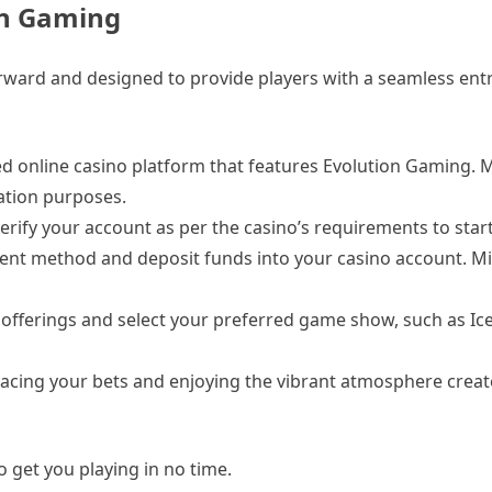
on Gaming
rward and designed to provide players with a seamless entry
ed online casino platform that features Evolution Gaming. 
cation purposes.
verify your account as per the casino’s requirements to start
nt method and deposit funds into your casino account. 
fferings and select your preferred game show, such as Ice 
acing your bets and enjoying the vibrant atmosphere create
o get you playing in no time.