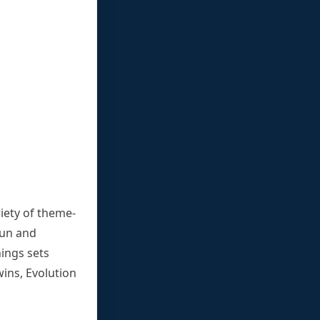
riety of theme-
fun and
nings sets
ins, Evolution