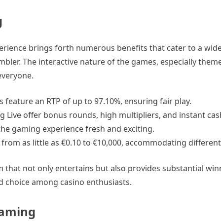
g
erience brings forth numerous benefits that cater to a wid
bler. The interactive nature of the games, especially them
everyone.
 feature an RTP of up to 97.10%, ensuring fair play.
g Live offer bonus rounds, high multipliers, and instant cas
he gaming experience fresh and exciting.
t from as little as €0.10 to €10,000, accommodating different
 that not only entertains but also provides substantial win
d choice among casino enthusiasts.
Gaming