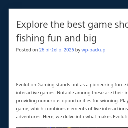
Explore the best game sh
fishing fun and big
Posted on
26 birželio, 2026
by
wp-backup
Evolution Gaming stands out as a pioneering force i
interactive games. Notable among these are their 
providing numerous opportunities for winning. Pla
game, which combines elements of live interactions 
adventures. Here, we delve into what makes Evolutio