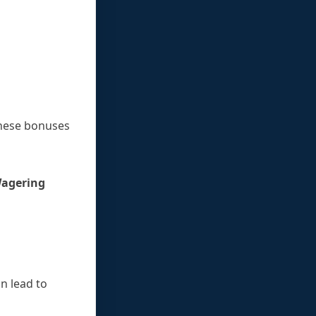
These bonuses
agering
n lead to