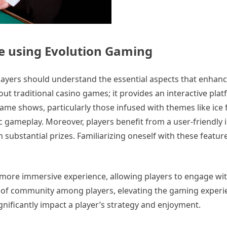
e using Evolution Gaming
layers should understand the essential aspects that enhanc
ut traditional casino games; it provides an interactive plat
me shows, particularly those infused with themes like ice f
 gameplay. Moreover, players benefit from a user-friendly i
 substantial prizes. Familiarizing oneself with these featu
 more immersive experience, allowing players to engage wit
ense of community among players, elevating the gaming expe
ificantly impact a player’s strategy and enjoyment.