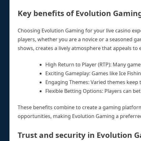
Key benefits of Evolution Gamin
Choosing Evolution Gaming for your live casino exp
players, whether you are a novice or a seasoned gam
shows, creates a lively atmosphere that appeals to 
High Return to Player (RTP): Many games
Exciting Gameplay: Games like Ice Fishin
Engaging Themes: Varied themes keep t
Flexible Betting Options: Players can be
These benefits combine to create a gaming platform
opportunities, making Evolution Gaming a preferre
Trust and security in Evolution 