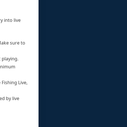
 into live
Make sure to
 playing.
Minimum
Fishing Live,
d by live