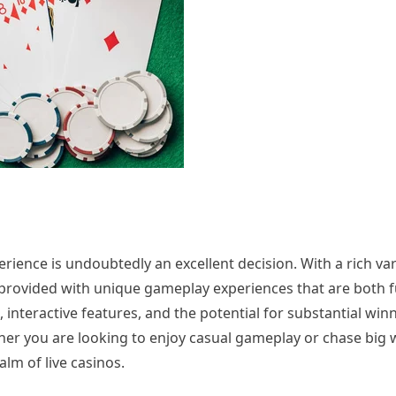
rience is undoubtedly an excellent decision. With a rich va
e provided with unique gameplay experiences that are both 
interactive features, and the potential for substantial win
er you are looking to enjoy casual gameplay or chase big w
lm of live casinos.