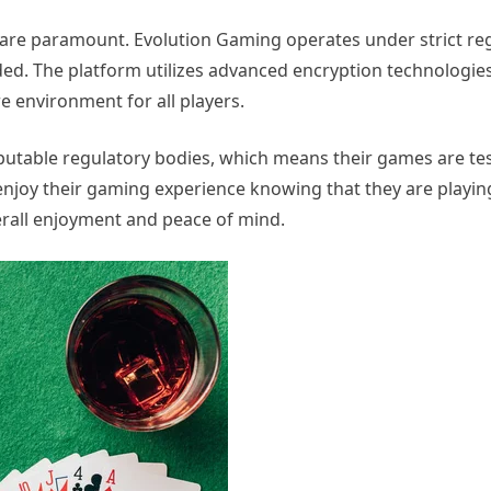
 are paramount. Evolution Gaming operates under strict reg
ded. The platform utilizes advanced encryption technologies
e environment for all players.
putable regulatory bodies, which means their games are te
enjoy their gaming experience knowing that they are playing
erall enjoyment and peace of mind.