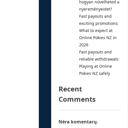
hogyan növelheted a
nyereményeidet?
Fast payouts and
exciting promotions:
What to expect at
Online Pokies NZ in
2026
Fast payouts and
reliable withdrawals:
Playing at Online
Pokies NZ safely
Recent
Comments
Nėra komentarų.