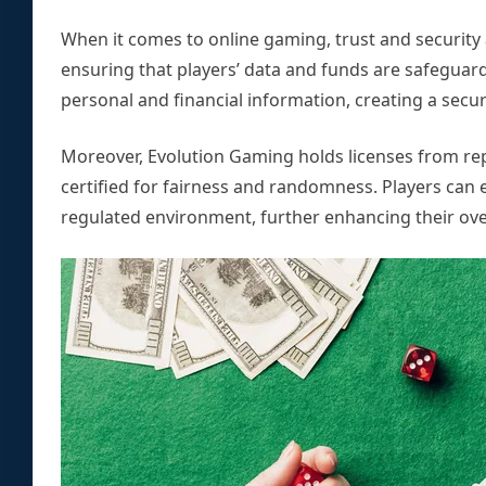
When it comes to online gaming, trust and security
ensuring that players’ data and funds are safeguar
personal and financial information, creating a secur
Moreover, Evolution Gaming holds licenses from re
certified for fairness and randomness. Players can 
regulated environment, further enhancing their ov