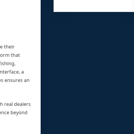
e their
form that
ishing,
nterface, a
res ensures an
h real dealers
rience beyond