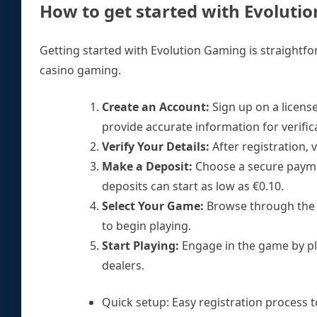
How to get started with Evoluti
Getting started with Evolution Gaming is straightfo
casino gaming.
Create an Account:
Sign up on a licens
provide accurate information for verifi
Verify Your Details:
After registration, 
Make a Deposit:
Choose a secure payme
deposits can start as low as €0.10.
Select Your Game:
Browse through the o
to begin playing.
Start Playing:
Engage in the game by pl
dealers.
Quick setup: Easy registration process t