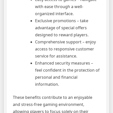
with ease through a well-
organized interface.
Exclusive promotions – take
advantage of special offers
designed to reward players.
Comprehensive support – enjoy
access to responsive customer
service for assistance.
Enhanced security measures –
feel confident in the protection of
personal and financial
information.
These benefits contribute to an enjoyable
and stress-free gaming environment,
allowing players to focus solely on their