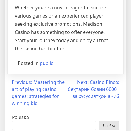
Whether you’re a novice eager to explore
various games or an experienced player
seeking exclusive promotions, Madison
Casino has something to offer everyone.
Start your journey today and enjoy all that
the casino has to offer!
Posted in
public
Previous:
Mastering the
Next:
Casino Pinco:
art of playing casino
беҳтарин бозии 6000+
games: strategies for
ва хусусиятҳои аҷиб
winning big
Paieška
Paieška