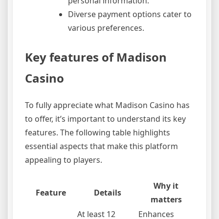
personal information.
Diverse payment options cater to
various preferences.
Key features of Madison
Casino
To fully appreciate what Madison Casino has
to offer, it’s important to understand its key
features. The following table highlights
essential aspects that make this platform
appealing to players.
Why it
Feature
Details
matters
At least 12
Enhances