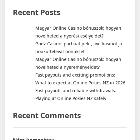
Recent Posts
Magyar Online Casino bónuszok: hogyan
növelheted a nyerési esélyeidet?
Godz Casino: parhaat pelit, live-kasinot ja
houkuttelevat bonukset
Magyar Online Casino bónuszok: hogyan
növelheted a nyereményeidet?
Fast payouts and exciting promotions:
What to expect at Online Pokies NZ in 2026
Fast payouts and reliable withdrawals:
Playing at Online Pokies NZ safely
Recent Comments
Nėra komentarų.