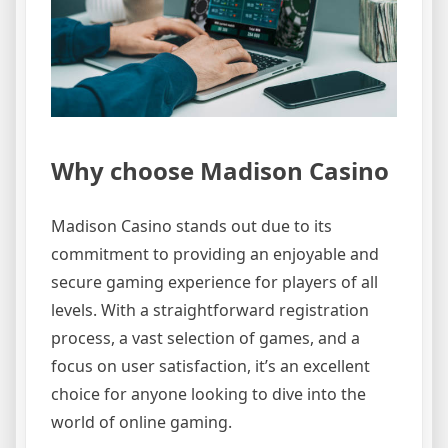
Why choose Madison Casino
Madison Casino stands out due to its
commitment to providing an enjoyable and
secure gaming experience for players of all
levels. With a straightforward registration
process, a vast selection of games, and a
focus on user satisfaction, it’s an excellent
choice for anyone looking to dive into the
world of online gaming.