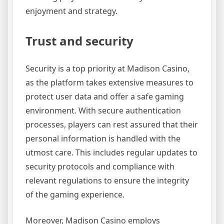
enjoyment and strategy.
Trust and security
Security is a top priority at Madison Casino,
as the platform takes extensive measures to
protect user data and offer a safe gaming
environment. With secure authentication
processes, players can rest assured that their
personal information is handled with the
utmost care. This includes regular updates to
security protocols and compliance with
relevant regulations to ensure the integrity
of the gaming experience.
Moreover, Madison Casino employs