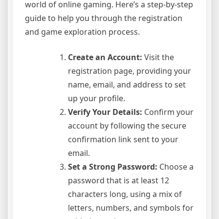
world of online gaming. Here’s a step-by-step
guide to help you through the registration
and game exploration process.
Create an Account:
Visit the
registration page, providing your
name, email, and address to set
up your profile.
Verify Your Details:
Confirm your
account by following the secure
confirmation link sent to your
email.
Set a Strong Password:
Choose a
password that is at least 12
characters long, using a mix of
letters, numbers, and symbols for