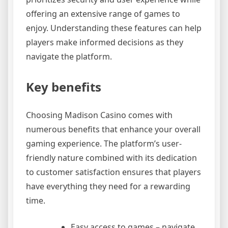
offering an extensive range of games to
enjoy. Understanding these features can help
players make informed decisions as they
navigate the platform.
Key benefits
Choosing Madison Casino comes with
numerous benefits that enhance your overall
gaming experience. The platform’s user-
friendly nature combined with its dedication
to customer satisfaction ensures that players
have everything they need for a rewarding
time.
Easy access to games – navigate