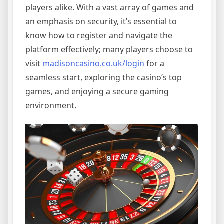
players alike. With a vast array of games and
an emphasis on security, it’s essential to
know how to register and navigate the
platform effectively; many players choose to
visit
madisoncasino.co.uk/login
for a
seamless start, exploring the casino’s top
games, and enjoying a secure gaming
environment.