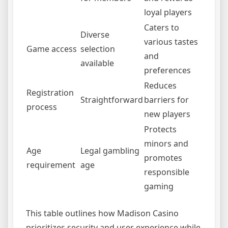
loyal players
Caters to
Diverse
various tastes
Game access
selection
and
available
preferences
Reduces
Registration
Straightforward
barriers for
process
new players
Protects
minors and
Age
Legal gambling
promotes
requirement
age
responsible
gaming
This table outlines how Madison Casino
prioritizes security and user experience while