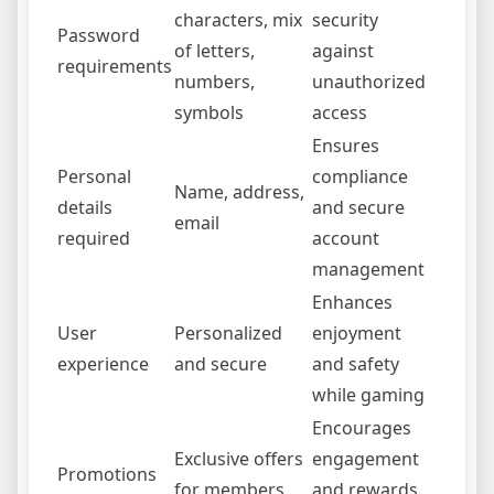
characters, mix
security
Password
of letters,
against
requirements
numbers,
unauthorized
symbols
access
Ensures
Personal
compliance
Name, address,
details
and secure
email
required
account
management
Enhances
User
Personalized
enjoyment
experience
and secure
and safety
while gaming
Encourages
Exclusive offers
engagement
Promotions
for members
and rewards