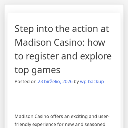
Step into the action at
Madison Casino: how
to register and explore
top games
Posted on
23 birželio, 2026
by
wp-backup
Madison Casino offers an exciting and user-
friendly experience for new and seasoned