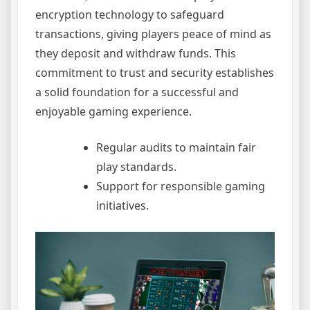
encryption technology to safeguard
transactions, giving players peace of mind as
they deposit and withdraw funds. This
commitment to trust and security establishes
a solid foundation for a successful and
enjoyable gaming experience.
Regular audits to maintain fair
play standards.
Support for responsible gaming
initiatives.