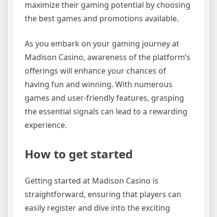
maximize their gaming potential by choosing
the best games and promotions available.
As you embark on your gaming journey at
Madison Casino, awareness of the platform’s
offerings will enhance your chances of
having fun and winning. With numerous
games and user-friendly features, grasping
the essential signals can lead to a rewarding
experience.
How to get started
Getting started at Madison Casino is
straightforward, ensuring that players can
easily register and dive into the exciting