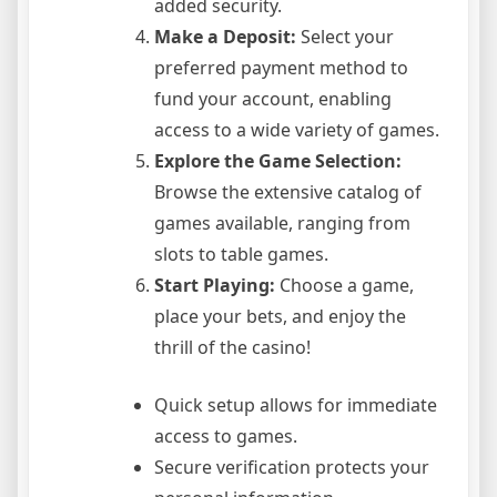
added security.
Make a Deposit:
Select your
preferred payment method to
fund your account, enabling
access to a wide variety of games.
Explore the Game Selection:
Browse the extensive catalog of
games available, ranging from
slots to table games.
Start Playing:
Choose a game,
place your bets, and enjoy the
thrill of the casino!
Quick setup allows for immediate
access to games.
Secure verification protects your