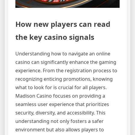
How new players can read
the key casino signals
Understanding how to navigate an online
casino can significantly enhance the gaming
experience. From the registration process to
recognizing enticing promotions, knowing
what to look for is crucial for all players.
Madison Casino focuses on providing a
seamless user experience that prioritizes
security, diversity, and accessibility. This
understanding not only fosters a safer
environment but also allows players to