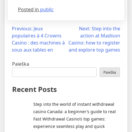
Posted in
public
Previous:
Jeux
Next:
Step into the
populaires à 4 Crowns
action at Madison
Casino : des machines à
Casino: how to register
sous aux tables en
and explore top games
Paieška
Paieška
Recent Posts
Step into the world of instant withdrawal
casino Canada: a beginner’s guide to real
Fast Withdrawal Casino’s top games:
experience seamless play and quick