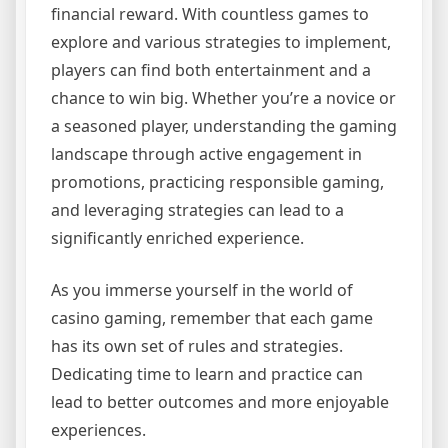
financial reward. With countless games to
explore and various strategies to implement,
players can find both entertainment and a
chance to win big. Whether you’re a novice or
a seasoned player, understanding the gaming
landscape through active engagement in
promotions, practicing responsible gaming,
and leveraging strategies can lead to a
significantly enriched experience.
As you immerse yourself in the world of
casino gaming, remember that each game
has its own set of rules and strategies.
Dedicating time to learn and practice can
lead to better outcomes and more enjoyable
experiences.