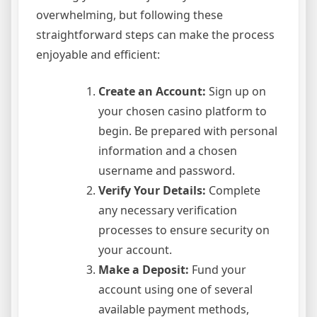
overwhelming, but following these
straightforward steps can make the process
enjoyable and efficient:
Create an Account:
Sign up on
your chosen casino platform to
begin. Be prepared with personal
information and a chosen
username and password.
Verify Your Details:
Complete
any necessary verification
processes to ensure security on
your account.
Make a Deposit:
Fund your
account using one of several
available payment methods,