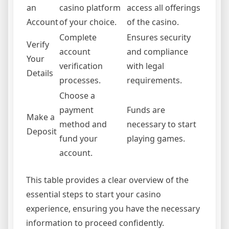
an
casino platform
access all offerings
Account
of your choice.
of the casino.
Complete
Ensures security
Verify
account
and compliance
Your
verification
with legal
Details
processes.
requirements.
Choose a
payment
Funds are
Make a
method and
necessary to start
Deposit
fund your
playing games.
account.
This table provides a clear overview of the
essential steps to start your casino
experience, ensuring you have the necessary
information to proceed confidently.