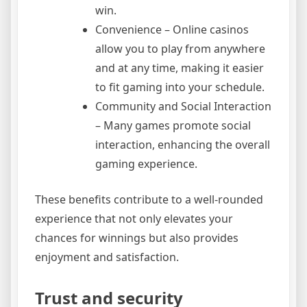
win.
Convenience – Online casinos
allow you to play from anywhere
and at any time, making it easier
to fit gaming into your schedule.
Community and Social Interaction
– Many games promote social
interaction, enhancing the overall
gaming experience.
These benefits contribute to a well-rounded
experience that not only elevates your
chances for winnings but also provides
enjoyment and satisfaction.
Trust and security