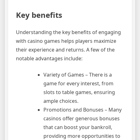
Key benefits
Understanding the key benefits of engaging
with casino games helps players maximize
their experience and returns. A few of the
notable advantages include:
Variety of Games – There is a
game for every interest, from
slots to table games, ensuring
ample choices.
Promotions and Bonuses – Many
casinos offer generous bonuses
that can boost your bankroll,
providing more opportunities to