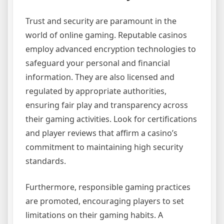
Trust and security are paramount in the
world of online gaming. Reputable casinos
employ advanced encryption technologies to
safeguard your personal and financial
information. They are also licensed and
regulated by appropriate authorities,
ensuring fair play and transparency across
their gaming activities. Look for certifications
and player reviews that affirm a casino’s
commitment to maintaining high security
standards.
Furthermore, responsible gaming practices
are promoted, encouraging players to set
limitations on their gaming habits. A