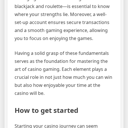
blackjack and roulette—is essential to know
where your strengths lie. Moreover, a well-
set-up account ensures secure transactions
and a smooth gaming experience, allowing
you to focus on enjoying the games.
Having a solid grasp of these fundamentals
serves as the foundation for mastering the
art of casino gaming. Each element plays a
crucial role in not just how much you can win
but also how enjoyable your time at the
casino will be.
How to get started
Starting your casino journey can seem