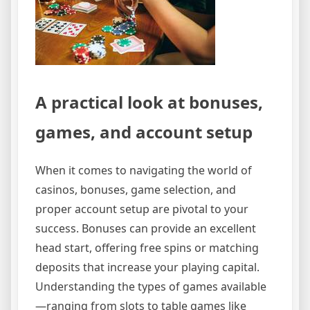
A practical look at bonuses,
games, and account setup
When it comes to navigating the world of
casinos, bonuses, game selection, and
proper account setup are pivotal to your
success. Bonuses can provide an excellent
head start, offering free spins or matching
deposits that increase your playing capital.
Understanding the types of games available
—ranging from slots to table games like