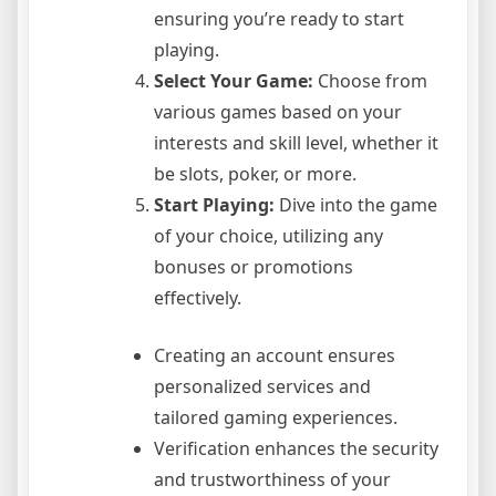
ensuring you’re ready to start
playing.
Select Your Game:
Choose from
various games based on your
interests and skill level, whether it
be slots, poker, or more.
Start Playing:
Dive into the game
of your choice, utilizing any
bonuses or promotions
effectively.
Creating an account ensures
personalized services and
tailored gaming experiences.
Verification enhances the security
and trustworthiness of your