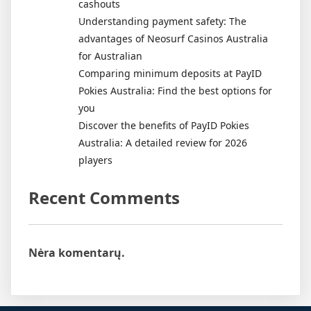
cashouts
Understanding payment safety: The
advantages of Neosurf Casinos Australia
for Australian
Comparing minimum deposits at PayID
Pokies Australia: Find the best options for
you
Discover the benefits of PayID Pokies
Australia: A detailed review for 2026
players
Recent Comments
Nėra komentarų.