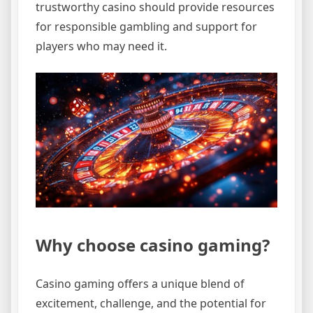
trustworthy casino should provide resources
for responsible gambling and support for
players who may need it.
Why choose casino gaming?
Casino gaming offers a unique blend of
excitement, challenge, and the potential for