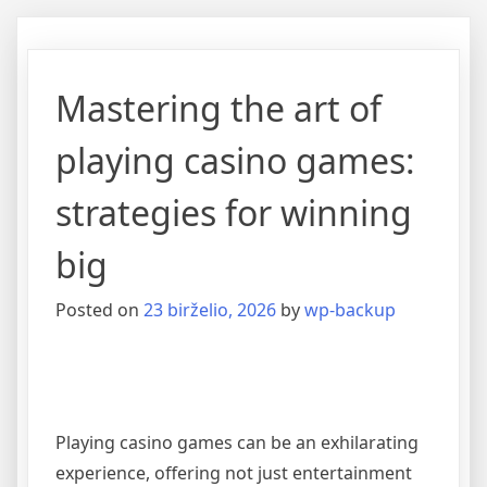
Mastering the art of
playing casino games:
strategies for winning
big
Posted on
23 birželio, 2026
by
wp-backup
Playing casino games can be an exhilarating
experience, offering not just entertainment