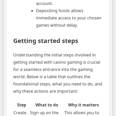
account.
Depositing funds allows
immediate access to your chosen
games without delay.
Getting started steps
Understanding the initial steps involved in
getting started with casino gaming is crucial
for a seamless entrance into the gaming
world. Below is a table that outlines the
foundational steps, what you need to do, and
why these actions are important:
Step
What to do
Why it matters
Create
Sign up on the
This allows you to