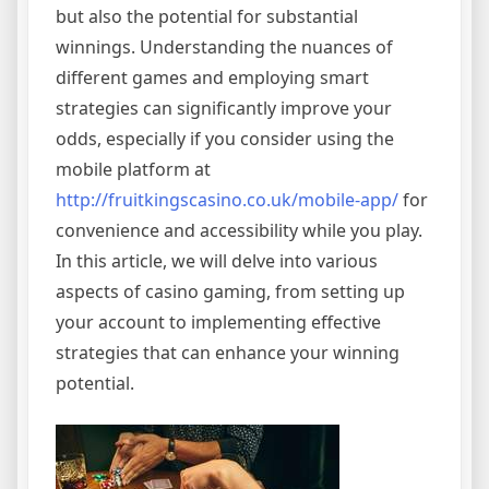
but also the potential for substantial
winnings. Understanding the nuances of
different games and employing smart
strategies can significantly improve your
odds, especially if you consider using the
mobile platform at
http://fruitkingscasino.co.uk/mobile-app/
for
convenience and accessibility while you play.
In this article, we will delve into various
aspects of casino gaming, from setting up
your account to implementing effective
strategies that can enhance your winning
potential.