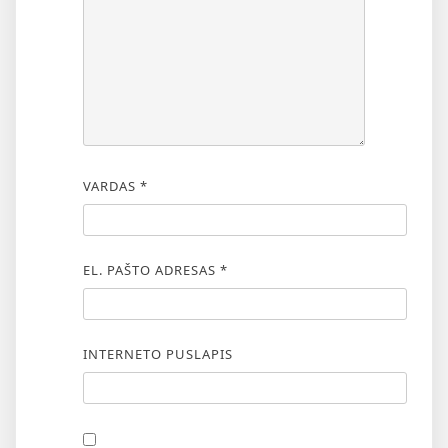
VARDAS
*
EL. PAŠTO ADRESAS
*
INTERNETO PUSLAPIS