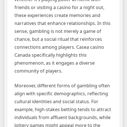
friends or visiting a casino for a night out,
these experiences create memories and
narratives that enhance relationships. In this
sense, gambling is not merely a game of
chance, but a social ritual that reinforces
connections among players. Casea casino
Canada specifically highlights this
phenomenon, as it engages a diverse
community of players.
Moreover, different forms of gambling often
align with specific demographics, reflecting
cultural identities and social status. For
example, high-stakes betting tends to attract
individuals from affluent backgrounds, while
lottery games might appeal more to the