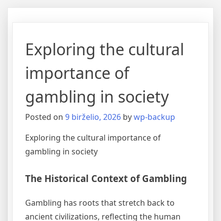
Exploring the cultural
importance of
gambling in society
Posted on
9 birželio, 2026
by
wp-backup
Exploring the cultural importance of
gambling in society
The Historical Context of Gambling
Gambling has roots that stretch back to
ancient civilizations, reflecting the human