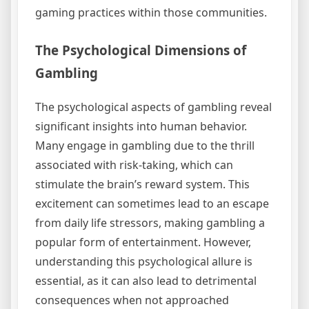
gaming practices within those communities.
The Psychological Dimensions of
Gambling
The psychological aspects of gambling reveal
significant insights into human behavior.
Many engage in gambling due to the thrill
associated with risk-taking, which can
stimulate the brain’s reward system. This
excitement can sometimes lead to an escape
from daily life stressors, making gambling a
popular form of entertainment. However,
understanding this psychological allure is
essential, as it can also lead to detrimental
consequences when not approached