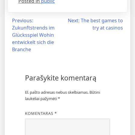
Posted in
public
Previous:
Next:
The best games to
Zukunftstrends im
try at casinos
Glücksspiel Wohin
entwickelt sich die
Branche
Parašykite komentarą
El. pašto adresas nebus skelbiamas.
Būtini
laukeliai pažymėti
*
KOMENTARAS
*