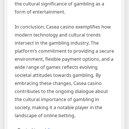
the cultural significance of gambling as a
form of entertainment.
In conclusion, Casea casino exemplifies how
modern technology and cultural trends
intersect in the gambling industry. The
platform’s commitment to providing a secure
environment, flexible payment options, and a
wide range of games reflects evolving
societal attitudes towards gambling. By
embracing these changes, Casea casino
contributes to the ongoing dialogue about
the cultural importance of gambling in
society, making it a notable player in the
landscape of online betting.