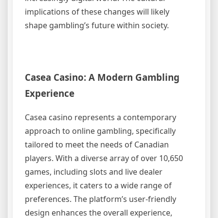
implications of these changes will likely
shape gambling’s future within society.
Casea Casino: A Modern Gambling
Experience
Casea casino represents a contemporary
approach to online gambling, specifically
tailored to meet the needs of Canadian
players. With a diverse array of over 10,650
games, including slots and live dealer
experiences, it caters to a wide range of
preferences. The platform’s user-friendly
design enhances the overall experience,