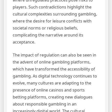
players. Such contradictions highlight the
cultural complexities surrounding gambling,
where the desire for leisure conflicts with
societal norms or religious beliefs,
complicating the narrative around its
acceptance.
The impact of regulation can also be seen in
the advent of online gambling platforms,
which have transformed the accessibility of
gambling. As digital technology continues to
evolve, many cultures are adapting to the
presence of online casinos and sports
betting platforms, creating new dialogues
about responsible gambling in an
increasingly digital world. The cultural