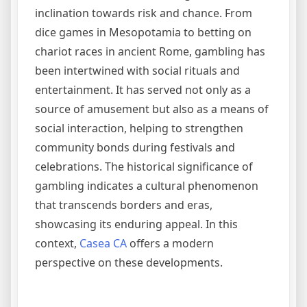
inclination towards risk and chance. From
dice games in Mesopotamia to betting on
chariot races in ancient Rome, gambling has
been intertwined with social rituals and
entertainment. It has served not only as a
source of amusement but also as a means of
social interaction, helping to strengthen
community bonds during festivals and
celebrations. The historical significance of
gambling indicates a cultural phenomenon
that transcends borders and eras,
showcasing its enduring appeal. In this
context,
Casea CA
offers a modern
perspective on these developments.