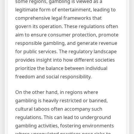
some regions, gambling is viewed as a
legitimate form of entertainment, leading to
comprehensive legal frameworks that
govern its operation. These regulations often
aim to ensure consumer protection, promote
responsible gambling, and generate revenue
for public services. The regulatory landscape
provides insight into how different societies
prioritize the balance between individual
freedom and social responsibility.
On the other hand, in regions where
gambling is heavily restricted or banned,
cultural taboos often accompany such
regulations. This can lead to underground
gambling activities, fostering environments
where unregulated practices pose risks to