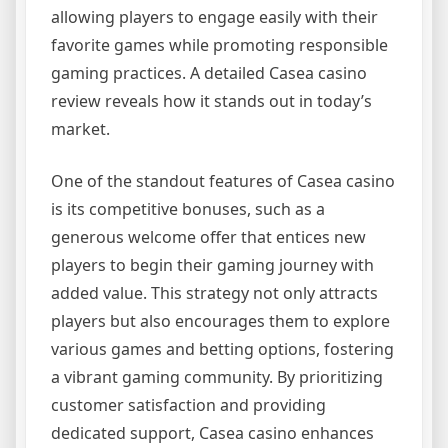
allowing players to engage easily with their
favorite games while promoting responsible
gaming practices. A detailed Casea casino
review reveals how it stands out in today’s
market.
One of the standout features of Casea casino
is its competitive bonuses, such as a
generous welcome offer that entices new
players to begin their gaming journey with
added value. This strategy not only attracts
players but also encourages them to explore
various games and betting options, fostering
a vibrant gaming community. By prioritizing
customer satisfaction and providing
dedicated support, Casea casino enhances