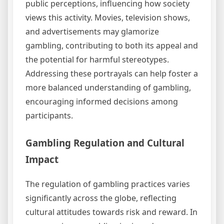
public perceptions, influencing how society
views this activity. Movies, television shows,
and advertisements may glamorize
gambling, contributing to both its appeal and
the potential for harmful stereotypes.
Addressing these portrayals can help foster a
more balanced understanding of gambling,
encouraging informed decisions among
participants.
Gambling Regulation and Cultural
Impact
The regulation of gambling practices varies
significantly across the globe, reflecting
cultural attitudes towards risk and reward. In