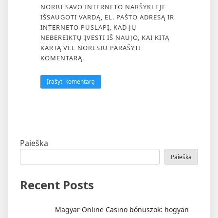
NORIU SAVO INTERNETO NARŠYKLĖJE
IŠSAUGOTI VARDĄ, EL. PAŠTO ADRESĄ IR
INTERNETO PUSLAPĮ, KAD JŲ
NEBEREIKTŲ ĮVESTI IŠ NAUJO, KAI KITĄ
KARTĄ VĖL NORĖSIU PARAŠYTI
KOMENTARĄ.
Paieška
Paieška
Recent Posts
Magyar Online Casino bónuszok: hogyan