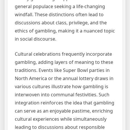
general populace seeking a life-changing
windfall. These distinctions often lead to
discussions about class, privilege, and the
ethics of gambling, making it a nuanced topic
in social discourse.
Cultural celebrations frequently incorporate
gambling, adding layers of meaning to these
traditions. Events like Super Bowl parties in
North America or the annual lottery draws in
various cultures illustrate how gambling is
interwoven into communal festivities. Such
integration reinforces the idea that gambling
can serve as an enjoyable pastime, enriching
cultural experiences while simultaneously
leading to discussions about responsible