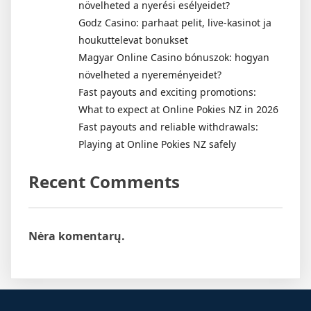
növelheted a nyerési esélyeidet?
Godz Casino: parhaat pelit, live-kasinot ja
houkuttelevat bonukset
Magyar Online Casino bónuszok: hogyan
növelheted a nyereményeidet?
Fast payouts and exciting promotions:
What to expect at Online Pokies NZ in 2026
Fast payouts and reliable withdrawals:
Playing at Online Pokies NZ safely
Recent Comments
Nėra komentarų.