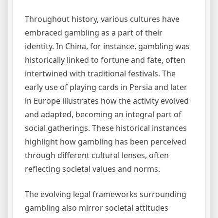
Throughout history, various cultures have
embraced gambling as a part of their
identity. In China, for instance, gambling was
historically linked to fortune and fate, often
intertwined with traditional festivals. The
early use of playing cards in Persia and later
in Europe illustrates how the activity evolved
and adapted, becoming an integral part of
social gatherings. These historical instances
highlight how gambling has been perceived
through different cultural lenses, often
reflecting societal values and norms.
The evolving legal frameworks surrounding
gambling also mirror societal attitudes