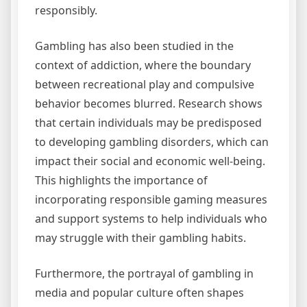
responsibly.
Gambling has also been studied in the
context of addiction, where the boundary
between recreational play and compulsive
behavior becomes blurred. Research shows
that certain individuals may be predisposed
to developing gambling disorders, which can
impact their social and economic well-being.
This highlights the importance of
incorporating responsible gaming measures
and support systems to help individuals who
may struggle with their gambling habits.
Furthermore, the portrayal of gambling in
media and popular culture often shapes