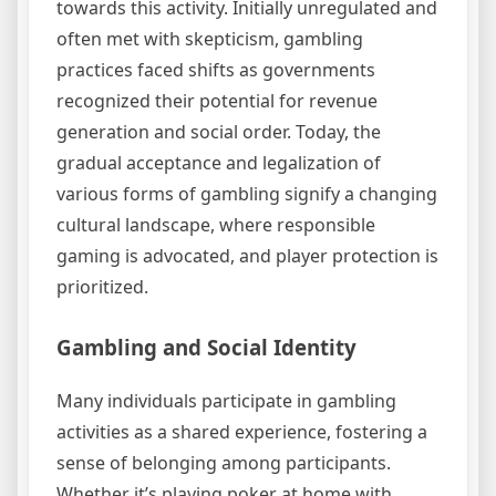
towards this activity. Initially unregulated and
often met with skepticism, gambling
practices faced shifts as governments
recognized their potential for revenue
generation and social order. Today, the
gradual acceptance and legalization of
various forms of gambling signify a changing
cultural landscape, where responsible
gaming is advocated, and player protection is
prioritized.
Gambling and Social Identity
Many individuals participate in gambling
activities as a shared experience, fostering a
sense of belonging among participants.
Whether it’s playing poker at home with