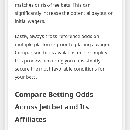
matches or risk-free bets. This can
significantly increase the potential payout on
initial wagers.
Lastly, always cross-reference odds on
multiple platforms prior to placing a wager.
Comparison tools available online simplify
this process, ensuring you consistently
secure the most favorable conditions for
your bets.
Compare Betting Odds
Across Jettbet and Its
Affiliates