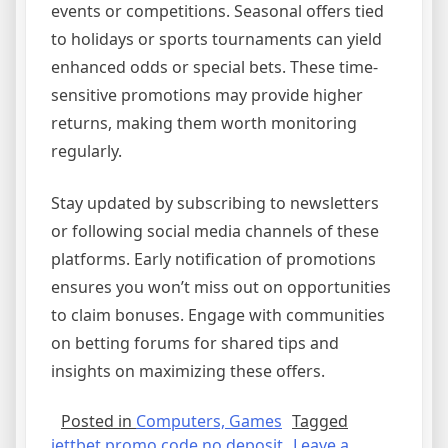
events or competitions. Seasonal offers tied
to holidays or sports tournaments can yield
enhanced odds or special bets. These time-
sensitive promotions may provide higher
returns, making them worth monitoring
regularly.
Stay updated by subscribing to newsletters
or following social media channels of these
platforms. Early notification of promotions
ensures you won’t miss out on opportunities
to claim bonuses. Engage with communities
on betting forums for shared tips and
insights on maximizing these offers.
Posted in
Computers, Games
Tagged
jettbet promo code no deposit
Leave a