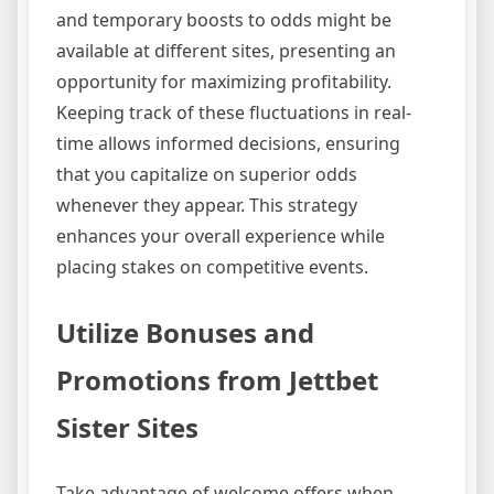
and temporary boosts to odds might be
available at different sites, presenting an
opportunity for maximizing profitability.
Keeping track of these fluctuations in real-
time allows informed decisions, ensuring
that you capitalize on superior odds
whenever they appear. This strategy
enhances your overall experience while
placing stakes on competitive events.
Utilize Bonuses and
Promotions from Jettbet
Sister Sites
Take advantage of welcome offers when