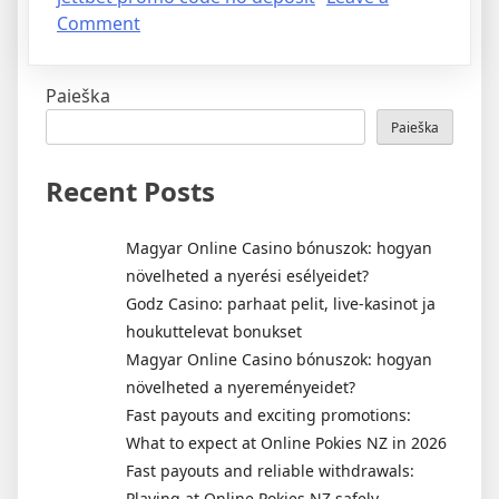
Comment
Paieška
Paieška
Recent Posts
Magyar Online Casino bónuszok: hogyan
növelheted a nyerési esélyeidet?
Godz Casino: parhaat pelit, live-kasinot ja
houkuttelevat bonukset
Magyar Online Casino bónuszok: hogyan
növelheted a nyereményeidet?
Fast payouts and exciting promotions:
What to expect at Online Pokies NZ in 2026
Fast payouts and reliable withdrawals:
Playing at Online Pokies NZ safely