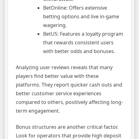
BetOnline: Offers extensive
betting options and live in-game
wagering.
BetUS: Features a loyalty program
that rewards consistent users
with better odds and bonuses.
Analyzing user reviews reveals that many
players find better value with these
platforms. They report quicker cash outs and
better customer service experiences
compared to others, positively affecting long-
term engagement.
Bonus structures are another critical factor.
Look for operators that provide high deposit