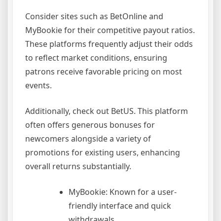
Consider sites such as BetOnline and
MyBookie for their competitive payout ratios.
These platforms frequently adjust their odds
to reflect market conditions, ensuring
patrons receive favorable pricing on most
events.
Additionally, check out BetUS. This platform
often offers generous bonuses for
newcomers alongside a variety of
promotions for existing users, enhancing
overall returns substantially.
MyBookie: Known for a user-
friendly interface and quick
withdrawals.