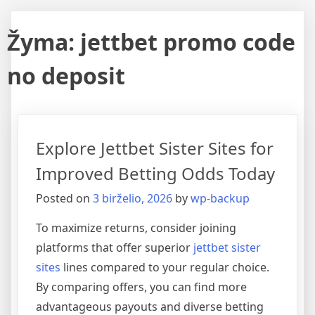
Žyma:
jettbet promo code
no deposit
Explore Jettbet Sister Sites for
Improved Betting Odds Today
Posted on
3 birželio, 2026
by
wp-backup
To maximize returns, consider joining
platforms that offer superior
jettbet sister
sites
lines compared to your regular choice.
By comparing offers, you can find more
advantageous payouts and diverse betting