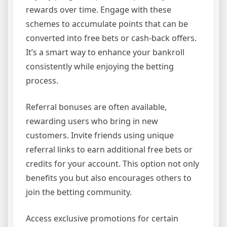
rewards over time. Engage with these
schemes to accumulate points that can be
converted into free bets or cash-back offers.
It’s a smart way to enhance your bankroll
consistently while enjoying the betting
process.
Referral bonuses are often available,
rewarding users who bring in new
customers. Invite friends using unique
referral links to earn additional free bets or
credits for your account. This option not only
benefits you but also encourages others to
join the betting community.
Access exclusive promotions for certain