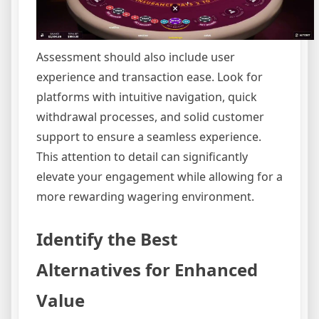
Assessment should also include user
experience and transaction ease. Look for
platforms with intuitive navigation, quick
withdrawal processes, and solid customer
support to ensure a seamless experience.
This attention to detail can significantly
elevate your engagement while allowing for a
more rewarding wagering environment.
Identify the Best
Alternatives for Enhanced
Value