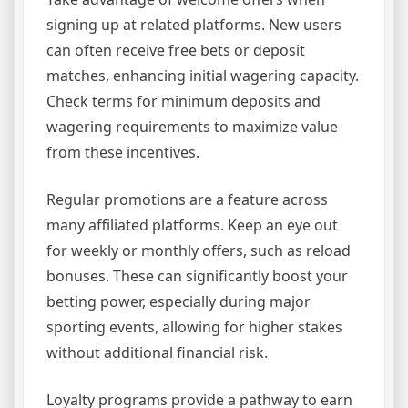
signing up at related platforms. New users
can often receive free bets or deposit
matches, enhancing initial wagering capacity.
Check terms for minimum deposits and
wagering requirements to maximize value
from these incentives.
Regular promotions are a feature across
many affiliated platforms. Keep an eye out
for weekly or monthly offers, such as reload
bonuses. These can significantly boost your
betting power, especially during major
sporting events, allowing for higher stakes
without additional financial risk.
Loyalty programs provide a pathway to earn