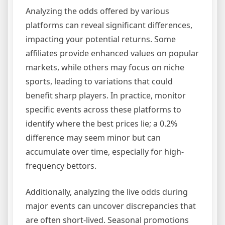
Analyzing the odds offered by various
platforms can reveal significant differences,
impacting your potential returns. Some
affiliates provide enhanced values on popular
markets, while others may focus on niche
sports, leading to variations that could
benefit sharp players. In practice, monitor
specific events across these platforms to
identify where the best prices lie; a 0.2%
difference may seem minor but can
accumulate over time, especially for high-
frequency bettors.
Additionally, analyzing the live odds during
major events can uncover discrepancies that
are often short-lived. Seasonal promotions