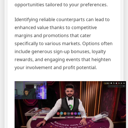
opportunities tailored to your preferences.
Identifying reliable counterparts can lead to
enhanced value thanks to competitive
margins and promotions that cater
specifically to various markets. Options often
include generous sign-up bonuses, loyalty
rewards, and engaging events that heighten
your involvement and profit potential.