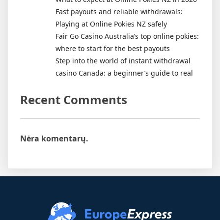
Fast payouts and reliable withdrawals:
Playing at Online Pokies NZ safely
Fair Go Casino Australia’s top online pokies:
where to start for the best payouts
Step into the world of instant withdrawal
casino Canada: a beginner’s guide to real
Recent Comments
Nėra komentarų.