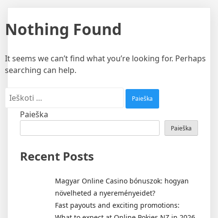
Nothing Found
It seems we can’t find what you’re looking for. Perhaps
searching can help.
Paieška
Paieška
Recent Posts
Magyar Online Casino bónuszok: hogyan
növelheted a nyereményeidet?
Fast payouts and exciting promotions:
What to expect at Online Pokies NZ in 2026