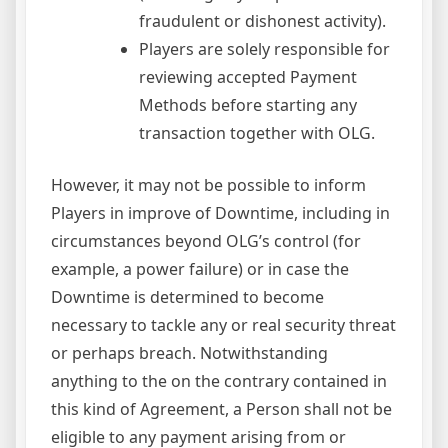
fraudulent or dishonest activity).
Players are solely responsible for
reviewing accepted Payment
Methods before starting any
transaction together with OLG.
However, it may not be possible to inform
Players in improve of Downtime, including in
circumstances beyond OLG’s control (for
example, a power failure) or in case the
Downtime is determined to become
necessary to tackle any or real security threat
or perhaps breach. Notwithstanding
anything to the on the contrary contained in
this kind of Agreement, a Person shall not be
eligible to any payment arising from or