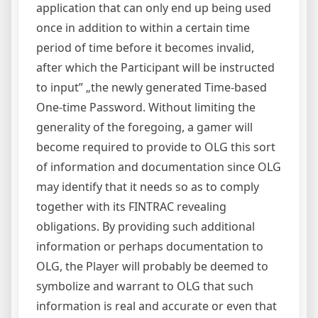
application that can only end up being used
once in addition to within a certain time
period of time before it becomes invalid,
after which the Participant will be instructed
to input” „the newly generated Time-based
One-time Password. Without limiting the
generality of the foregoing, a gamer will
become required to provide to OLG this sort
of information and documentation since OLG
may identify that it needs so as to comply
together with its FINTRAC revealing
obligations. By providing such additional
information or perhaps documentation to
OLG, the Player will probably be deemed to
symbolize and warrant to OLG that such
information is real and accurate or even that