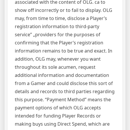
associated with the content of OLG. ca to
show off incorrectly or to fail to display. OLG
may, from time to time, disclose a Player’s
registration information to third-party
service” „providers for the purposes of
confirming that the Player’s registration
information remains to be true and exact. In
addition, OLG may, whenever you want
throughout its sole acumen, request
additional information and documentation
from a Gamer and could disclose this sort of
details and records to third parties regarding
this purpose. “Payment Method” means the
payment options of which OLG accepts
intended for funding Player Records or
making buys using Direct Spend, which are