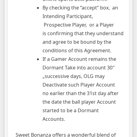
By checking the “accept“ box, an
Intending Participant,
Prospective Player, or a Player
is confirming that they understand
and agree to be bound by the
conditions of this Agreement.
If a Gamer Account remains the
Dormant Take into account 30″
„successive days, OLG may
Deactivate such Player Account
no earlier than the 31st day after
the date the ball player Account
started to be a Dormant
Accounts.
Sweet Bonanza offers a wonderful blend of