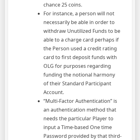
chance 25 coins.
For instance, a person will not
necessarily be able in order to
withdraw Unutilized Funds to be
able to a charge card perhaps if
the Person used a credit rating
card to first deposit funds with
OLG for purposes regarding
funding the notional harmony
of their Standard Participant
Account.
“Multi-Factor Authentication” is
an authentication method that
needs the particular Player to
input a Time-based One time
Password provided by that third-