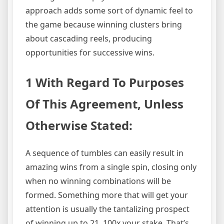
approach adds some sort of dynamic feel to
the game because winning clusters bring
about cascading reels, producing
opportunities for successive wins.
1 With Regard To Purposes
Of This Agreement, Unless
Otherwise Stated:
A sequence of tumbles can easily result in
amazing wins from a single spin, closing only
when no winning combinations will be
formed. Something more that will get your
attention is usually the tantalizing prospect
of winning up to 21, 100x your stake. That’s