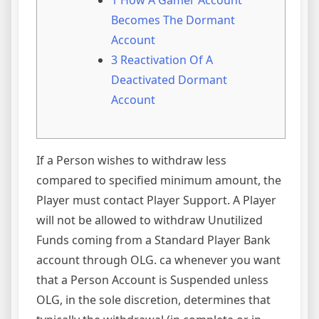
Becomes The Dormant
Account
3 Reactivation Of A
Deactivated Dormant
Account
If a Person wishes to withdraw less
compared to specified minimum amount, the
Player must contact Player Support. A Player
will not be allowed to withdraw Unutilized
Funds coming from a Standard Player Bank
account through OLG. ca whenever you want
that a Person Account is Suspended unless
OLG, in the sole discretion, determines that