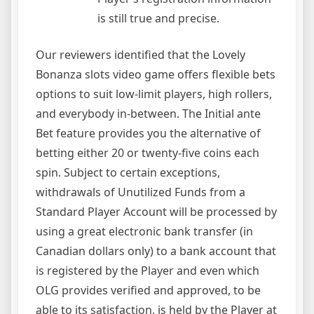
is still true and precise.
Our reviewers identified that the Lovely
Bonanza slots video game offers flexible bets
options to suit low-limit players, high rollers,
and everybody in-between. The Initial ante
Bet feature provides you the alternative of
betting either 20 or twenty-five coins each
spin. Subject to certain exceptions,
withdrawals of Unutilized Funds from a
Standard Player Account will be processed by
using a great electronic bank transfer (in
Canadian dollars only) to a bank account that
is registered by the Player and even which
OLG provides verified and approved, to be
able to its satisfaction, is held by the Player at