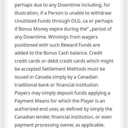
perhaps due to any Downtime including, for
illustration, if a Person is unable to withdraw
Unutilized Funds through OLG. ca or perhaps
if Bonus Money expire during the” „period of
any Downtime. Winnings from wagers
positioned with such Reward Funds are
added to the Bonus Cash balance. Credit
credit cards or debit credit cards which might
be accepted Settlement Methods must be
issued in Canada simply by a Canadian
traditional bank or financial institution.
Players may simply deposit funds applying a
Payment Means for which the Player is an
authorized end user, as defined by simply the
Canadian lender, financial institution, or even
payment processing owner, as applicable.