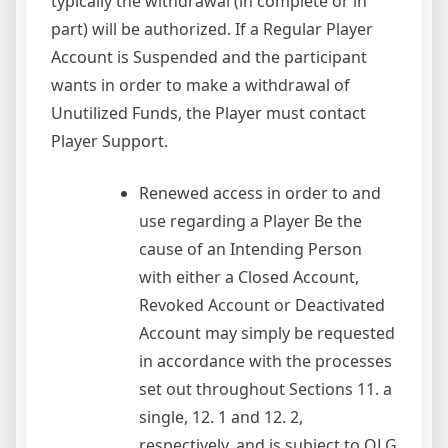
typically the withdrawal (in complete or in
part) will be authorized. If a Regular Player
Account is Suspended and the participant
wants in order to make a withdrawal of
Unutilized Funds, the Player must contact
Player Support.
Renewed access in order to and
use regarding a Player Be the
cause of an Intending Person
with either a Closed Account,
Revoked Account or Deactivated
Account may simply be requested
in accordance with the processes
set out throughout Sections 11. a
single, 12. 1 and 12. 2,
respectively, and is subject to OLG