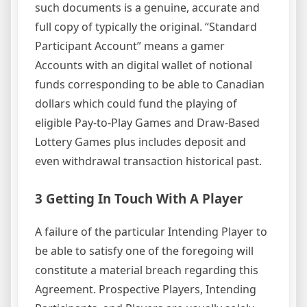
such documents is a genuine, accurate and
full copy of typically the original. “Standard
Participant Account” means a gamer
Accounts with an digital wallet of notional
funds corresponding to be able to Canadian
dollars which could fund the playing of
eligible Pay-to-Play Games and Draw-Based
Lottery Games plus includes deposit and
even withdrawal transaction historical past.
3 Getting In Touch With A Player
A failure of the particular Intending Player to
be able to satisfy one of the foregoing will
constitute a material breach regarding this
Agreement. Prospective Players, Intending