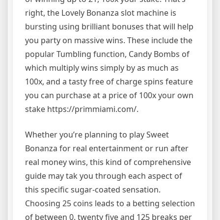
right, the Lovely Bonanza slot machine is
bursting using brilliant bonuses that will help
you party on massive wins. These include the
popular Tumbling function, Candy Bombs of
which multiply wins simply by as much as
100x, and a tasty free of charge spins feature
you can purchase at a price of 100x your own
stake https://primmiami.com/.
Whether you’re planning to play Sweet
Bonanza for real entertainment or run after
real money wins, this kind of comprehensive
guide may tak you through each aspect of
this specific sugar-coated sensation.
Choosing 25 coins leads to a betting selection
of between 0. twenty five and 125 breaks per