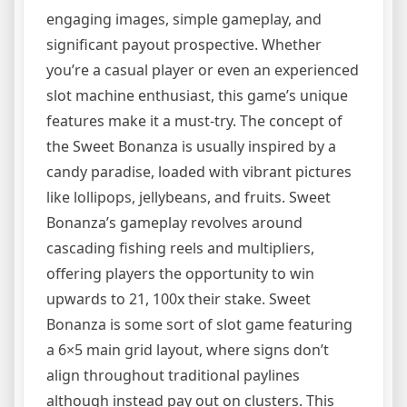
engaging images, simple gameplay, and
significant payout prospective. Whether
you’re a casual player or even an experienced
slot machine enthusiast, this game’s unique
features make it a must-try. The concept of
the Sweet Bonanza is usually inspired by a
candy paradise, loaded with vibrant pictures
like lollipops, jellybeans, and fruits. Sweet
Bonanza’s gameplay revolves around
cascading fishing reels and multipliers,
offering players the opportunity to win
upwards to 21, 100x their stake. Sweet
Bonanza is some sort of slot game featuring
a 6×5 main grid layout, where signs don’t
align throughout traditional paylines
although instead pay out on clusters. This