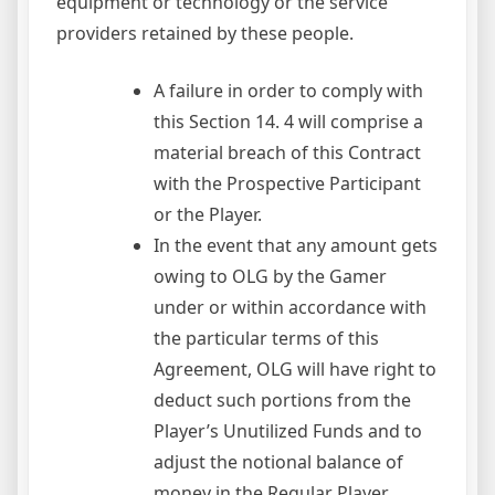
equipment or technology or the service
providers retained by these people.
A failure in order to comply with
this Section 14. 4 will comprise a
material breach of this Contract
with the Prospective Participant
or the Player.
In the event that any amount gets
owing to OLG by the Gamer
under or within accordance with
the particular terms of this
Agreement, OLG will have right to
deduct such portions from the
Player’s Unutilized Funds and to
adjust the notional balance of
money in the Regular Player