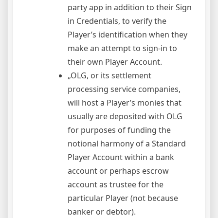
party app in addition to their Sign
in Credentials, to verify the
Player’s identification when they
make an attempt to sign-in to
their own Player Account.
„OLG, or its settlement
processing service companies,
will host a Player’s monies that
usually are deposited with OLG
for purposes of funding the
notional harmony of a Standard
Player Account within a bank
account or perhaps escrow
account as trustee for the
particular Player (not because
banker or debtor).