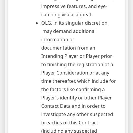
impressive features, and eye-
catching visual appeal.
OLG, in its singular discretion,
may demand additional
information or
documentation from an
Intending Player or Player prior
to finishing the registration of a
Player Consideration or at any
time thereafter, which include for
the factors like confirming a
Player’s identity or other Player
Contact Data and in order to
investigate any other suspected
breaches of this Contract
(including any suspected