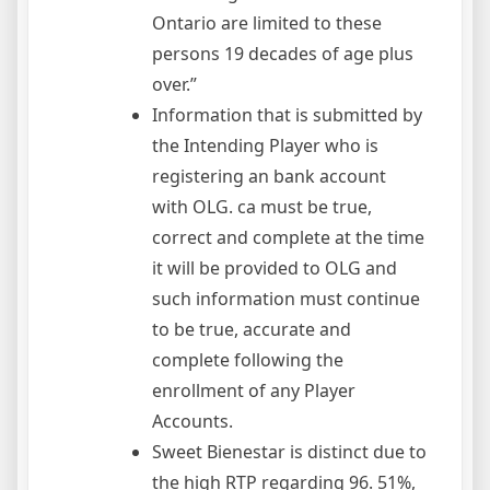
Ontario are limited to these
persons 19 decades of age plus
over.”
Information that is submitted by
the Intending Player who is
registering an bank account
with OLG. ca must be true,
correct and complete at the time
it will be provided to OLG and
such information must continue
to be true, accurate and
complete following the
enrollment of any Player
Accounts.
Sweet Bienestar is distinct due to
the high RTP regarding 96. 51%,