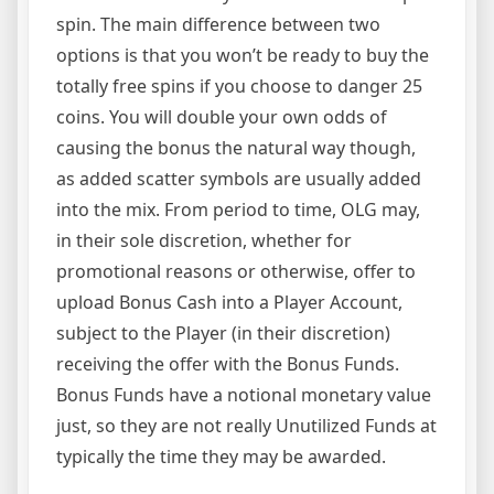
spin. The main difference between two
options is that you won’t be ready to buy the
totally free spins if you choose to danger 25
coins. You will double your own odds of
causing the bonus the natural way though,
as added scatter symbols are usually added
into the mix. From period to time, OLG may,
in their sole discretion, whether for
promotional reasons or otherwise, offer to
upload Bonus Cash into a Player Account,
subject to the Player (in their discretion)
receiving the offer with the Bonus Funds.
Bonus Funds have a notional monetary value
just, so they are not really Unutilized Funds at
typically the time they may be awarded.