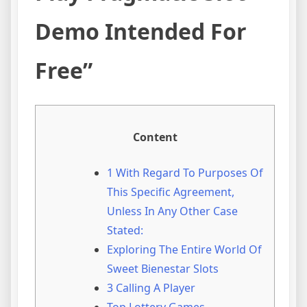
Demo Intended For
Free”
Content
1 With Regard To Purposes Of
This Specific Agreement,
Unless In Any Other Case
Stated:
Exploring The Entire World Of
Sweet Bienestar Slots
3 Calling A Player
Top Lottery Games