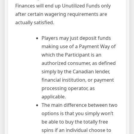
Finances will end up Unutilized Funds only
after certain wagering requirements are
actually satisfied.
Players may just deposit funds
making use of a Payment Way of
which the Participant is an
authorized consumer, as defined
simply by the Canadian lender,
financial institution, or payment
processing operator, as
applicable.
The main difference between two
options is that you simply won’t
be able to buy the totally free
spins if an individual choose to