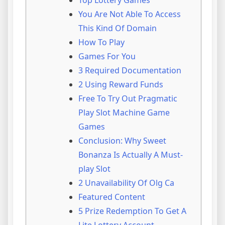
You Are Not Able To Access
This Kind Of Domain
How To Play
Games For You
3 Required Documentation
2 Using Reward Funds
Free To Try Out Pragmatic
Play Slot Machine Game
Games
Conclusion: Why Sweet
Bonanza Is Actually A Must-
play Slot
2 Unavailability Of Olg Ca
Featured Content
5 Prize Redemption To Get A
Lite Lottery Account