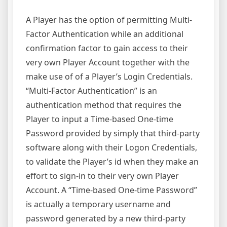
A Player has the option of permitting Multi-
Factor Authentication while an additional
confirmation factor to gain access to their
very own Player Account together with the
make use of of a Player’s Login Credentials.
“Multi-Factor Authentication” is an
authentication method that requires the
Player to input a Time-based One-time
Password provided by simply that third-party
software along with their Logon Credentials,
to validate the Player’s id when they make an
effort to sign-in to their very own Player
Account. A “Time-based One-time Password”
is actually a temporary username and
password generated by a new third-party