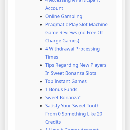
Account
Online Gambling
Pragmatic Play Slot Machine
Game Reviews (no Free Of
Charge Games)
4 Withdrawal Processing
Times
Tips Regarding New Players
In Sweet Bonanza Slots
Top Instant Games
1 Bonus Funds
Sweet Bonanza”
Satisfy Your Sweet Tooth
From 0 Something Like 20
Credits
1 How A Gamer Account