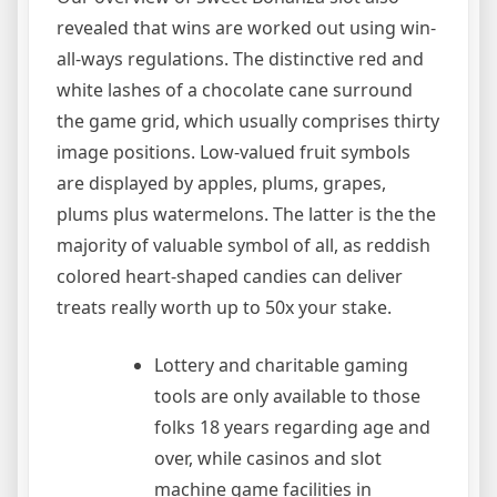
revealed that wins are worked out using win-
all-ways regulations. The distinctive red and
white lashes of a chocolate cane surround
the game grid, which usually comprises thirty
image positions. Low-valued fruit symbols
are displayed by apples, plums, grapes,
plums plus watermelons. The latter is the the
majority of valuable symbol of all, as reddish
colored heart-shaped candies can deliver
treats really worth up to 50x your stake.
Lottery and charitable gaming
tools are only available to those
folks 18 years regarding age and
over, while casinos and slot
machine game facilities in