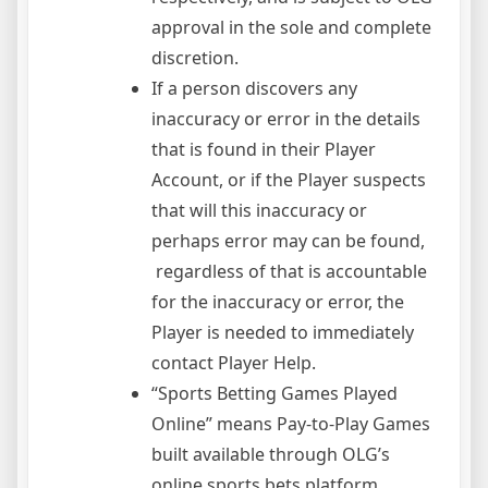
approval in the sole and complete
discretion.
If a person discovers any
inaccuracy or error in the details
that is found in their Player
Account, or if the Player suspects
that will this inaccuracy or
perhaps error may can be found,
regardless of that is accountable
for the inaccuracy or error, the
Player is needed to immediately
contact Player Help.
“Sports Betting Games Played
Online” means Pay-to-Play Games
built available through OLG’s
online sports bets platform.