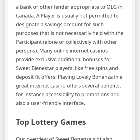
a bank or other lender appropriate to OLG in
Canada. A Player is usually not permitted to
designate a savings account for such
purposes that is not necessarily held with the
Participant (alone or collectively with other
persons). Many online internet casinos
provide exclusive additional bonuses for
Sweet Bienestar players, like free spins and
deposit fit offers. Playing Lovely Bonanza in a
great internet casino offers several benefits,
for instance accessibility to promotions and
also a user-friendly interface.
Top Lottery Games
Our overview of Sweet Bonanza slot also