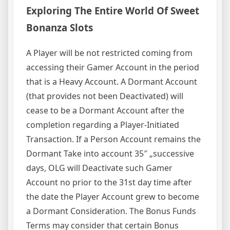
Exploring The Entire World Of Sweet
Bonanza Slots
A Player will be not restricted coming from
accessing their Gamer Account in the period
that is a Heavy Account. A Dormant Account
(that provides not been Deactivated) will
cease to be a Dormant Account after the
completion regarding a Player-Initiated
Transaction. If a Person Account remains the
Dormant Take into account 35″ „successive
days, OLG will Deactivate such Gamer
Account no prior to the 31st day time after
the date the Player Account grew to become
a Dormant Consideration. The Bonus Funds
Terms may consider that certain Bonus