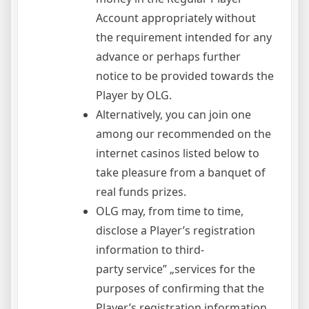
Account appropriately without
the requirement intended for any
advance or perhaps further
notice to be provided towards the
Player by OLG.
Alternatively, you can join one
among our recommended on the
internet casinos listed below to
take pleasure from a banquet of
real funds prizes.
OLG may, from time to time,
disclose a Player’s registration
information to third-
party service” „services for the
purposes of confirming that the
Player’s registration information