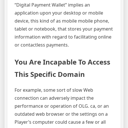
“Digital Payment Wallet” implies an
application upon your desktop or mobile
device, this kind of as mobile mobile phone,
tablet or notebook, that stores your payment
information with regard to facilitating online
or contactless payments.
You Are Incapable To Access
This Specific Domain
For example, some sort of slow Web
connection can adversely impact the
performance or operation of OLG. ca, or an
outdated web browser or the settings on a
Player’s computer could cause a few or all