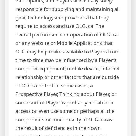
Participants, and Players are usually solely
responsible for supplying and maintaining all
gear, technology and providers that they
require to access and use OLG. ca. The
overall performance or operation of OLG. ca
or any website or Mobile Applications that
OLG may help make available to Players from
time to time may be influenced by a Player’s
computer equipment, mobile device, Internet
relationship or other factors that are outside
of OLG’s control. In some cases, a
Prospective Player, Thinking about Player, or
some sort of Player is probably not able to
access or even use some or perhaps all the
components or functionality of OLG. ca as
the result of deficiencies in their own