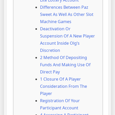
Differences Between Paz
Sweet As Well As Other Slot
Machine Games
Deactivation Or
Suspension Of A New Player
Account Inside Olg’s
Discretion
2 Method Of Depositing
Funds And Making Use Of
Direct Pay
1 Closure Of A Player
Consideration From The
Player
Registration Of Your
Participant Account
4 Accessing A Participant