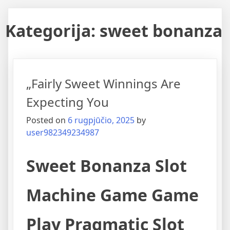
Kategorija:
sweet bonanza
„Fairly Sweet Winnings Are
Expecting You
Posted on
6 rugpjūčio, 2025
by
user982349234987
Sweet Bonanza Slot
Machine Game Game
Play Pragmatic Slot