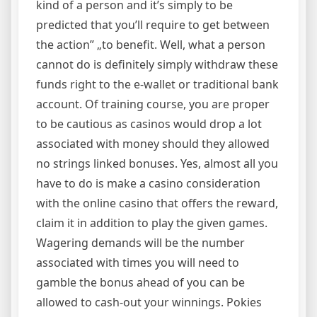
kind of a person and it’s simply to be
predicted that you’ll require to get between
the action” „to benefit. Well, what a person
cannot do is definitely simply withdraw these
funds right to the e-wallet or traditional bank
account. Of training course, you are proper
to be cautious as casinos would drop a lot
associated with money should they allowed
no strings linked bonuses. Yes, almost all you
have to do is make a casino consideration
with the online casino that offers the reward,
claim it in addition to play the given games.
Wagering demands will be the number
associated with times you will need to
gamble the bonus ahead of you can be
allowed to cash-out your winnings. Pokies