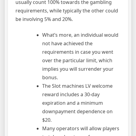
usually count 100% towards the gambling
requirements, while typically the other could
be involving 5% and 20%.
What’s more, an individual would
not have achieved the
requirements in case you went
over the particular limit, which
implies you will surrender your
bonus.
The Slot machines LV welcome
reward includes a 30-day
expiration and a minimum
downpayment dependence on
$20.
Many operators will allow players