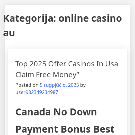
Kategorija:
online casino
au
Top 2025 Offer Casinos In Usa
Claim Free Money”
Posted on
5 rugpjūčio, 2025
by
user982349234987
Canada No Down
Payment Bonus Best