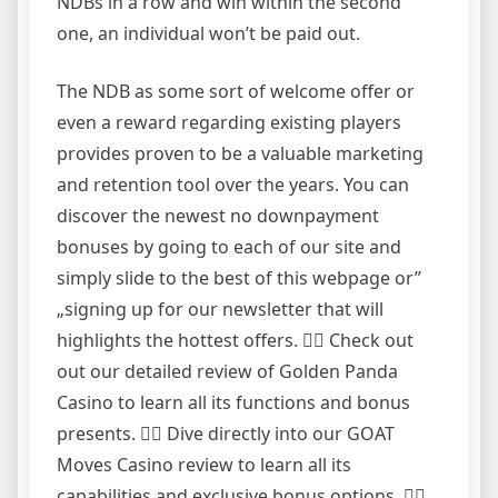
NDBs in a row and win within the second
one, an individual won’t be paid out.
The NDB as some sort of welcome offer or
even a reward regarding existing players
provides proven to be a valuable marketing
and retention tool over the years. You can
discover the newest no downpayment
bonuses by going to each of our site and
simply slide to the best of this webpage or”
„signing up for our newsletter that will
highlights the hottest offers. 👉🏽 Check out
out our detailed review of Golden Panda
Casino to learn all its functions and bonus
presents. 👉🏽 Dive directly into our GOAT
Moves Casino review to learn all its
capabilities and exclusive bonus options. 👉🏽