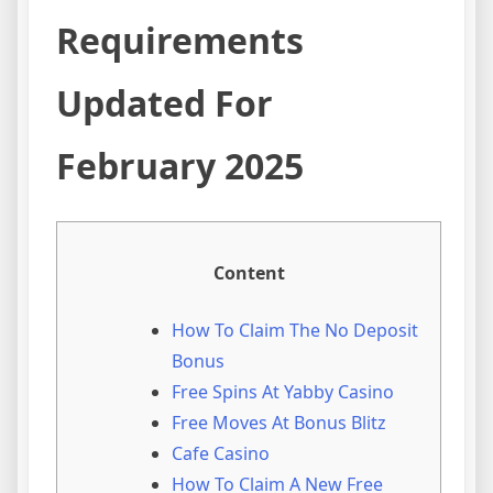
Requirements
Updated For
February 2025
Content
How To Claim The No Deposit
Bonus
Free Spins At Yabby Casino
Free Moves At Bonus Blitz
Cafe Casino
How To Claim A New Free