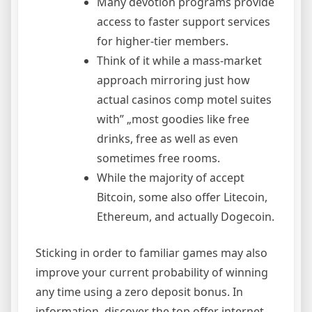
Many devotion programs provide
access to faster support services
for higher-tier members.
Think of it while a mass-market
approach mirroring just how
actual casinos comp motel suites
with” „most goodies like free
drinks, free as well as even
sometimes free rooms.
While the majority of accept
Bitcoin, some also offer Litecoin,
Ethereum, and actually Dogecoin.
Sticking in order to familiar games may also
improve your current probability of winning
any time using a zero deposit bonus. In
information, discover the top offer internet