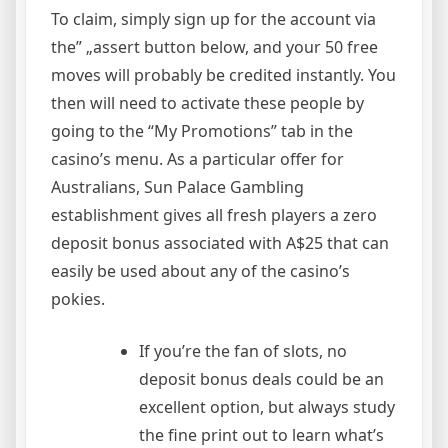
To claim, simply sign up for the account via
the” „assert button below, and your 50 free
moves will probably be credited instantly. You
then will need to activate these people by
going to the “My Promotions” tab in the
casino’s menu. As a particular offer for
Australians, Sun Palace Gambling
establishment gives all fresh players a zero
deposit bonus associated with A$25 that can
easily be used about any of the casino’s
pokies.
If you’re the fan of slots, no
deposit bonus deals could be an
excellent option, but always study
the fine print out to learn what’s