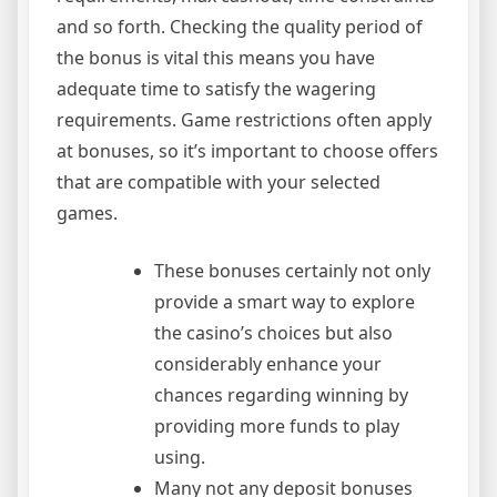
and so forth. Checking the quality period of
the bonus is vital this means you have
adequate time to satisfy the wagering
requirements. Game restrictions often apply
at bonuses, so it’s important to choose offers
that are compatible with your selected
games.
These bonuses certainly not only
provide a smart way to explore
the casino’s choices but also
considerably enhance your
chances regarding winning by
providing more funds to play
using.
Many not any deposit bonuses