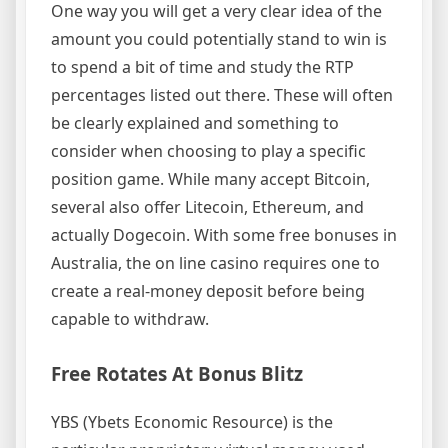
One way you will get a very clear idea of the
amount you could potentially stand to win is
to spend a bit of time and study the RTP
percentages listed out there. These will often
be clearly explained and something to
consider when choosing to play a specific
position game. While many accept Bitcoin,
several also offer Litecoin, Ethereum, and
actually Dogecoin. With some free bonuses in
Australia, the on line casino requires one to
create a real-money deposit before being
capable to withdraw.
Free Rotates At Bonus Blitz
YBS (Ybets Economic Resource) is the