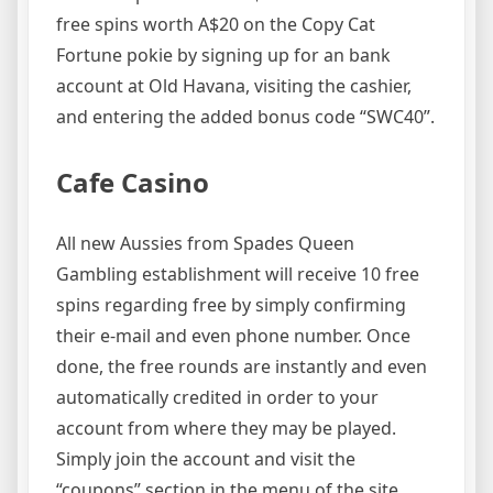
free spins worth A$20 on the Copy Cat
Fortune pokie by signing up for an bank
account at Old Havana, visiting the cashier,
and entering the added bonus code “SWC40”.
Cafe Casino
All new Aussies from Spades Queen
Gambling establishment will receive 10 free
spins regarding free by simply confirming
their e-mail and even phone number. Once
done, the free rounds are instantly and even
automatically credited in order to your
account from where they may be played.
Simply join the account and visit the
“coupons” section in the menu of the site.