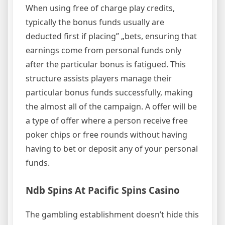
When using free of charge play credits,
typically the bonus funds usually are
deducted first if placing” „bets, ensuring that
earnings come from personal funds only
after the particular bonus is fatigued. This
structure assists players manage their
particular bonus funds successfully, making
the almost all of the campaign. A offer will be
a type of offer where a person receive free
poker chips or free rounds without having
having to bet or deposit any of your personal
funds.
Ndb Spins At Pacific Spins Casino
The gambling establishment doesn’t hide this