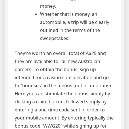
money.
Whether that is money, an
automobile, a trip will be clearly
outlined in the terms of the
sweepstakes.
They’re worth an overall total of A$25 and
they are available for all new Australian
gamers. To obtain the bonus, sign up
intended for a casino consideration and go
to “bonuses” in the menus (not promotions).
Here you can stimulate the bonus simply by
clicking a claim button, followed simply by
entering a one-time code sent in order to
your mobile amount. By entering typically the
bonus code “WWG20” while signing up for