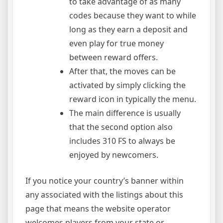
to take advantage of as many
codes because they want to while
long as they earn a deposit and
even play for true money
between reward offers.
After that, the moves can be
activated by simply clicking the
reward icon in typically the menu.
The main difference is usually
that the second option also
includes 310 FS to always be
enjoyed by newcomers.
If you notice your country’s banner within
any associated with the listings about this
page that means the website operator
welcomes players from your state or