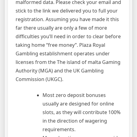
malformed data. Please check your email and
stick to the link we delivered you to full your
registration. Assuming you have made it this
far there usually are only a few of more
difficulties you’ll need in order to clear before
taking home “free money”. Plaza Royal
Gambling establishment operates under
licenses from the The island of malta Gaming
Authority (MGA) and the UK Gambling
Commission (UKGC).
Most zero deposit bonuses
usually are designed for online
slots, as they will contribute 100%
in the direction of wagering
requirements.