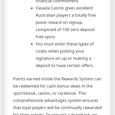
financial commitment.
Vavada Casino gives excellent
Australian players a totally free
pokie reward on signup,
composed of 100 zero deposit
free spins.
You must enter these types of
codes when putting your
signature on up or making a
deposit to have certain offers.
Points earned inside the Rewards System can
be redeemed for cash bonus deals in the
sportsbook, casino, or racebook. This
comprehensive advantages system ensures
that loyal players will be continually rewarded
for their activity. To request a drawback, go