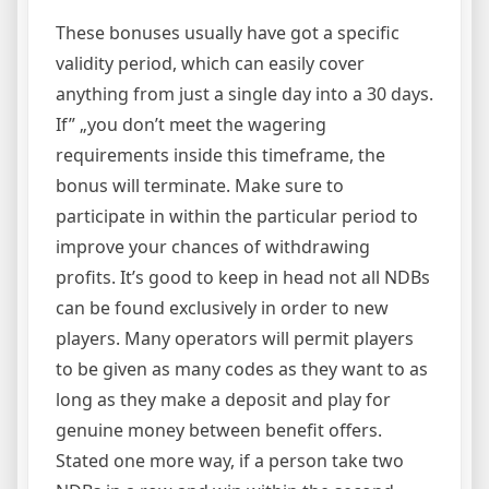
These bonuses usually have got a specific
validity period, which can easily cover
anything from just a single day into a 30 days.
If” „you don’t meet the wagering
requirements inside this timeframe, the
bonus will terminate. Make sure to
participate in within the particular period to
improve your chances of withdrawing
profits. It’s good to keep in head not all NDBs
can be found exclusively in order to new
players. Many operators will permit players
to be given as many codes as they want to as
long as they make a deposit and play for
genuine money between benefit offers.
Stated one more way, if a person take two