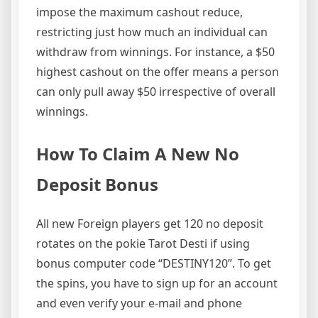
impose the maximum cashout reduce,
restricting just how much an individual can
withdraw from winnings. For instance, a $50
highest cashout on the offer means a person
can only pull away $50 irrespective of overall
winnings.
How To Claim A New No
Deposit Bonus
All new Foreign players get 120 no deposit
rotates on the pokie Tarot Desti if using
bonus computer code “DESTINY120”. To get
the spins, you have to sign up for an account
and even verify your e-mail and phone