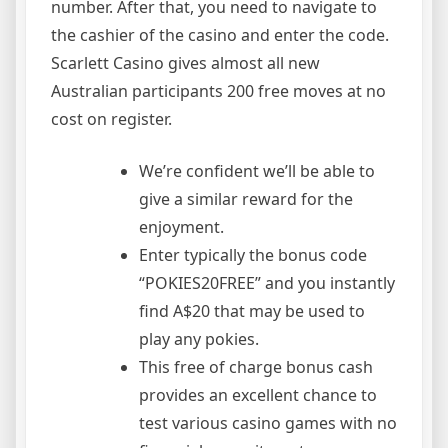
number. After that, you need to navigate to
the cashier of the casino and enter the code.
Scarlett Casino gives almost all new
Australian participants 200 free moves at no
cost on register.
We’re confident we’ll be able to
give a similar reward for the
enjoyment.
Enter typically the bonus code
“POKIES20FREE” and you instantly
find A$20 that may be used to
play any pokies.
This free of charge bonus cash
provides an excellent chance to
test various casino games with no