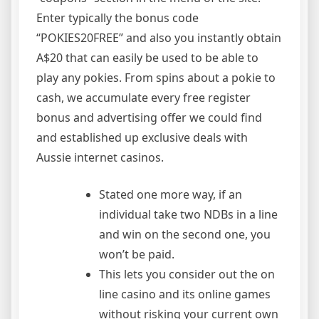
Enter typically the bonus code
“POKIES20FREE” and also you instantly obtain
A$20 that can easily be used to be able to
play any pokies. From spins about a pokie to
cash, we accumulate every free register
bonus and advertising offer we could find
and established up exclusive deals with
Aussie internet casinos.
Stated one more way, if an
individual take two NDBs in a line
and win on the second one, you
won’t be paid.
This lets you consider out the on
line casino and its online games
without risking your current own