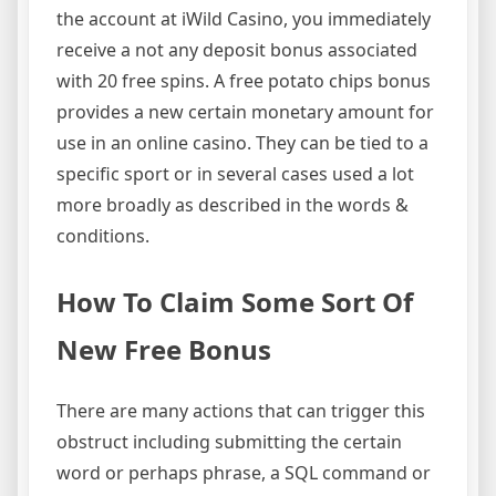
the account at iWild Casino, you immediately
receive a not any deposit bonus associated
with 20 free spins. A free potato chips bonus
provides a new certain monetary amount for
use in an online casino. They can be tied to a
specific sport or in several cases used a lot
more broadly as described in the words &
conditions.
How To Claim Some Sort Of
New Free Bonus
There are many actions that can trigger this
obstruct including submitting the certain
word or perhaps phrase, a SQL command or