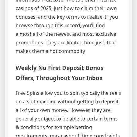
casinos of 2025, just how to claim their own
bonuses, and the key terms to realize. If you
browse through this record, you’ll find
almost all of the newest and most exclusive
promotions. They are limited-time just, that
makes them a hot commodity
Weekly No First Deposit Bonus
Offers, Throughout Your Inbox
Free Spins allow you to spin typically the reels
on a slot machine without getting to deposit
all of your own money. However, they are
generally subject to be able to certain terms
& conditions for example betting
requirements, max cashout, time constraints