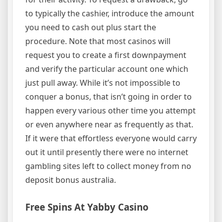
to typically the cashier, introduce the amount
you need to cash out plus start the
procedure. Note that most casinos will
request you to create a first downpayment
and verify the particular account one which
just pull away. While it’s not impossible to
conquer a bonus, that isn’t going in order to
happen every various other time you attempt
or even anywhere near as frequently as that.
If it were that effortless everyone would carry
out it until presently there were no internet
gambling sites left to collect money from no
deposit bonus australia.
Free Spins At Yabby Casino