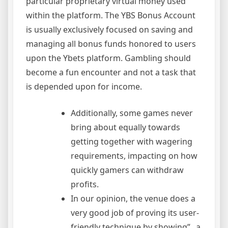
particular proprietary virtual money used
within the platform. The YBS Bonus Account
is usually exclusively focused on saving and
managing all bonus funds honored to users
upon the Ybets platform. Gambling should
become a fun encounter and not a task that
is depended upon for income.
Additionally, some games never
bring about equally towards
getting together with wagering
requirements, impacting on how
quickly gamers can withdraw
profits.
In our opinion, the venue does a
very good job of proving its user-
friendly technique by showing” „a