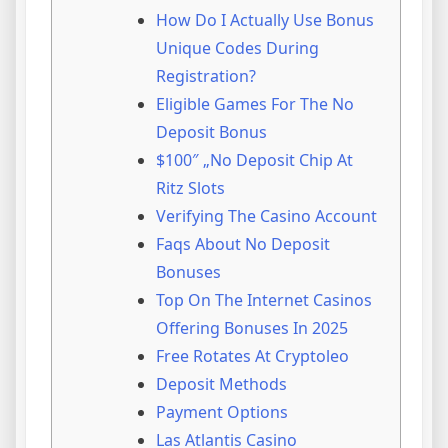
How Do I Actually Use Bonus
Unique Codes During
Registration?
Eligible Games For The No
Deposit Bonus
$100″ „No Deposit Chip At
Ritz Slots
Verifying The Casino Account
Faqs About No Deposit
Bonuses
Top On The Internet Casinos
Offering Bonuses In 2025
Free Rotates At Cryptoleo
Deposit Methods
Payment Options
Las Atlantis Casino