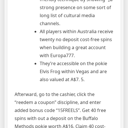
strong presence on some sort of
long list of cultural media
channels.
All players within Australia receive
twenty no deposit cost-free spins
when building a great account
with Europa777.
They’re accessible on the pokie
Elvis Frog within Vegas and are
also valued at A$7. 5.
Afterward, go to the cashier, click the
“reedem a coupon” discipline, and enter
added bonus code “15FREELS”. Get 40 free
spins with out a deposit on the Buffalo
Methods pokie worth A$16. Claim 40 cost-