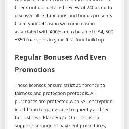
Check out our detailed review of 24Casino to
discover all its functions and bonus presents.
Claim your 24Casino welcome casino
associated with 400% up to be able to $4, 500
+350 free spins in your first four build up.
Regular Bonuses And Even
Promotions
These licenses ensure strict adherence to
fairness and protection protocols. All
purchases are protected with SSL encryption,
in addition to games are frequently audited
for justness. Plaza Royal On line casino
supports a range of payment procedures,