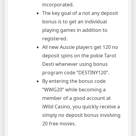
incorporated.
The key goal of a not any deposit
bonus is to get an individual
playing games in addition to
registered.
All new Aussie players get 120 no
deposit spins on the pokie Tarot
Desti whenever using bonus
program code “DESTINY120”.
By entering the bonus code
“WWG20” while becoming a
member of a good account at
iWild Casino, you quickly receive a
simply no deposit bonus involving
20 free moves.