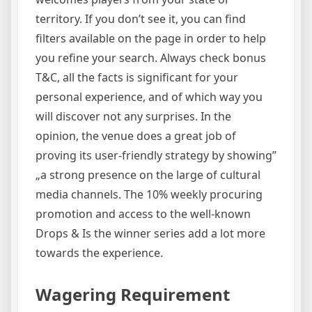
territory. If you don’t see it, you can find
filters available on the page in order to help
you refine your search. Always check bonus
T&C, all the facts is significant for your
personal experience, and of which way you
will discover not any surprises. In the
opinion, the venue does a great job of
proving its user-friendly strategy by showing”
„a strong presence on the large of cultural
media channels. The 10% weekly procuring
promotion and access to the well-known
Drops & Is the winner series add a lot more
towards the experience.
Wagering Requirement