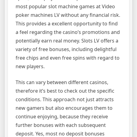
most popular slot machine games at Video
poker machines LV without any financial risk.
This provides a excellent opportunity to find
a feel regarding the casino’s promotions and
potentially earn real money. Slots LV offers a
variety of free bonuses, including delightful
free chips and even free spins with regard to
new players.
This can vary between different casinos,
therefore it’s best to check out the specific
conditions. This approach not just attracts
new gamers but also encourages them to
continue enjoying, because they receive
further bonuses with each subsequent
deposit. Yes, most no deposit bonuses