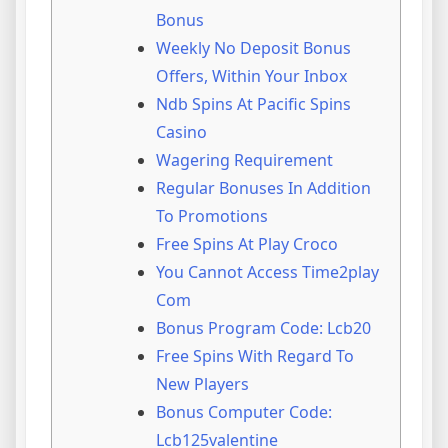
Bonus
Weekly No Deposit Bonus
Offers, Within Your Inbox
Ndb Spins At Pacific Spins
Casino
Wagering Requirement
Regular Bonuses In Addition
To Promotions
Free Spins At Play Croco
You Cannot Access Time2play
Com
Bonus Program Code: Lcb20
Free Spins With Regard To
New Players
Bonus Computer Code:
Lcb125valentine