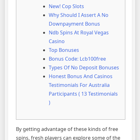
New! Cop Slots
Why Should I Assert A No
Downpayment Bonus
Ndb Spins At Royal Vegas
Casino
Top Bonuses
Bonus Code: Lcb100free
Types Of No Deposit Bonuses
Honest Bonus And Casinos
Testimonials For Australia
Participants ( 13 Testimonials
)
By getting advantage of these kinds of free
spins, fresh players can explore some of the