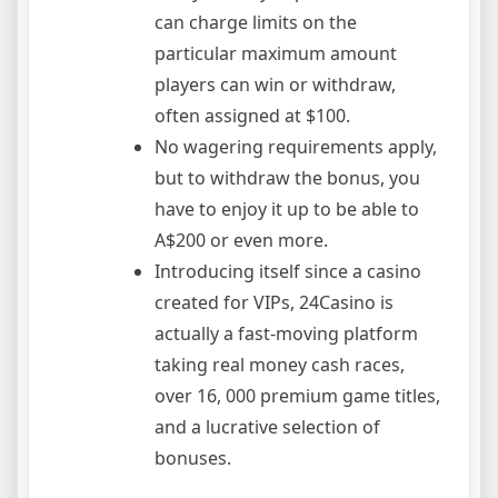
can charge limits on the
particular maximum amount
players can win or withdraw,
often assigned at $100.
No wagering requirements apply,
but to withdraw the bonus, you
have to enjoy it up to be able to
A$200 or even more.
Introducing itself since a casino
created for VIPs, 24Casino is
actually a fast-moving platform
taking real money cash races,
over 16, 000 premium game titles,
and a lucrative selection of
bonuses.