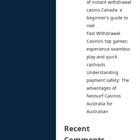
of instant withdrawal
casino Canada: a
beginner’s guide to
real
Fast Withdrawal
Casino’s top games:
experience seamless
play and quick
cashouts
Understanding
payment safety: The
advantages of
Neosurf Casinos
Australia for
Australian
Recent
Comments