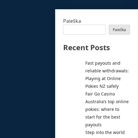
Paieška
Paieška
Recent Posts
Fast payouts and
reliable withdrawals:
Playing at Online
Pokies NZ safely
Fair Go Casino
Australia’s top online
pokies: where to
start for the best
payouts
Step into the world