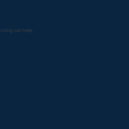
rching can help.