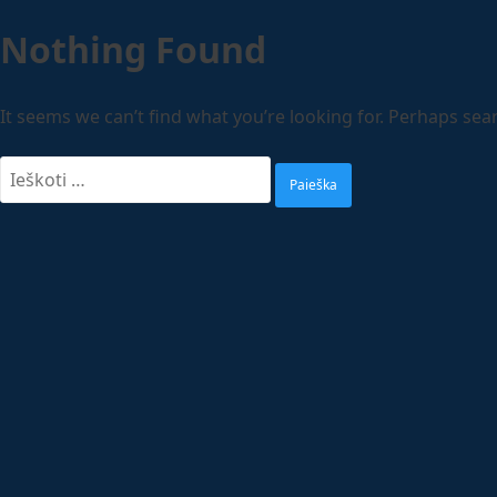
Nothing Found
It seems we can’t find what you’re looking for. Perhaps sea