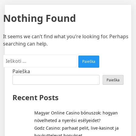
Nothing Found
It seems we can’t find what you’re looking for. Perhaps
searching can help.
Paieška
Paieška
Recent Posts
Magyar Online Casino bónuszok: hogyan
növelheted a nyerési esélyeidet?
Godz Casino: parhaat pelit, live-kasinot ja
houkuttelevat bonukset