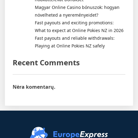
Magyar Online Casino bónuszok: hogyan
növelheted a nyereményeidet?
Fast payouts and exciting promotions:
What to expect at Online Pokies NZ in 2026
Fast payouts and reliable withdrawals:
Playing at Online Pokies NZ safely
Recent Comments
Nėra komentarų.