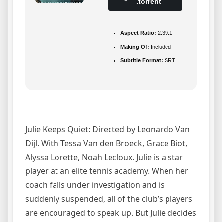
.torrent
Aspect Ratio:
2.39:1
Making Of:
Included
Subtitle Format:
SRT
Julie Keeps Quiet: Directed by Leonardo Van
Dijl. With Tessa Van den Broeck, Grace Biot,
Alyssa Lorette, Noah Lecloux. Julie is a star
player at an elite tennis academy. When her
coach falls under investigation and is
suddenly suspended, all of the club’s players
are encouraged to speak up. But Julie decides