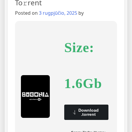
To𝚛rent
Posted on
3 rugpjūčio, 2025
by
Size:
1.6Gb
Download
.torrent