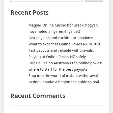
Recent Posts
Magyar Online Casino bónuszok: hogyan
növelheted a nyereményeidet?
Fast payouts and exciting promotions:
What to expect at Online Pokies NZ in 2026
Fast payouts and reliable withdrawals:
Playing at Online Pokies NZ safely
Fair Go Casino Australia’s top online pokies:
where to start for the best payouts
Step into the world of instant withdrawal
casino Canada: a beginner’s guide to real
Recent Comments