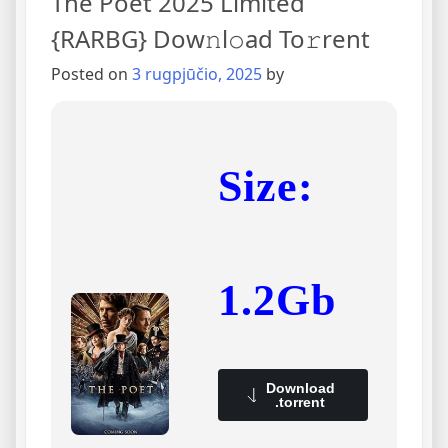
The Poet 2025 Limited
{RARBG} Dow𝚗l𝚘ad To𝚛rent
Posted on
3 rugpjūčio, 2025
by
Size:
1.2Gb
Download
.torrent