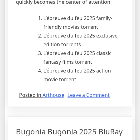
quickly becomes the center of attention.
L'épreuve du feu 2025 family-
friendly movies torrent
L'épreuve du feu 2025 exclusive
edition torrents
L'épreuve du feu 2025 classic
fantasy films torrent
L'épreuve du feu 2025 action
movie torrent
Posted in
Arthouse
Leave a Comment
Bugonia Bugonia 2025 BluRay