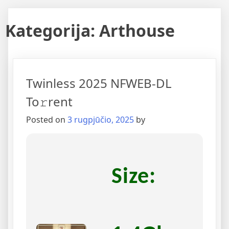
Kategorija:
Arthouse
Twinless 2025 NFWEB-DL
To𝚛rent
Posted on
3 rugpjūčio, 2025
by
Size: