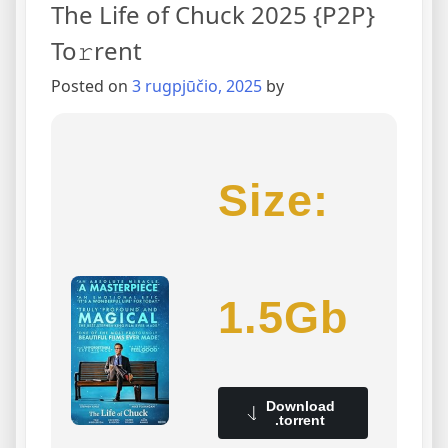
The Life of Chuck 2025 {P2P}
To𝚛rent
Posted on
3 rugpjūčio, 2025
by
Size:
1.5Gb
Download
.torrent