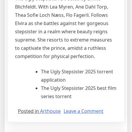
Blichfeldt. With Lea Myren, Ane Dahl Torp,
Thea Sofie Loch Næss, Flo Fagerli. Follows
Elvira as she battles against her gorgeous
stepsister in a realm where beauty reigns
supreme. She resorts to extreme measures
to captivate the prince, amidst a ruthless
competition for physical perfection.
The Ugly Stepsister 2025 torrent
application
The Ugly Stepsister 2025 best film
series torrent
Posted in
Arthouse
Leave a Comment