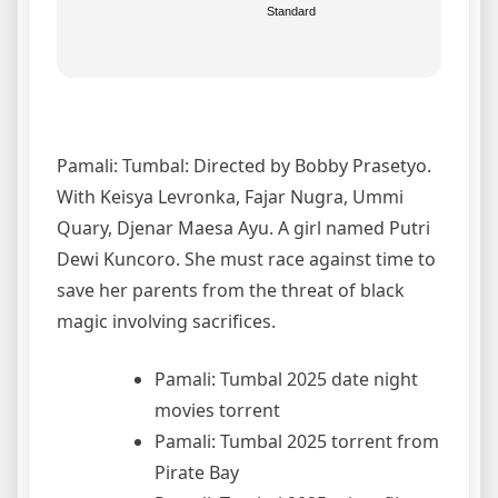
Standard
Pamali: Tumbal: Directed by Bobby Prasetyo.
With Keisya Levronka, Fajar Nugra, Ummi
Quary, Djenar Maesa Ayu. A girl named Putri
Dewi Kuncoro. She must race against time to
save her parents from the threat of black
magic involving sacrifices.
Pamali: Tumbal 2025 date night
movies torrent
Pamali: Tumbal 2025 torrent from
Pirate Bay