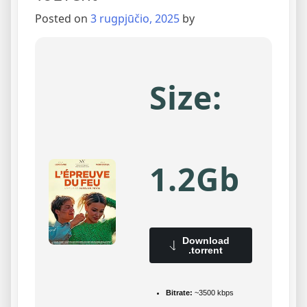
Posted on
3 rugpjūčio, 2025
by
Size:
1.2Gb
Download
.torrent
Bitrate:
~3500 kbps