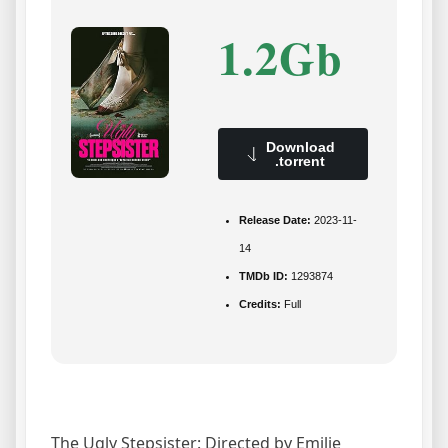
1.2Gb
Download
.torrent
Release Date:
2023-11-
14
TMDb ID:
1293874
Credits:
Full
The Ugly Stepsister: Directed by Emilie