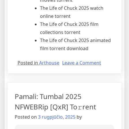
movies torrent
The Life of Chuck 2025 watch
online torrent
The Life of Chuck 2025 film
collections torrent
The Life of Chuck 2025 animated
film torrent download
Posted in
Arthouse
Leave a Comment
Pamali: Tumbal 2025
NFWEBRip [QxR] To𝚛rent
Posted on
3 rugpjūčio, 2025
by