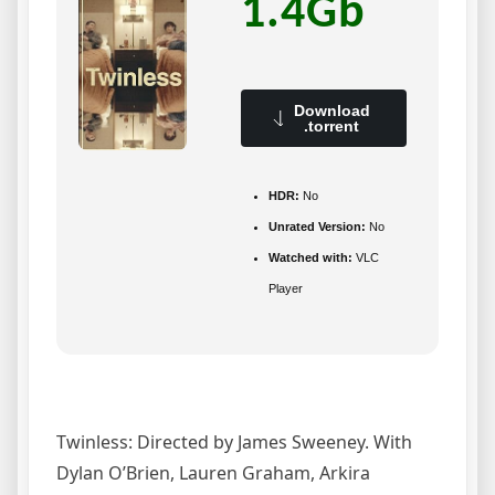
1.4Gb
Download
.torrent
HDR:
No
Unrated Version:
No
Watched with:
VLC
Player
Twinless: Directed by James Sweeney. With
Dylan O’Brien, Lauren Graham, Arkira