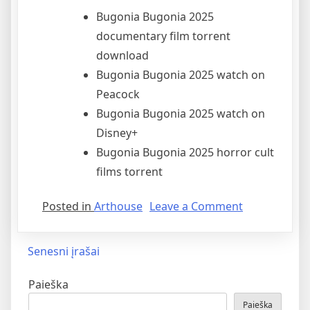
Bugonia Bugonia 2025
documentary film torrent
download
Bugonia Bugonia 2025 watch on
Peacock
Bugonia Bugonia 2025 watch on
Disney+
Bugonia Bugonia 2025 horror cult
films torrent
Posted in
Arthouse
Leave a Comment
Senesni įrašai
Paieška
Paieška