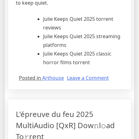
to keep quiet.
Julie Keeps Quiet 2025 torrent
reviews
Julie Keeps Quiet 2025 streaming
platforms
Julie Keeps Quiet 2025 classic
horror films torrent
Posted in
Arthouse
Leave a Comment
L'épreuve du feu 2025
MultiAudio [QxR] Dow𝚗l𝚘ad
To𝚛rent