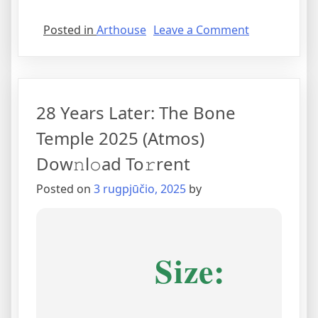
Posted in
Arthouse
Leave a Comment
28 Years Later: The Bone
Temple 2025 (Atmos)
Dow𝚗l𝚘ad To𝚛rent
Posted on
3 rugpjūčio, 2025
by
Size: