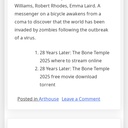
Williams, Robert Rhodes, Emma Laird. A
messenger on a bicycle awakens from a
coma to discover that the world has been
invaded by zombies following the outbreak
of a virus.
28 Years Later: The Bone Temple
2025 where to stream online
28 Years Later: The Bone Temple
2025 free movie download
torrent
Posted in
Arthouse
Leave a Comment