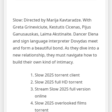
Slow: Directed by Marija Kavtaradze. With
Greta Grineviciute, Kestutis Cicenas, Pijus
Ganusauskas, Laima Akstinaite. Dancer Elena
and sign language interpreter Dovydas meet
and form a beautiful bond. As they dive into a
new relationship, they must navigate how to
build their own kind of intimacy.
Slow 2025 torrent client
Slow 2025 full HD torrent
Stream Slow 2025 full version
online
Slow 2025 overlooked films
torrent