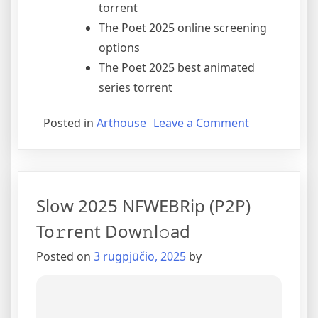
torrent
The Poet 2025 online screening
options
The Poet 2025 best animated
series torrent
Posted in
Arthouse
Leave a Comment
Slow 2025 NFWEBRip (P2P)
To𝚛rent Dow𝚗l𝚘ad
Posted on
3 rugpjūčio, 2025
by