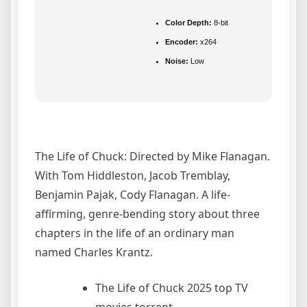
Color Depth:
8-bit
Encoder:
x264
Noise:
Low
The Life of Chuck: Directed by Mike Flanagan.
With Tom Hiddleston, Jacob Tremblay,
Benjamin Pajak, Cody Flanagan. A life-
affirming, genre-bending story about three
chapters in the life of an ordinary man
named Charles Krantz.
The Life of Chuck 2025 top TV