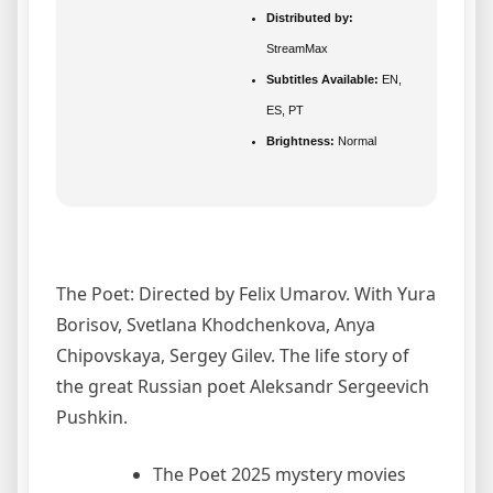
Distributed by:
StreamMax
Subtitles Available:
EN,
ES, PT
Brightness:
Normal
The Poet: Directed by Felix Umarov. With Yura
Borisov, Svetlana Khodchenkova, Anya
Chipovskaya, Sergey Gilev. The life story of
the great Russian poet Aleksandr Sergeevich
Pushkin.
The Poet 2025 mystery movies