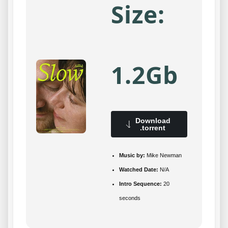
Size:
1.2Gb
Download
.torrent
Music by:
Mike Newman
Watched Date:
N/A
Intro Sequence:
20
seconds