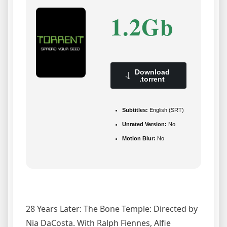
1.2Gb
Download
.torrent
Subtitles:
English (SRT)
Unrated Version:
No
Motion Blur:
No
28 Years Later: The Bone Temple: Directed by
Nia DaCosta. With Ralph Fiennes, Alfie