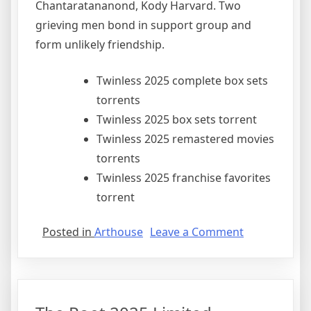
Chantaratananond, Kody Harvard. Two
grieving men bond in support group and
form unlikely friendship.
Twinless 2025 complete box sets
torrents
Twinless 2025 box sets torrent
Twinless 2025 remastered movies
torrents
Twinless 2025 franchise favorites
torrent
Posted in
Arthouse
Leave a Comment