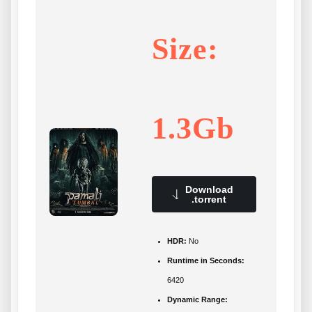
Size:
1.3Gb
Download
.torrent
HDR:
No
Runtime in Seconds:
6420
Dynamic Range: