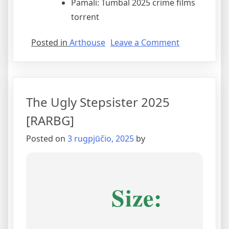
Pamali: Tumbal 2025 crime films
torrent
Posted in
Arthouse
Leave a Comment
The Ugly Stepsister 2025
[RARBG]
Posted on
3 rugpjūčio, 2025
by
Size: