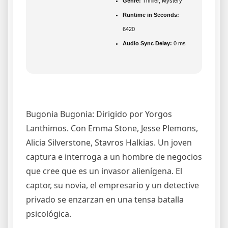
Genre:
Thriller, Mystery
Runtime in Seconds:
6420
Audio Sync Delay:
0 ms
Bugonia Bugonia: Dirigido por Yorgos
Lanthimos. Con Emma Stone, Jesse Plemons,
Alicia Silverstone, Stavros Halkias. Un joven
captura e interroga a un hombre de negocios
que cree que es un invasor alienígena. El
captor, su novia, el empresario y un detective
privado se enzarzan en una tensa batalla
psicológica.