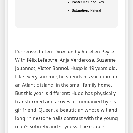
Poster Included:
Yes
Saturation:
Natural
L’épreuve du feu: Directed by Aurélien Peyre.
With Félix Lefebvre, Anja Verderosa, Suzanne
Jouannet, Victor Bonnel. Hugo is 19 years old.
Like every summer, he spends his vacation on
an Atlantic island, in the small family home.
But this year is different; Hugo has physically
transformed and arrives accompanied by his
girlfriend, Queen, a beautician whose wit and
long rhinestone nails contrast with the young
man’s sobriety and shyness. The couple