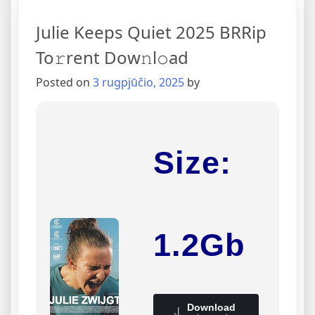
Julie Keeps Quiet 2025 BRRip
To𝚛rent Dow𝚗l𝚘ad
Posted on
3 rugpjūčio, 2025
by
Size:
1.2Gb
Download