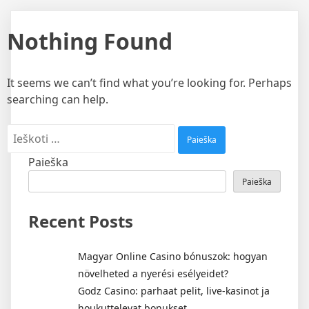
Nothing Found
It seems we can’t find what you’re looking for. Perhaps
searching can help.
Paieška
Paieška
Recent Posts
Magyar Online Casino bónuszok: hogyan
növelheted a nyerési esélyeidet?
Godz Casino: parhaat pelit, live-kasinot ja
houkuttelevat bonukset