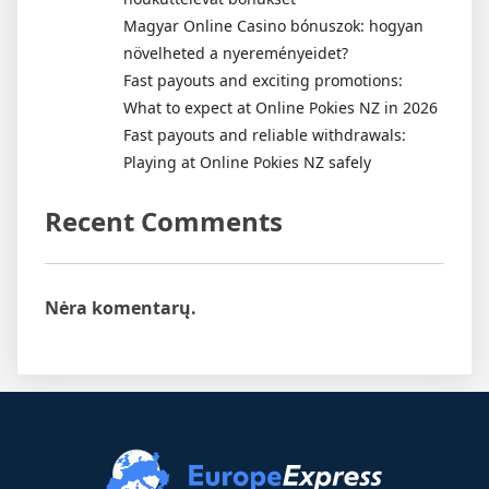
Magyar Online Casino bónuszok: hogyan
növelheted a nyereményeidet?
Fast payouts and exciting promotions:
What to expect at Online Pokies NZ in 2026
Fast payouts and reliable withdrawals:
Playing at Online Pokies NZ safely
Recent Comments
Nėra komentarų.