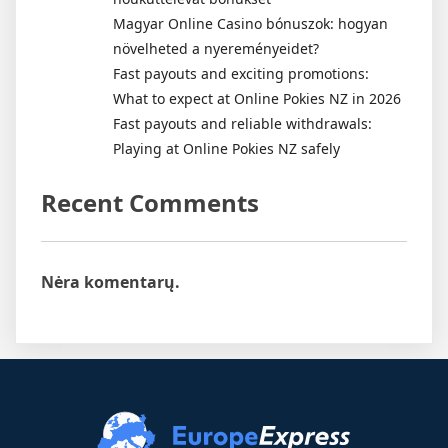
Magyar Online Casino bónuszok: hogyan
növelheted a nyereményeidet?
Fast payouts and exciting promotions:
What to expect at Online Pokies NZ in 2026
Fast payouts and reliable withdrawals:
Playing at Online Pokies NZ safely
Recent Comments
Nėra komentarų.