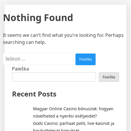
Nothing Found
It seems we can’t find what you’re looking for. Perhaps
searching can help.
Paieška
Paieška
Recent Posts
Magyar Online Casino bónuszok: hogyan
növelheted a nyerési esélyeidet?
Godz Casino: parhaat pelit, live-kasinot ja
houkuttelevat bonukset