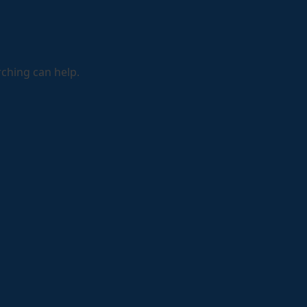
rching can help.