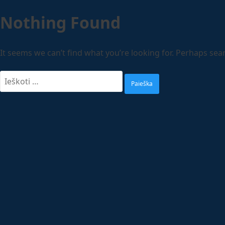
Nothing Found
It seems we can’t find what you’re looking for. Perhaps sea