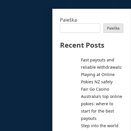
Paieška
Paieška
Recent Posts
Fast payouts and
reliable withdrawals:
Playing at Online
Pokies NZ safely
Fair Go Casino
Australia’s top online
pokies: where to
start for the best
payouts
Step into the world