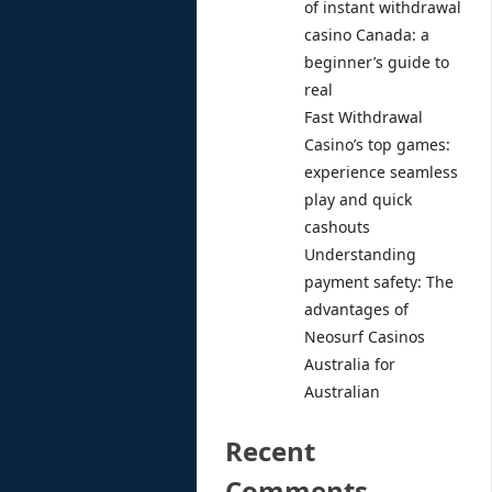
of instant withdrawal
casino Canada: a
beginner’s guide to
real
Fast Withdrawal
Casino’s top games:
experience seamless
play and quick
cashouts
Understanding
payment safety: The
advantages of
Neosurf Casinos
Australia for
Australian
Recent
Comments