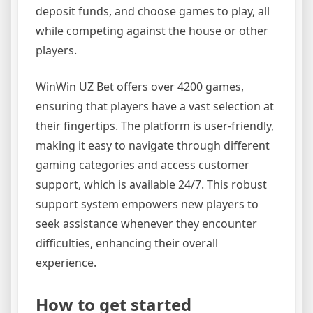
deposit funds, and choose games to play, all
while competing against the house or other
players.
WinWin UZ Bet offers over 4200 games,
ensuring that players have a vast selection at
their fingertips. The platform is user-friendly,
making it easy to navigate through different
gaming categories and access customer
support, which is available 24/7. This robust
support system empowers new players to
seek assistance whenever they encounter
difficulties, enhancing their overall
experience.
How to get started