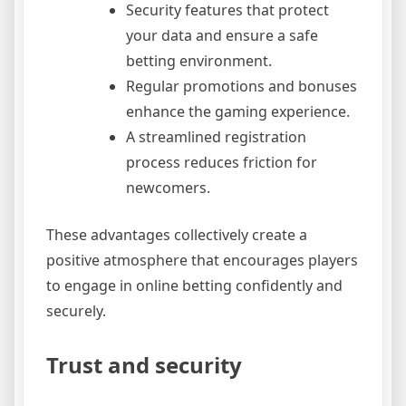
Security features that protect
your data and ensure a safe
betting environment.
Regular promotions and bonuses
enhance the gaming experience.
A streamlined registration
process reduces friction for
newcomers.
These advantages collectively create a
positive atmosphere that encourages players
to engage in online betting confidently and
securely.
Trust and security