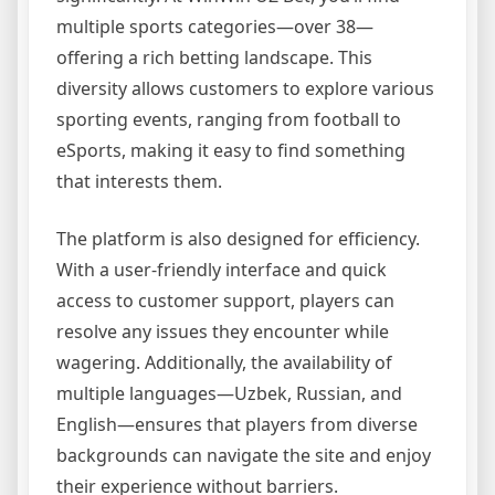
multiple sports categories—over 38—
offering a rich betting landscape. This
diversity allows customers to explore various
sporting events, ranging from football to
eSports, making it easy to find something
that interests them.
The platform is also designed for efficiency.
With a user-friendly interface and quick
access to customer support, players can
resolve any issues they encounter while
wagering. Additionally, the availability of
multiple languages—Uzbek, Russian, and
English—ensures that players from diverse
backgrounds can navigate the site and enjoy
their experience without barriers.