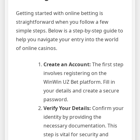
Getting started with online betting is
straightforward when you follow a few
simple steps. Below is a step-by-step guide to
help you navigate your entry into the world
of online casinos.
Create an Account:
The first step
involves registering on the
WinWin UZ Bet platform. Fill in
your details and create a secure
password.
Verify Your Details:
Confirm your
identity by providing the
necessary documentation. This
step is vital for security and