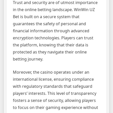
Trust and security are of utmost importance
in the online betting landscape. WinWin UZ
Bet is built on a secure system that
guarantees the safety of personal and
financial information through advanced
encryption technologies. Players can trust
the platform, knowing that their data is
protected as they navigate their online
betting journey.
Moreover, the casino operates under an
international license, ensuring compliance
with regulatory standards that safeguard
players’ interests. This level of transparency
fosters a sense of security, allowing players
to focus on their gaming experience without