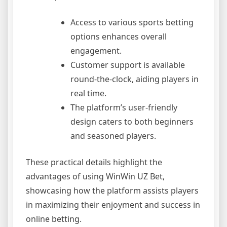
Access to various sports betting
options enhances overall
engagement.
Customer support is available
round-the-clock, aiding players in
real time.
The platform’s user-friendly
design caters to both beginners
and seasoned players.
These practical details highlight the
advantages of using WinWin UZ Bet,
showcasing how the platform assists players
in maximizing their enjoyment and success in
online betting.