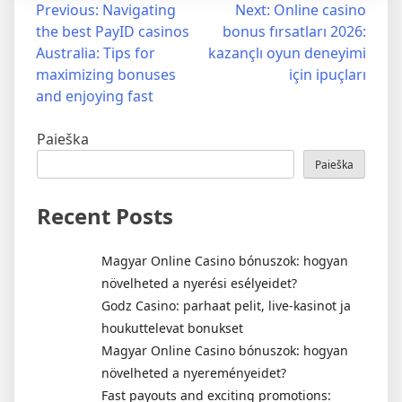
Previous:
Navigating
Next:
Online casino
the best PayID casinos
bonus fırsatları 2026:
Australia: Tips for
kazançlı oyun deneyimi
maximizing bonuses
için ipuçları
and enjoying fast
Paieška
Paieška
Recent Posts
Magyar Online Casino bónuszok: hogyan
növelheted a nyerési esélyeidet?
Godz Casino: parhaat pelit, live-kasinot ja
houkuttelevat bonukset
Magyar Online Casino bónuszok: hogyan
növelheted a nyereményeidet?
Fast payouts and exciting promotions: