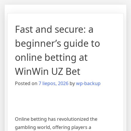
Fast and secure: a
beginner’s guide to
online betting at
WinWin UZ Bet
Posted on
7 liepos, 2026
by
wp-backup
Online betting has revolutionized the
gambling world, offering players a