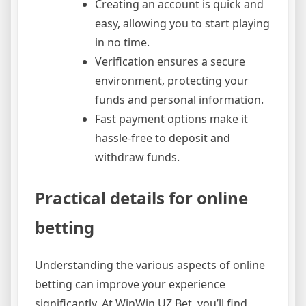
Creating an account is quick and
easy, allowing you to start playing
in no time.
Verification ensures a secure
environment, protecting your
funds and personal information.
Fast payment options make it
hassle-free to deposit and
withdraw funds.
Practical details for online
betting
Understanding the various aspects of online
betting can improve your experience
significantly. At WinWin UZ Bet, you’ll find