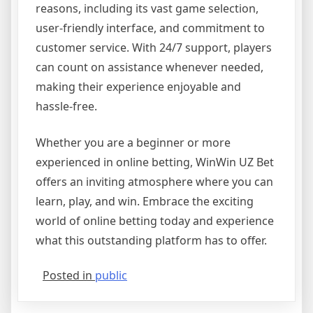
reasons, including its vast game selection,
user-friendly interface, and commitment to
customer service. With 24/7 support, players
can count on assistance whenever needed,
making their experience enjoyable and
hassle-free.
Whether you are a beginner or more
experienced in online betting, WinWin UZ Bet
offers an inviting atmosphere where you can
learn, play, and win. Embrace the exciting
world of online betting today and experience
what this outstanding platform has to offer.
Posted in
public