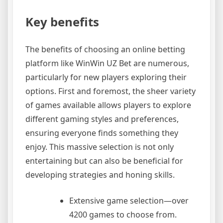
Key benefits
The benefits of choosing an online betting
platform like WinWin UZ Bet are numerous,
particularly for new players exploring their
options. First and foremost, the sheer variety
of games available allows players to explore
different gaming styles and preferences,
ensuring everyone finds something they
enjoy. This massive selection is not only
entertaining but can also be beneficial for
developing strategies and honing skills.
Extensive game selection—over
4200 games to choose from.