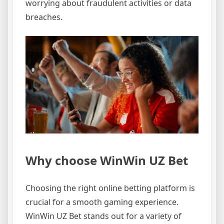
worrying about fraudulent activities or data
breaches.
Why choose WinWin UZ Bet
Choosing the right online betting platform is
crucial for a smooth gaming experience.
WinWin UZ Bet stands out for a variety of