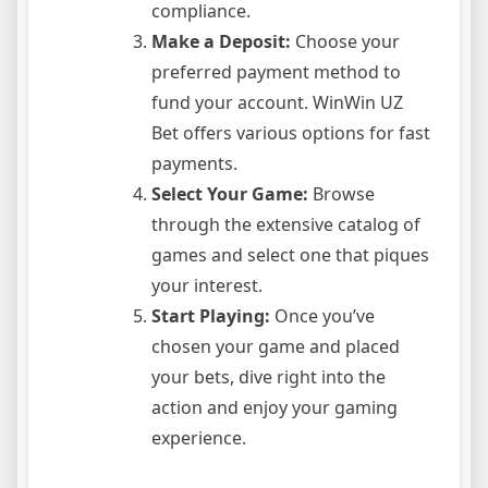
compliance.
Make a Deposit:
Choose your
preferred payment method to
fund your account. WinWin UZ
Bet offers various options for fast
payments.
Select Your Game:
Browse
through the extensive catalog of
games and select one that piques
your interest.
Start Playing:
Once you’ve
chosen your game and placed
your bets, dive right into the
action and enjoy your gaming
experience.