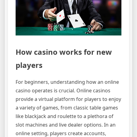
How casino works for new
players
For beginners, understanding how an online
casino operates is crucial. Online casinos
provide a virtual platform for players to enjoy
a variety of games, from classic table games
like blackjack and roulette to a plethora of
slot machines and live dealer options. In an
online setting, players create accounts,