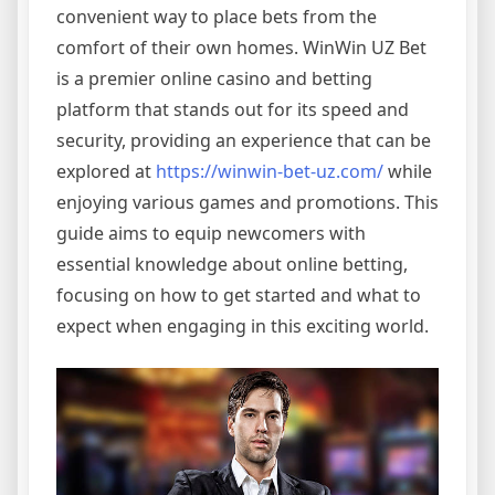
convenient way to place bets from the
comfort of their own homes. WinWin UZ Bet
is a premier online casino and betting
platform that stands out for its speed and
security, providing an experience that can be
explored at
https://winwin-bet-uz.com/
while
enjoying various games and promotions. This
guide aims to equip newcomers with
essential knowledge about online betting,
focusing on how to get started and what to
expect when engaging in this exciting world.