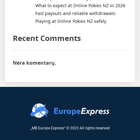
What to expect at Online Pokies NZ in 2026
Fast payouts and reliable withdrawals:
Playing at Online Pokies NZ safely
Recent Comments
Nėra komentarų.
„MB Europe Express“ © 2023 All rights reserved