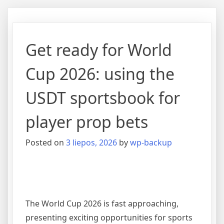
Get ready for World
Cup 2026: using the
USDT sportsbook for
player prop bets
Posted on
3 liepos, 2026
by
wp-backup
The World Cup 2026 is fast approaching,
presenting exciting opportunities for sports