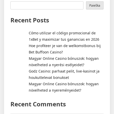
Paieška
Recent Posts
Cómo utilizar el código promocional de
1xBet y maximizar tus ganancias en 2026
Hoe profiteer je van de welkomstbonus bij
Bet Buffoon Casino?
Magyar Online Casino bónuszok: hogyan
növelheted a nyerési esélyeidet?
Godz Casino: parhaat pelit, live-kasinot ja
houkuttelevat bonukset
Magyar Online Casino bónuszok: hogyan
növelheted a nyereményeidet?
Recent Comments