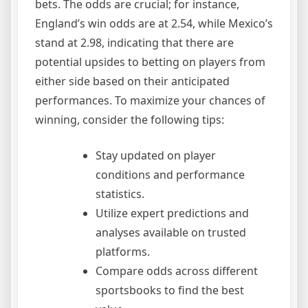
bets. The odds are crucial; for instance,
England’s win odds are at 2.54, while Mexico’s
stand at 2.98, indicating that there are
potential upsides to betting on players from
either side based on their anticipated
performances. To maximize your chances of
winning, consider the following tips:
Stay updated on player
conditions and performance
statistics.
Utilize expert predictions and
analyses available on trusted
platforms.
Compare odds across different
sportsbooks to find the best