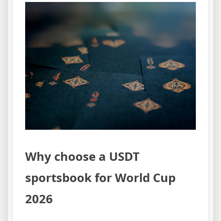
Why choose a USDT
sportsbook for World Cup
2026