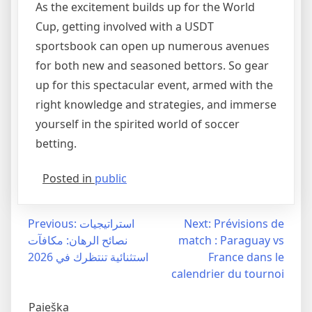
As the excitement builds up for the World
Cup, getting involved with a USDT
sportsbook can open up numerous avenues
for both new and seasoned bettors. So gear
up for this spectacular event, armed with the
right knowledge and strategies, and immerse
yourself in the spirited world of soccer
betting.
Posted in
public
Previous:
استراتيجيات
Next:
Prévisions de
نصائح الرهان: مكافآت
match : Paraguay vs
استثنائية تنتظرك في 2026
France dans le
calendrier du tournoi
Paieška