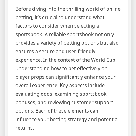
Before diving into the thrilling world of online
betting, it’s crucial to understand what
factors to consider when selecting a
sportsbook. A reliable sportsbook not only
provides a variety of betting options but also
ensures a secure and user-friendly
experience. In the context of the World Cup,
understanding how to bet effectively on
player props can significantly enhance your
overall experience. Key aspects include
evaluating odds, examining sportsbook
bonuses, and reviewing customer support
options. Each of these elements can
influence your betting strategy and potential
returns.