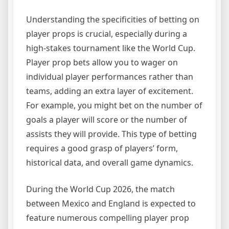
Understanding the specificities of betting on
player props is crucial, especially during a
high-stakes tournament like the World Cup.
Player prop bets allow you to wager on
individual player performances rather than
teams, adding an extra layer of excitement.
For example, you might bet on the number of
goals a player will score or the number of
assists they will provide. This type of betting
requires a good grasp of players’ form,
historical data, and overall game dynamics.
During the World Cup 2026, the match
between Mexico and England is expected to
feature numerous compelling player prop