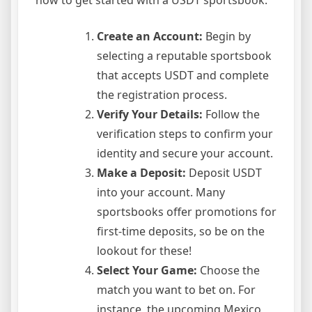
Create an Account:
Begin by
selecting a reputable sportsbook
that accepts USDT and complete
the registration process.
Verify Your Details:
Follow the
verification steps to confirm your
identity and secure your account.
Make a Deposit:
Deposit USDT
into your account. Many
sportsbooks offer promotions for
first-time deposits, so be on the
lookout for these!
Select Your Game:
Choose the
match you want to bet on. For
instance, the upcoming Mexico