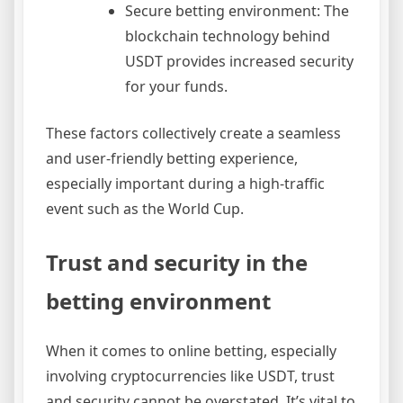
Secure betting environment: The
blockchain technology behind
USDT provides increased security
for your funds.
These factors collectively create a seamless
and user-friendly betting experience,
especially important during a high-traffic
event such as the World Cup.
Trust and security in the
betting environment
When it comes to online betting, especially
involving cryptocurrencies like USDT, trust
and security cannot be overstated. It’s vital to