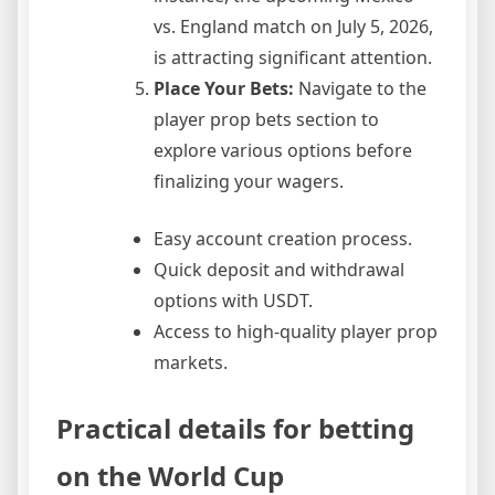
vs. England match on July 5, 2026,
is attracting significant attention.
Place Your Bets:
Navigate to the
player prop bets section to
explore various options before
finalizing your wagers.
Easy account creation process.
Quick deposit and withdrawal
options with USDT.
Access to high-quality player prop
markets.
Practical details for betting
on the World Cup