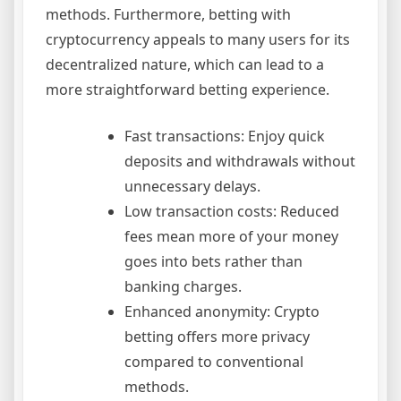
methods. Furthermore, betting with
cryptocurrency appeals to many users for its
decentralized nature, which can lead to a
more straightforward betting experience.
Fast transactions: Enjoy quick
deposits and withdrawals without
unnecessary delays.
Low transaction costs: Reduced
fees mean more of your money
goes into bets rather than
banking charges.
Enhanced anonymity: Crypto
betting offers more privacy
compared to conventional
methods.