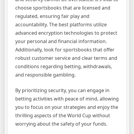
choose sportsbooks that are licensed and
regulated, ensuring fair play and
accountability. The best platforms utilize
advanced encryption technologies to protect
your personal and financial information.
Additionally, look for sportsbooks that offer
robust customer service and clear terms and
conditions regarding betting, withdrawals,
and responsible gambling.
By prioritizing security, you can engage in
betting activities with peace of mind, allowing
you to focus on your strategies and enjoy the
thrilling aspects of the World Cup without
worrying about the safety of your funds.