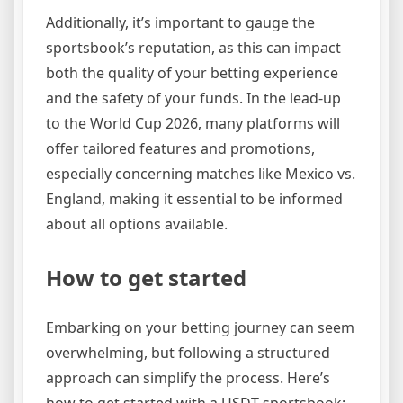
Additionally, it’s important to gauge the
sportsbook’s reputation, as this can impact
both the quality of your betting experience
and the safety of your funds. In the lead-up
to the World Cup 2026, many platforms will
offer tailored features and promotions,
especially concerning matches like Mexico vs.
England, making it essential to be informed
about all options available.
How to get started
Embarking on your betting journey can seem
overwhelming, but following a structured
approach can simplify the process. Here’s
how to get started with a USDT sportsbook: