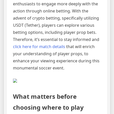
enthusiasts to engage more deeply with the
action through online betting. With the
advent of crypto betting, specifically utilizing
USDT (Tether), players can explore various
betting options, including player prop bets.
Therefore, it’s essential to stay informed and
click here for match details
that will enrich
your understanding of player props, to
enhance your viewing experience during this
monumental soccer event.
What matters before
choosing where to play