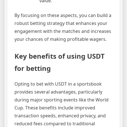
value.
By focusing on these aspects, you can build a
robust betting strategy that enhances your
engagement with the matches and increases
your chances of making profitable wagers.
Key benefits of using USDT
for betting
Opting to bet with USDT in a sportsbook
provides several advantages, particularly
during major sporting events like the World
Cup. These benefits include improved
transaction speeds, enhanced privacy, and
reduced fees compared to traditional