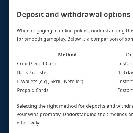
Deposit and withdrawal options
When engaging in online pokies, understanding the d
for smooth gameplay. Below is a comparison of som
Method
De
Credit/Debit Card
Instan
Bank Transfer
1-3 da
E-Wallets (e.g., Skrill, Neteller)
Instan
Prepaid Cards
Instan
Selecting the right method for deposits and withd
your wins promptly. Understanding the timelines a
effectively.