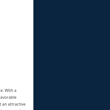
e. With a
favorable
 an attractive