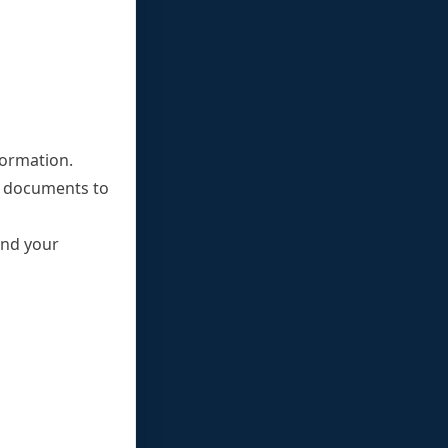
formation.
n documents to
und your