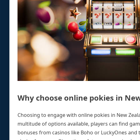
Why choose online pokies in Ne
Choosing to engage with online pokies in New Zeala
multitude of options available, players can find gam
bonuses from casinos like Boho or LuckyOnes and the