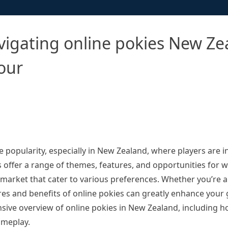
avigating online pokies New Ze
our
 popularity, especially in New Zealand, where players are i
s offer a range of themes, features, and opportunities for w
market that cater to various preferences. Whether you’re a
res and benefits of online pokies can greatly enhance your
sive overview of online pokies in New Zealand, including h
ameplay.