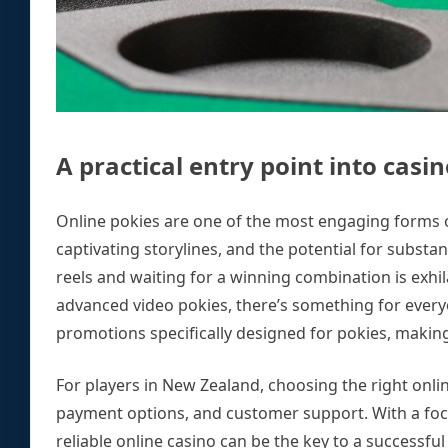
A practical entry point into casi
Online pokies are one of the most engaging forms of
captivating storylines, and the potential for substan
reels and waiting for a winning combination is exhi
advanced video pokies, there’s something for ever
promotions specifically designed for pokies, making 
For players in New Zealand, choosing the right onlin
payment options, and customer support. With a focu
reliable online casino can be the key to a successfu