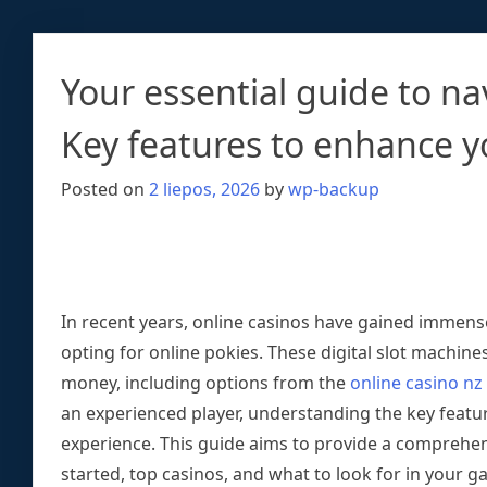
Your essential guide to n
Key features to enhance y
Posted on
2 liepos, 2026
by
wp-backup
In recent years, online casinos have gained immense
opting for online pokies. These digital slot machine
money, including options from the
online casino nz
an experienced player, understanding the key featu
experience. This guide aims to provide a comprehen
started, top casinos, and what to look for in your g