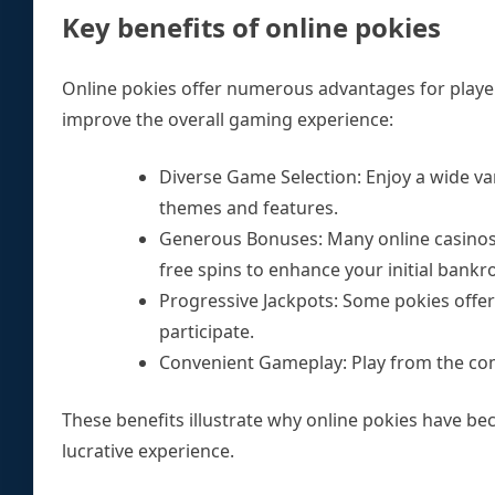
Key benefits of online pokies
Online pokies offer numerous advantages for playe
improve the overall gaming experience:
Diverse Game Selection: Enjoy a wide va
themes and features.
Generous Bonuses: Many online casinos
free spins to enhance your initial bankro
Progressive Jackpots: Some pokies offer
participate.
Convenient Gameplay: Play from the com
These benefits illustrate why online pokies have b
lucrative experience.