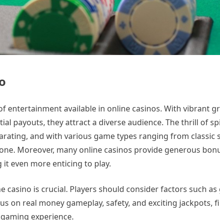
no
 entertainment available in online casinos. With vibrant gr
tial payouts, they attract a diverse audience. The thrill of s
larating, and with various game types ranging from classic 
yone. Moreover, many online casinos provide generous bon
it even more enticing to play.
e casino is crucial. Players should consider factors such as
s on real money gameplay, safety, and exciting jackpots, f
l gaming experience.