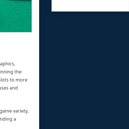
aphics,
pinning the
slots to more
uses and
 game variety,
inding a