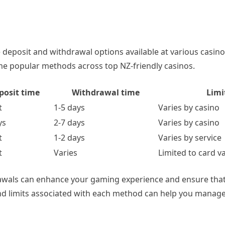
eposit and withdrawal options available at various casinos
e popular methods across top NZ-friendly casinos.
posit time
Withdrawal time
Limi
t
1-5 days
Varies by casino
ys
2-7 days
Varies by casino
t
1-2 days
Varies by service
t
Varies
Limited to card v
rawals can enhance your gaming experience and ensure that
nd limits associated with each method can help you manage