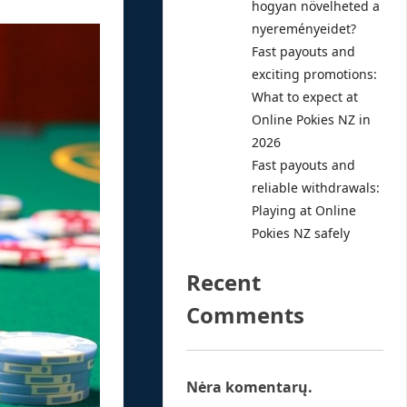
hogyan növelheted a
nyereményeidet?
Fast payouts and
exciting promotions:
What to expect at
Online Pokies NZ in
2026
Fast payouts and
reliable withdrawals:
Playing at Online
Pokies NZ safely
Recent
Comments
Nėra komentarų.