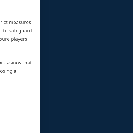
trict measures
s to safeguard
ssure players
or casinos that
oosing a