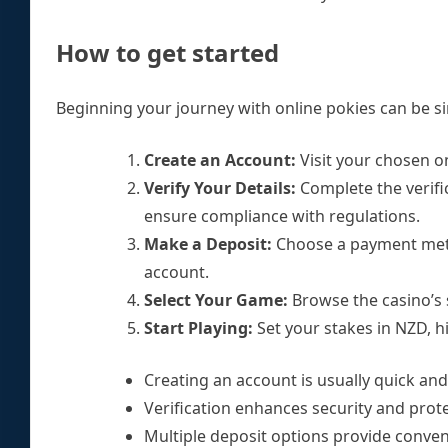
How to get started
Beginning your journey with online pokies can be si
Create an Account:
Visit your chosen on
Verify Your Details:
Complete the verifi
ensure compliance with regulations.
Make a Deposit:
Choose a payment metho
account.
Select Your Game:
Browse the casino’s s
Start Playing:
Set your stakes in NZD, hit
Creating an account is usually quick an
Verification enhances security and prot
Multiple deposit options provide conveni