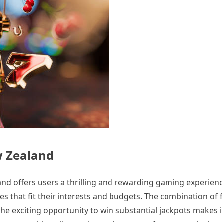
w Zealand
nd offers users a thrilling and rewarding gaming experienc
es that fit their interests and budgets. The combination of 
 exciting opportunity to win substantial jackpots makes it