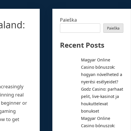
Paieška
aland:
Paieška
Recent Posts
Magyar Online
Casino bónuszok:
hogyan növelheted a
nyerési esélyeidet?
ncreasingly
Godz Casino: parhaat
inning real
pelit, live-kasinot ja
 beginner or
houkuttelevat
 gaming
bonukset
Magyar Online
ow to get
Casino bónuszok: