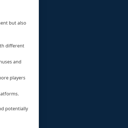
ent but also
th different
onuses and
more players
latforms.
d potentially