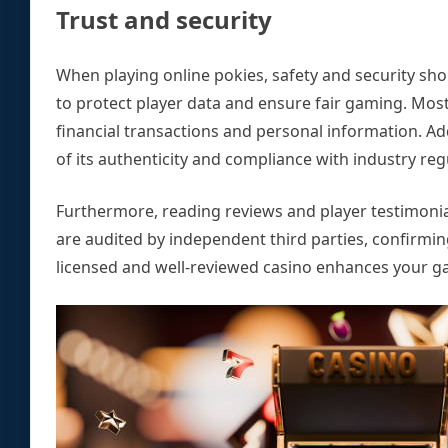
Trust and security
When playing online pokies, safety and security sho
to protect player data and ensure fair gaming. Mos
financial transactions and personal information. Addi
of its authenticity and compliance with industry reg
Furthermore, reading reviews and player testimonials
are audited by independent third parties, confirmin
licensed and well-reviewed casino enhances your g