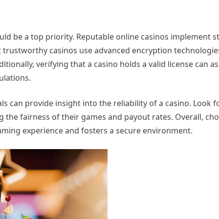
uld be a top priority. Reputable online casinos implement s
t trustworthy casinos use advanced encryption technologie
tionally, verifying that a casino holds a valid license can a
ulations.
 can provide insight into the reliability of a casino. Look f
g the fairness of their games and payout rates. Overall, ch
aming experience and fosters a secure environment.