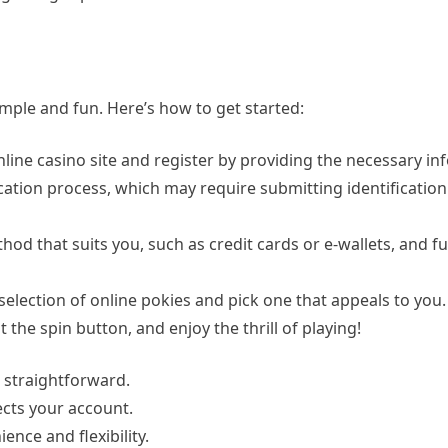
mple and fun. Here’s how to get started:
line casino site and register by providing the necessary in
cation process, which may require submitting identificatio
d that suits you, such as credit cards or e-wallets, and f
election of online pokies and pick one that appeals to you.
 the spin button, and enjoy the thrill of playing!
d straightforward.
ects your account.
ence and flexibility.