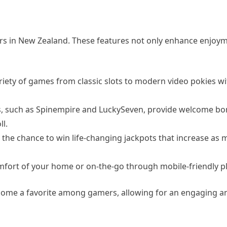
rs in New Zealand. These features not only enhance enjoym
riety of games from classic slots to modern video pokies wi
, such as Spinempire and LuckySeven, provide welcome b
ll.
 the chance to win life-changing jackpots that increase as 
fort of your home or on-the-go through mobile-friendly p
ecome a favorite among gamers, allowing for an engaging an