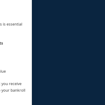
 is essential
ts
alue
 you receive
 your bankroll