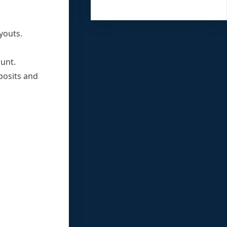
youts.
ount.
posits and