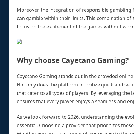
Moreover, the integration of responsible gambling
can gamble within their limits. This combination of 
focus on the excitement of the games without worry
Why choose Cayetano Gaming?
Cayetano Gaming stands out in the crowded online 
Not only does the platform prioritize quick and sec
that cater to all types of players. By leveraging t
ensures that every player enjoys a seamless and en
As we look forward to 2026, understanding the evolv
essential. Choosing a provider that prioritizes thes
Whether you are a seasoned player or new to the on