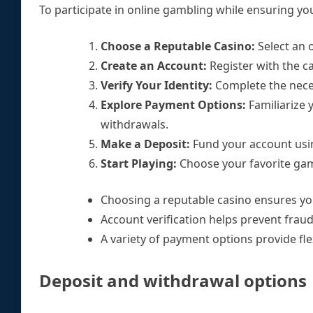
To participate in online gambling while ensuring your
Choose a Reputable Casino:
Select an o
Create an Account:
Register with the ca
Verify Your Identity:
Complete the neces
Explore Payment Options:
Familiarize 
withdrawals.
Make a Deposit:
Fund your account usi
Start Playing:
Choose your favorite game
Choosing a reputable casino ensures yo
Account verification helps prevent frau
A variety of payment options provide fle
Deposit and withdrawal options