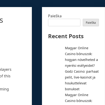
Paieška
s
Paieška
Recent Posts
Magyar Online
Casino bónuszok:
hogyan növelheted a
nyerési esélyeidet?
players
Godz Casino: parhaat
f this
pelit, live-kasinot ja
houkuttelevat
aming
bonukset
Magyar Online
Casino bónuszok: