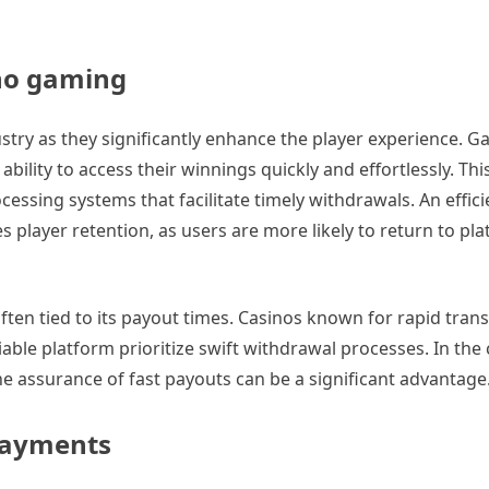
ino gaming
ustry as they significantly enhance the player experience. 
bility to access their winnings quickly and effortlessly. Th
cessing systems that facilitate timely withdrawals. An effic
es player retention, as users are more likely to return to p
ften tied to its payout times. Casinos known for rapid tran
liable platform prioritize swift withdrawal processes. In the
he assurance of fast payouts can be a significant advantage
 payments