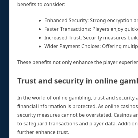
benefits to consider:
Enhanced Security: Strong encryption an
Faster Transactions: Players enjoy quick
Increased Trust: Security measures build
Wider Payment Choices: Offering multip
These benefits not only enhance the player experienc
Trust and security in online gam
In the world of online gambling, trust and security
financial information is protected. As online casin
security measures cannot be overstated. Casinos ar
to safeguard transactions and player data. Addition
further enhance trust.