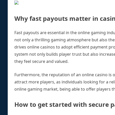
Why fast payouts matter in cas
Fast payouts are essential in the online gaming ind
not only a thrilling gaming atmosphere but also the a
drives online casinos to adopt efficient payment pro
system not only builds player trust but also increas
they feel secure and valued.
Furthermore, the reputation of an online casino is o
attract more players, as individuals looking for a re
online gaming market, being able to offer players t
How to get started with secure