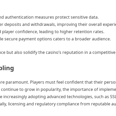
d authentication measures protect sensitive data.
er deposits and withdrawals, improving their overall experi
 player confidence, leading to higher retention rates.
le secure payment options caters to a broader audience.
e but also solidify the casino’s reputation in a competitiv
bling
 are paramount. Players must feel confident that their pers
os continue to grow in popularity, the importance of implem
e increasingly adopting advanced technologies, such as SSL
ally, licensing and regulatory compliance from reputable au