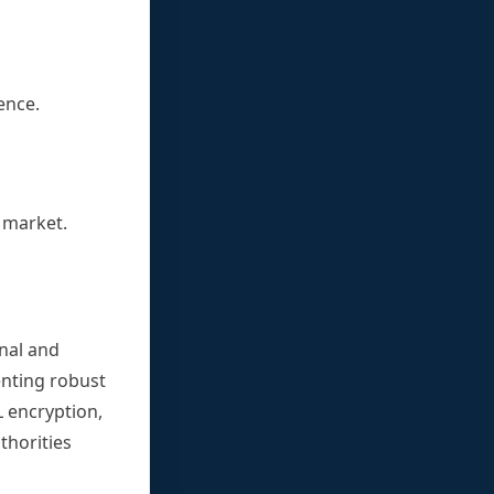
ence.
e market.
onal and
enting robust
 encryption,
thorities