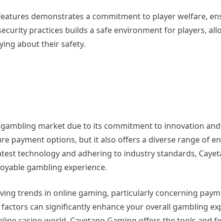
 features demonstrates a commitment to player welfare, en
security practices builds a safe environment for players, al
ing about their safety.
gambling market due to its commitment to innovation and p
ure payment options, but it also offers a diverse range of
he latest technology and adhering to industry standards, Cay
joyable gambling experience.
ing trends in online gaming, particularly concerning payme
e factors can significantly enhance your overall gambling ex
line casino world, Cayetano Gaming offers the tools and f