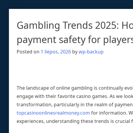
Gambling Trends 2025: Ho
payment safety for player
Posted on
1 liepos, 2026
by
wp-backup
The landscape of online gambling is continually evo
engage with their favorite casino games. As we loo
transformation, particularly in the realm of payment
topcasinoonlinesrealmoney.com
for information. W
experiences, understanding these trends is crucial 