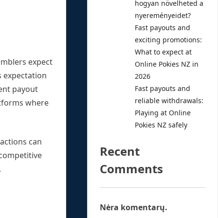
hogyan növelheted a
nyereményeidet?
Fast payouts and
exciting promotions:
What to expect at
Gamblers expect
Online Pokies NZ in
is expectation
2026
ient payout
Fast payouts and
reliable withdrawals:
latforms where
Playing at Online
Pokies NZ safely
sactions can
Recent
 competitive
Comments
.
Nėra komentarų.