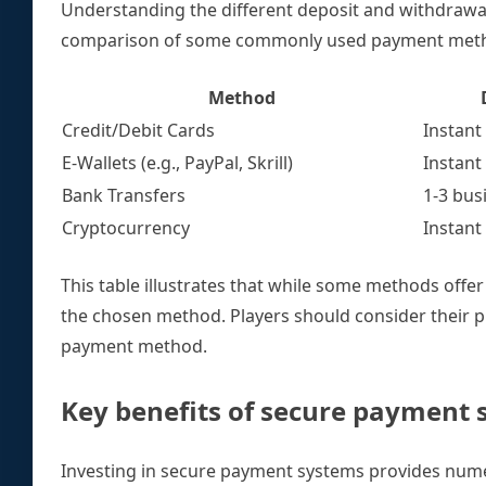
Understanding the different deposit and withdrawal
comparison of some commonly used payment metho
Method
Credit/Debit Cards
Instant
E-Wallets (e.g., PayPal, Skrill)
Instant
Bank Transfers
1-3 bus
Cryptocurrency
Instant
This table illustrates that while some methods offer
the chosen method. Players should consider their 
payment method.
Key benefits of secure payment
Investing in secure payment systems provides nume