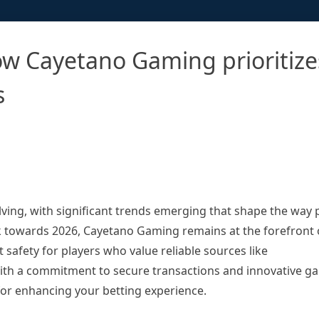
w Cayetano Gaming prioritize
s
lving, with significant trends emerging that shape the way 
k towards 2026, Cayetano Gaming remains at the forefront o
 safety for players who value reliable sources like
ith a commitment to secure transactions and innovative g
for enhancing your betting experience.