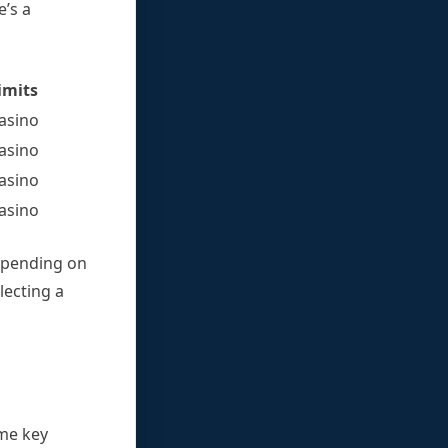
’s a
imits
casino
casino
casino
casino
depending on
lecting a
me key