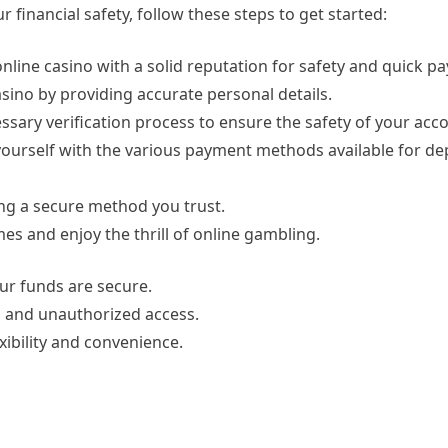
 financial safety, follow these steps to get started:
nline casino with a solid reputation for safety and quick pa
sino by providing accurate personal details.
sary verification process to ensure the safety of your acc
yourself with the various payment methods available for de
ng a secure method you trust.
s and enjoy the thrill of online gambling.
ur funds are secure.
d and unauthorized access.
xibility and convenience.