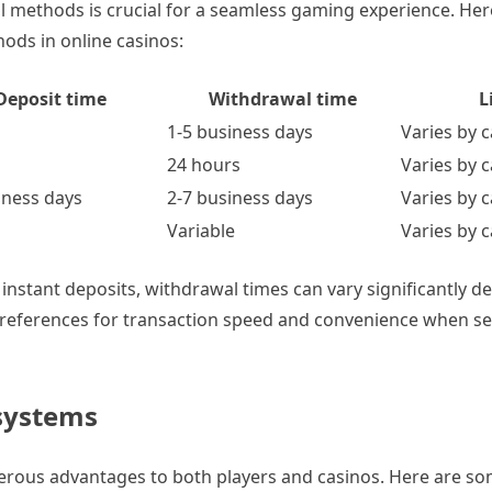
 methods is crucial for a seamless gaming experience. Here
ds in online casinos:
Deposit time
Withdrawal time
L
1-5 business days
Varies by 
24 hours
Varies by 
iness days
2-7 business days
Varies by 
Variable
Varies by 
 instant deposits, withdrawal times can vary significantly 
preferences for transaction speed and convenience when se
 systems
rous advantages to both players and casinos. Here are so