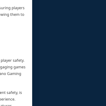
suring players
lowing them to
layer safety.
 engaging games
etano Gaming
nt safety, is
perience.
eatures