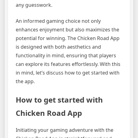
any guesswork.
An informed gaming choice not only
enhances enjoyment but also maximizes the
potential for winning. The Chicken Road App
is designed with both aesthetics and
functionality in mind, ensuring that players
can explore its features effortlessly. With this
in mind, let’s discuss how to get started with
the app.
How to get started with
Chicken Road App
Initiating your gaming adventure with the