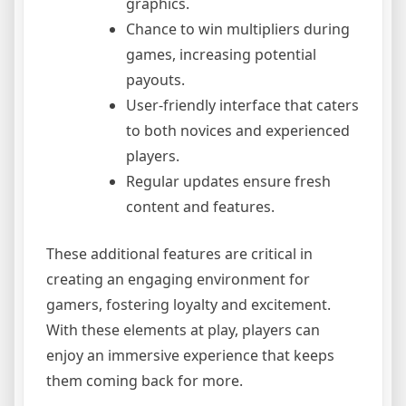
graphics.
Chance to win multipliers during
games, increasing potential
payouts.
User-friendly interface that caters
to both novices and experienced
players.
Regular updates ensure fresh
content and features.
These additional features are critical in
creating an engaging environment for
gamers, fostering loyalty and excitement.
With these elements at play, players can
enjoy an immersive experience that keeps
them coming back for more.