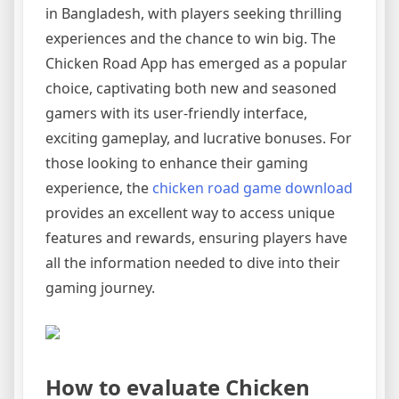
in Bangladesh, with players seeking thrilling
experiences and the chance to win big. The
Chicken Road App has emerged as a popular
choice, captivating both new and seasoned
gamers with its user-friendly interface,
exciting gameplay, and lucrative bonuses. For
those looking to enhance their gaming
experience, the
chicken road game download
provides an excellent way to access unique
features and rewards, ensuring players have
all the information needed to dive into their
gaming journey.
How to evaluate Chicken