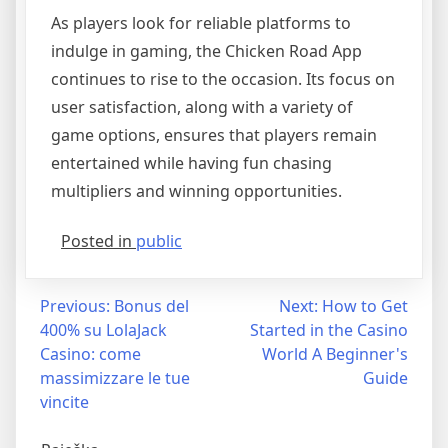
As players look for reliable platforms to
indulge in gaming, the Chicken Road App
continues to rise to the occasion. Its focus on
user satisfaction, along with a variety of
game options, ensures that players remain
entertained while having fun chasing
multipliers and winning opportunities.
Posted in
public
Previous:
Bonus del
Next:
How to Get
400% su LolaJack
Started in the Casino
Casino: come
World A Beginner's
massimizzare le tue
Guide
vincite