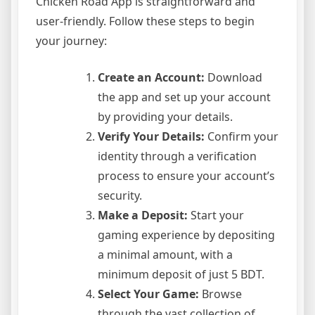
Chicken Road App is straightforward and
user-friendly. Follow these steps to begin
your journey:
Create an Account:
Download
the app and set up your account
by providing your details.
Verify Your Details:
Confirm your
identity through a verification
process to ensure your account’s
security.
Make a Deposit:
Start your
gaming experience by depositing
a minimal amount, with a
minimum deposit of just 5 BDT.
Select Your Game:
Browse
through the vast collection of