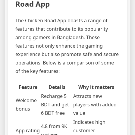
Road App
The Chicken Road App boasts a range of
features that contribute to its popularity
among gamers in Bangladesh. These
features not only enhance the gaming
experience but also promote safe and secure
operations. Below is a comparison of some
of the key features:
Feature
Details
Why it matters
Recharge 5
Attracts new
Welcome
BDT and get
players with added
bonus
6 BDT free
value
Indicates high
4.8 from 9K
App rating
customer
reviews