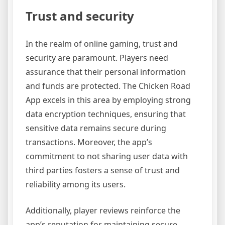
Trust and security
In the realm of online gaming, trust and
security are paramount. Players need
assurance that their personal information
and funds are protected. The Chicken Road
App excels in this area by employing strong
data encryption techniques, ensuring that
sensitive data remains secure during
transactions. Moreover, the app’s
commitment to not sharing user data with
third parties fosters a sense of trust and
reliability among its users.
Additionally, player reviews reinforce the
app’s reputation for maintaining secure