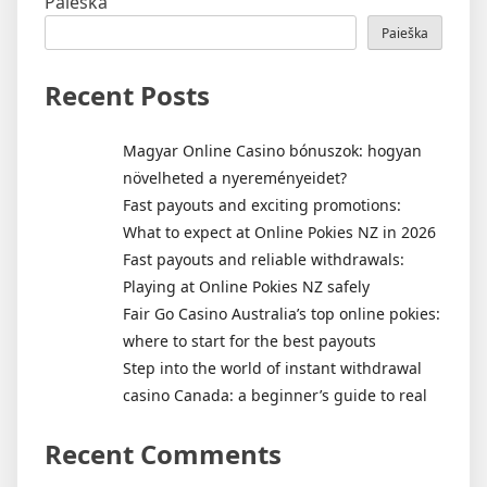
Paieška
Paieška
Recent Posts
Magyar Online Casino bónuszok: hogyan
növelheted a nyereményeidet?
Fast payouts and exciting promotions:
What to expect at Online Pokies NZ in 2026
Fast payouts and reliable withdrawals:
Playing at Online Pokies NZ safely
Fair Go Casino Australia’s top online pokies:
where to start for the best payouts
Step into the world of instant withdrawal
casino Canada: a beginner’s guide to real
Recent Comments