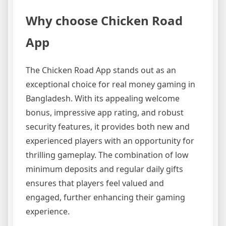
Why choose Chicken Road
App
The Chicken Road App stands out as an
exceptional choice for real money gaming in
Bangladesh. With its appealing welcome
bonus, impressive app rating, and robust
security features, it provides both new and
experienced players with an opportunity for
thrilling gameplay. The combination of low
minimum deposits and regular daily gifts
ensures that players feel valued and
engaged, further enhancing their gaming
experience.