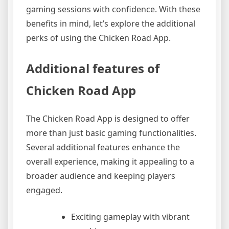
gaming sessions with confidence. With these
benefits in mind, let’s explore the additional
perks of using the Chicken Road App.
Additional features of
Chicken Road App
The Chicken Road App is designed to offer
more than just basic gaming functionalities.
Several additional features enhance the
overall experience, making it appealing to a
broader audience and keeping players
engaged.
Exciting gameplay with vibrant