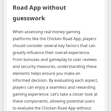
Road App without
guesswork
When assessing real money gaming
platforms like the Chicken Road App, players
should consider several key factors that can
greatly influence their overall experience.
From bonuses and gameplay to user reviews
and security measures, understanding these
elements helps ensure you make an
informed decision. By evaluating each aspect,
players can enjoy a seamless and rewarding
gaming experience. Let’s take a closer look at
these components, allowing potential users
to evaluate the Chicken Road App without