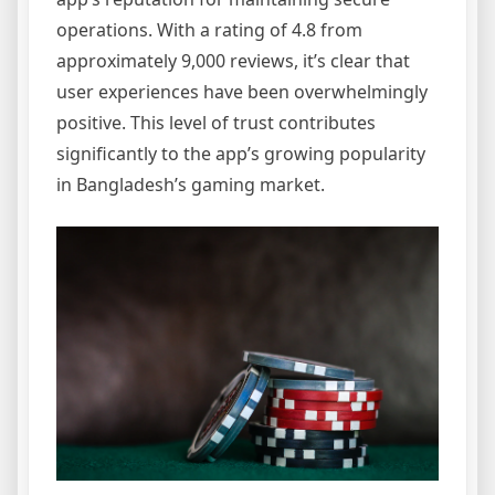
operations. With a rating of 4.8 from
approximately 9,000 reviews, it’s clear that
user experiences have been overwhelmingly
positive. This level of trust contributes
significantly to the app’s growing popularity
in Bangladesh’s gaming market.