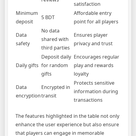
satisfaction
Minimum
Affordable entry
5 BDT
deposit
point for all players
No data
Data
Ensures player
shared with
safety
privacy and trust
third parties
Deposit daily
Encourages regular
Daily gifts
for random
play and rewards
gifts
loyalty
Protects sensitive
Data
Encrypted in
information during
encryption
transit
transactions
The features highlighted in the table not only
enhance the user experience but also ensure
that players can engage in memorable