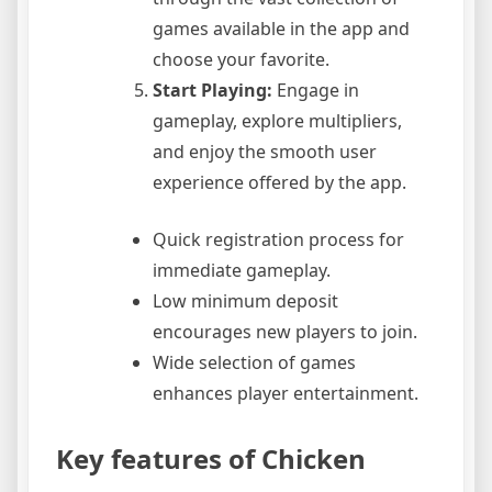
games available in the app and
choose your favorite.
Start Playing:
Engage in
gameplay, explore multipliers,
and enjoy the smooth user
experience offered by the app.
Quick registration process for
immediate gameplay.
Low minimum deposit
encourages new players to join.
Wide selection of games
enhances player entertainment.
Key features of Chicken