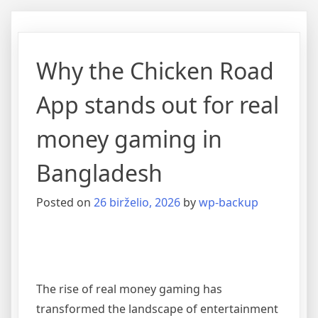
Why the Chicken Road
App stands out for real
money gaming in
Bangladesh
Posted on
26 birželio, 2026
by
wp-backup
The rise of real money gaming has
transformed the landscape of entertainment