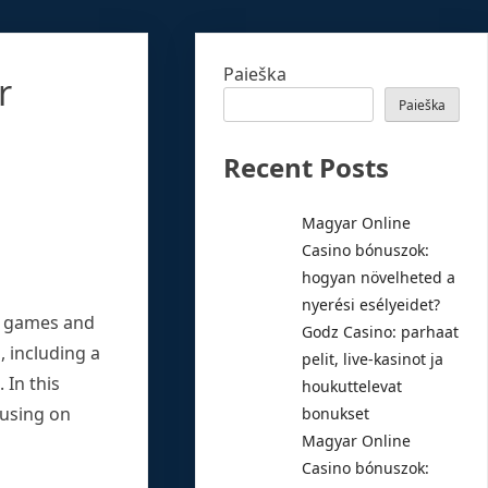
Paieška
r
Paieška
Recent Posts
Magyar Online
Casino bónuszok:
hogyan növelheted a
nyerési esélyeidet?
ng games and
Godz Casino: parhaat
 including a
pelit, live-kasinot ja
 In this
houkuttelevat
cusing on
bonukset
Magyar Online
Casino bónuszok: