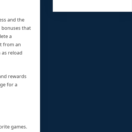
cess and the
d bonuses that
lete a
it from an
 as reload
 and rewards
age for a
vorite games.