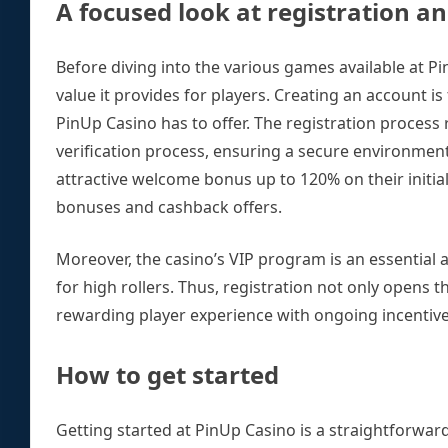
A focused look at registration a
Before diving into the various games available at Pi
value it provides for players. Creating an account i
PinUp Casino has to offer. The registration process
verification process, ensuring a secure environment
attractive welcome bonus up to 120% on their initi
bonuses and cashback offers.
Moreover, the casino’s VIP program is an essential 
for high rollers. Thus, registration not only opens t
rewarding player experience with ongoing incentiv
How to get started
Getting started at PinUp Casino is a straightforwar