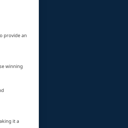
to provide an
se winning
nd
king it a