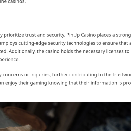
ine casinos.
y prioritize trust and security. PinUp Casino places a stro
mploys cutting-edge security technologies to ensure that a
ed. Additionally, the casino holds the necessary licenses to
xperience.
y concerns or inquiries, further contributing to the trustwo
n enjoy their gaming knowing that their information is pr