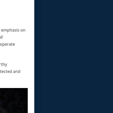
ng emphasis on
ll
 operate
rthy
otected and