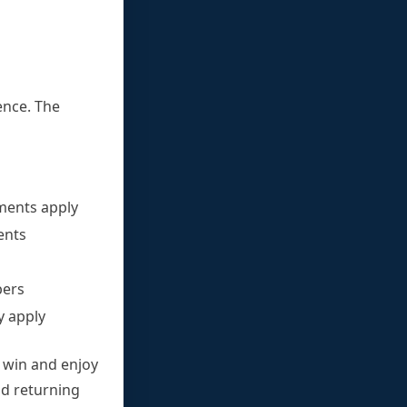
ence. The
ments apply
ents
bers
 apply
 win and enjoy
nd returning