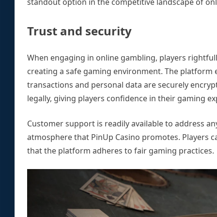
standout option in the competitive landscape of onl
Trust and security
When engaging in online gambling, players rightfull
creating a safe gaming environment. The platform e
transactions and personal data are securely encrypt
legally, giving players confidence in their gaming e
Customer support is readily available to address an
atmosphere that PinUp Casino promotes. Players ca
that the platform adheres to fair gaming practices.