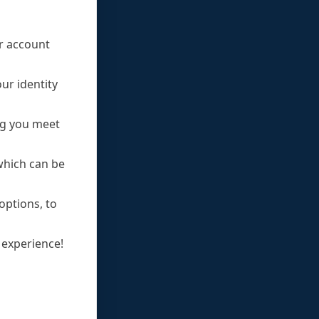
ur account
ur identity
ng you meet
which can be
options, to
 experience!