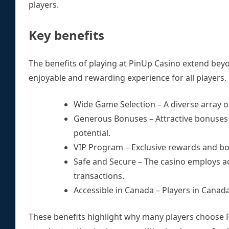
players.
Key benefits
The benefits of playing at PinUp Casino extend bey
enjoyable and rewarding experience for all players
Wide Game Selection – A diverse array of
Generous Bonuses – Attractive bonuses
potential.
VIP Program – Exclusive rewards and bon
Safe and Secure – The casino employs a
transactions.
Accessible in Canada – Players in Canada
These benefits highlight why many players choose P