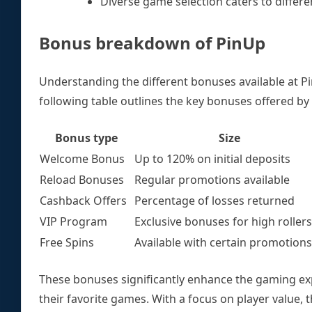
Diverse game selection caters to differ
Bonus breakdown of PinUp
Understanding the different bonuses available at P
following table outlines the key bonuses offered by
Bonus type
Size
Welcome Bonus
Up to 120% on initial deposits
Reload Bonuses
Regular promotions available
Cashback Offers
Percentage of losses returned
VIP Program
Exclusive bonuses for high rollers
Free Spins
Available with certain promotions
These bonuses significantly enhance the gaming exp
their favorite games. With a focus on player value,