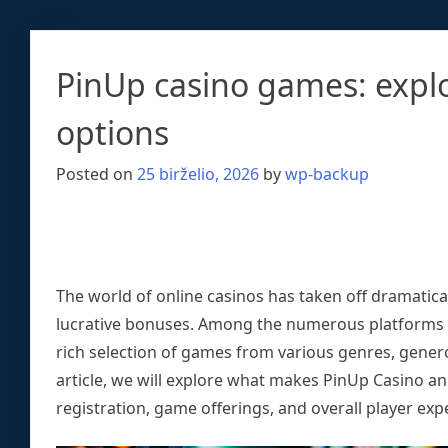
PinUp casino games: explor
options
Posted on
25 birželio, 2026
by
wp-backup
The world of online casinos has taken off dramaticall
lucrative bonuses. Among the numerous platforms av
rich selection of games from various genres, gene
article, we will explore what makes PinUp Casino an
registration, game offerings, and overall player exp