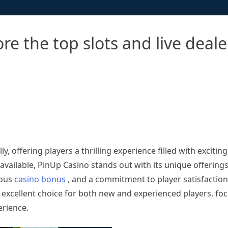
e the top slots and live deale
y, offering players a thrilling experience filled with exciti
ailable, PinUp Casino stands out with its unique offerings,
rous
casino bonus
, and a commitment to player satisfaction.
 excellent choice for both new and experienced players, fo
erience.