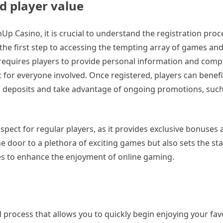
nd player value
nUp Casino, it is crucial to understand the registration pro
s the first step to accessing the tempting array of games an
 requires players to provide personal information and comp
 for everyone involved. Once registered, players can benef
al deposits and take advantage of ongoing promotions, such
aspect for regular players, as it provides exclusive bonuses
he door to a plethora of exciting games but also sets the st
es to enhance the enjoyment of online gaming.
d process that allows you to quickly begin enjoying your fa