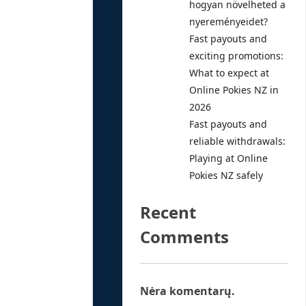
hogyan növelheted a
nyereményeidet?
Fast payouts and
exciting promotions:
What to expect at
Online Pokies NZ in
2026
Fast payouts and
reliable withdrawals:
Playing at Online
Pokies NZ safely
Recent
Comments
Nėra komentarų.