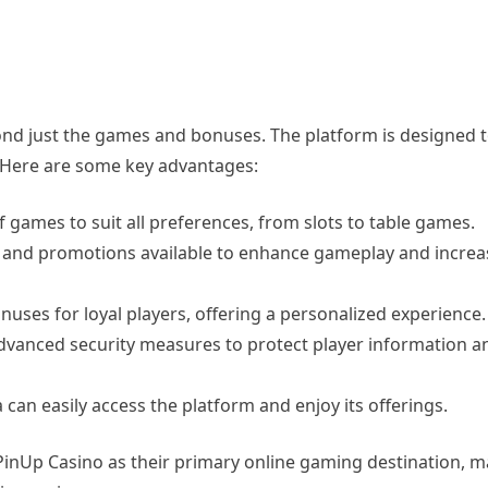
ond just the games and bonuses. The platform is designed 
. Here are some key advantages:
 games to suit all preferences, from slots to table games.
 and promotions available to enhance gameplay and increa
uses for loyal players, offering a personalized experience.
dvanced security measures to protect player information a
 can easily access the platform and enjoy its offerings.
inUp Casino as their primary online gaming destination, ma