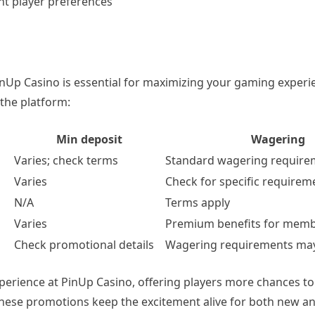
ent player preferences
inUp Casino is essential for maximizing your gaming experi
 the platform:
Min deposit
Wagering
Varies; check terms
Standard wagering require
Varies
Check for specific requirem
N/A
Terms apply
Varies
Premium benefits for mem
Check promotional details
Wagering requirements may
erience at PinUp Casino, offering players more chances to
 these promotions keep the excitement alive for both new a