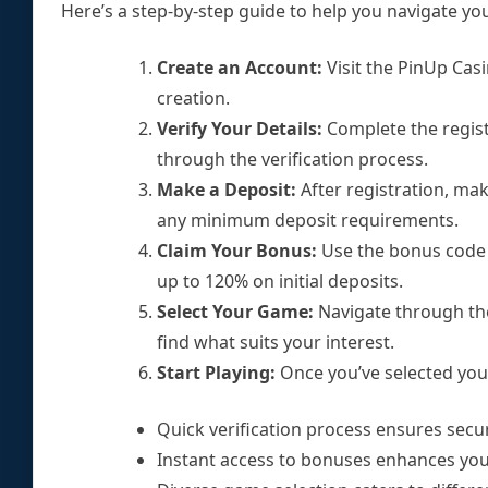
Here’s a step-by-step guide to help you navigate yo
Create an Account:
Visit the PinUp Casi
creation.
Verify Your Details:
Complete the regist
through the verification process.
Make a Deposit:
After registration, ma
any minimum deposit requirements.
Claim Your Bonus:
Use the bonus code p
up to 120% on initial deposits.
Select Your Game:
Navigate through the 
find what suits your interest.
Start Playing:
Once you’ve selected your
Quick verification process ensures secur
Instant access to bonuses enhances you