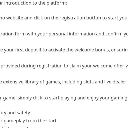
ur introduction to the platform:
no website and click on the registration button to start yo
ration form with your personal information and confirm yo
ke your first deposit to activate the welcome bonus, ensuri
rovided during registration to claim your welcome offer, 
extensive library of games, including slots and live dealer 
 game, simply click to start playing and enjoy your gaming
ity and safety
r gameplay from the start