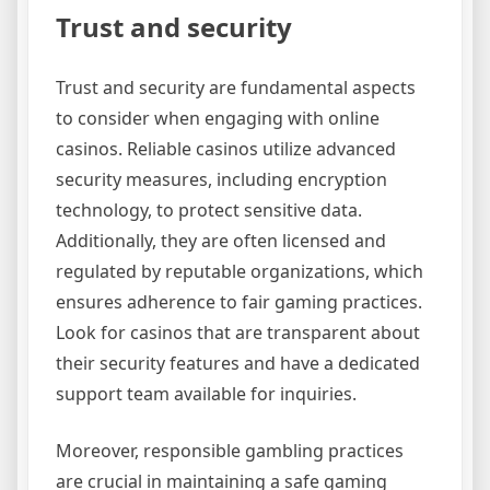
Trust and security
Trust and security are fundamental aspects
to consider when engaging with online
casinos. Reliable casinos utilize advanced
security measures, including encryption
technology, to protect sensitive data.
Additionally, they are often licensed and
regulated by reputable organizations, which
ensures adherence to fair gaming practices.
Look for casinos that are transparent about
their security features and have a dedicated
support team available for inquiries.
Moreover, responsible gambling practices
are crucial in maintaining a safe gaming