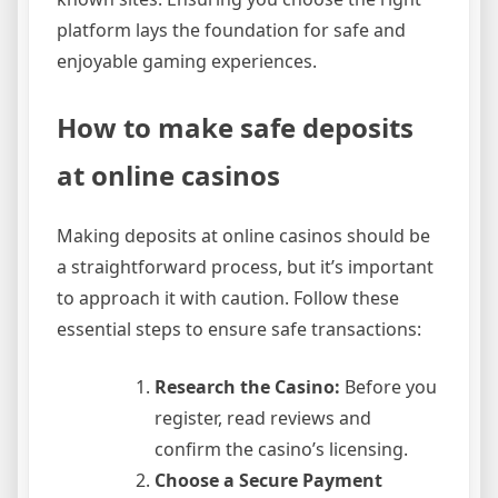
platform lays the foundation for safe and
enjoyable gaming experiences.
How to make safe deposits
at online casinos
Making deposits at online casinos should be
a straightforward process, but it’s important
to approach it with caution. Follow these
essential steps to ensure safe transactions:
Research the Casino:
Before you
register, read reviews and
confirm the casino’s licensing.
Choose a Secure Payment