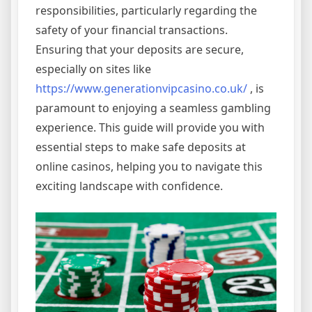
responsibilities, particularly regarding the
safety of your financial transactions.
Ensuring that your deposits are secure,
especially on sites like
https://www.generationvipcasino.co.uk/
, is
paramount to enjoying a seamless gambling
experience. This guide will provide you with
essential steps to make safe deposits at
online casinos, helping you to navigate this
exciting landscape with confidence.