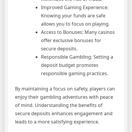
Improved Gaming Experience:
Knowing your funds are safe
allows you to focus on playing.
Access to Bonuses: Many casinos
offer exclusive bonuses for
secure deposits.
Responsible Gambling: Setting a
deposit budget promotes
responsible gaming practices.
By maintaining a focus on safety, players can
enjoy their gambling adventures with peace
of mind. Understanding the benefits of
secure deposits enhances engagement and
leads to a more satisfying experience.