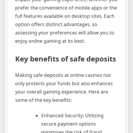
prefer the convenience of mobile apps or the
full features available on desktop sites. Each
option offers distinct advantages, so
assessing your preferences will allow you to
enjoy online gaming at its best.
Key benefits of safe deposits
Making safe deposits at online casinos not
only protects your funds but also enhances
your overall gaming experience. Here are
some of the key benefits:
Enhanced Security: Utilizing
secure payment options
minimizes the risk of fraud.