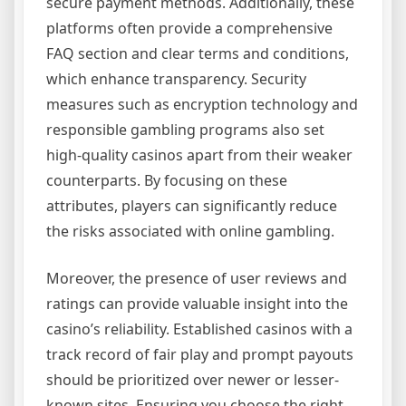
secure payment methods. Additionally, these
platforms often provide a comprehensive
FAQ section and clear terms and conditions,
which enhance transparency. Security
measures such as encryption technology and
responsible gambling programs also set
high-quality casinos apart from their weaker
counterparts. By focusing on these
attributes, players can significantly reduce
the risks associated with online gambling.
Moreover, the presence of user reviews and
ratings can provide valuable insight into the
casino’s reliability. Established casinos with a
track record of fair play and prompt payouts
should be prioritized over newer or lesser-
known sites. Ensuring you choose the right