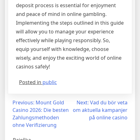
deposit process is essential for enjoyment
and peace of mind in online gambling.
Implementing the steps outlined in this guide
will allow you to manage your experience
effectively while playing responsibly. So,
equip yourself with knowledge, choose
wisely, and enjoy the exciting world of online
casinos safely!
Posted in
public
Previous:
Mount Gold
Next:
Vad du bör veta
Casino 2026: Die besten
om aktuella kampanjer
Zahlungsmethoden
på online casino
ohne Verifizierung
Paieška