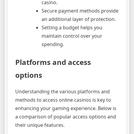
casino.
Secure payment methods provide
an additional layer of protection.
Setting a budget helps you
maintain control over your
spending.
Platforms and access
options
Understanding the various platforms and
methods to access online casinos is key to
enhancing your gaming experience. Below is
a comparison of popular access options and
their unique features.