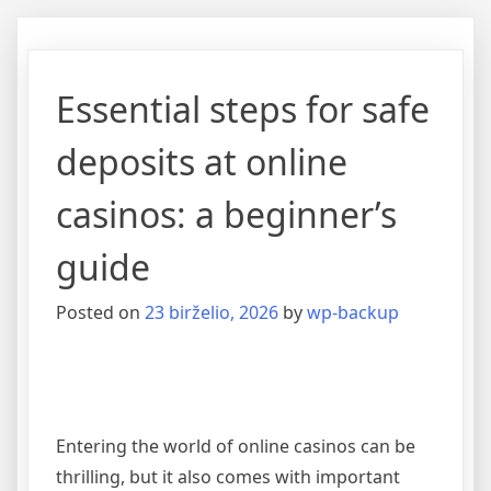
Essential steps for safe
deposits at online
casinos: a beginner’s
guide
Posted on
23 birželio, 2026
by
wp-backup
Entering the world of online casinos can be
thrilling, but it also comes with important