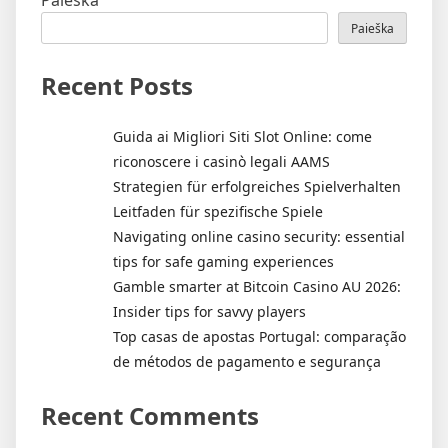
Paieška
Recent Posts
Guida ai Migliori Siti Slot Online: come
riconoscere i casinò legali AAMS
Strategien für erfolgreiches Spielverhalten
Leitfaden für spezifische Spiele
Navigating online casino security: essential
tips for safe gaming experiences
Gamble smarter at Bitcoin Casino AU 2026:
Insider tips for savvy players
Top casas de apostas Portugal: comparação
de métodos de pagamento e segurança
Recent Comments