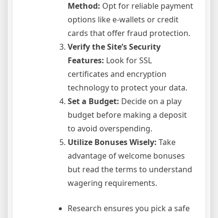
Method:
Opt for reliable payment
options like e-wallets or credit
cards that offer fraud protection.
Verify the Site’s Security
Features:
Look for SSL
certificates and encryption
technology to protect your data.
Set a Budget:
Decide on a play
budget before making a deposit
to avoid overspending.
Utilize Bonuses Wisely:
Take
advantage of welcome bonuses
but read the terms to understand
wagering requirements.
Research ensures you pick a safe