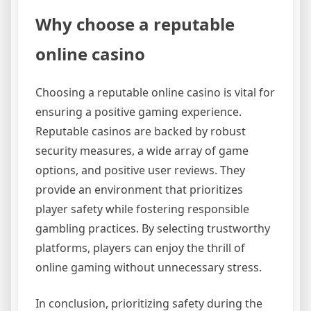
Why choose a reputable
online casino
Choosing a reputable online casino is vital for
ensuring a positive gaming experience.
Reputable casinos are backed by robust
security measures, a wide array of game
options, and positive user reviews. They
provide an environment that prioritizes
player safety while fostering responsible
gambling practices. By selecting trustworthy
platforms, players can enjoy the thrill of
online gaming without unnecessary stress.
In conclusion, prioritizing safety during the