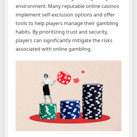
environment. Many reputable online casinos
implement self-exclusion options and offer
tools to help players manage their gambling
habits. By prioritizing trust and security,
players can significantly mitigate the risks
associated with online gambling.