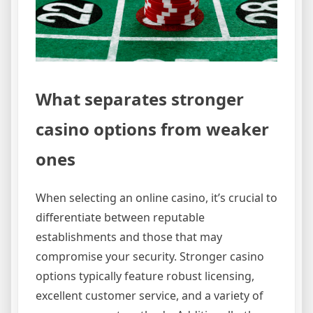
What separates stronger
casino options from weaker
ones
When selecting an online casino, it’s crucial to
differentiate between reputable
establishments and those that may
compromise your security. Stronger casino
options typically feature robust licensing,
excellent customer service, and a variety of