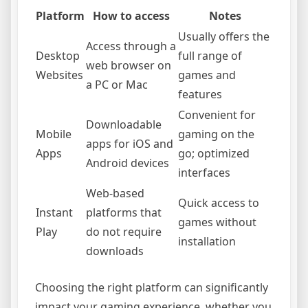
Platform
How to access
Notes
Usually offers the
Access through a
Desktop
full range of
web browser on
Websites
games and
a PC or Mac
features
Convenient for
Downloadable
Mobile
gaming on the
apps for iOS and
Apps
go; optimized
Android devices
interfaces
Web-based
Quick access to
Instant
platforms that
games without
Play
do not require
installation
downloads
Choosing the right platform can significantly
impact your gaming experience, whether you