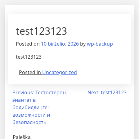
test123123
Posted on
10 birželio, 2026
by
wp-backup
test123123
Posted in
Uncategorized
Previous:
Тестостерон
Next:
test123123
энантат в
бодибилдинге:
возможности и
безопасность
Paieška