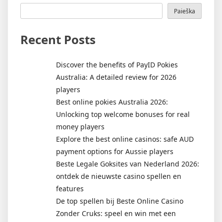
Paieška
Recent Posts
Discover the benefits of PayID Pokies
Australia: A detailed review for 2026
players
Best online pokies Australia 2026:
Unlocking top welcome bonuses for real
money players
Explore the best online casinos: safe AUD
payment options for Aussie players
Beste Legale Goksites van Nederland 2026:
ontdek de nieuwste casino spellen en
features
De top spellen bij Beste Online Casino
Zonder Cruks: speel en win met een