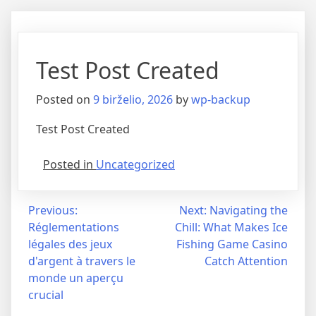
Test Post Created
Posted on
9 birželio, 2026
by
wp-backup
Test Post Created
Posted in
Uncategorized
Previous:
Next:
Navigating the
Réglementations
Chill: What Makes Ice
légales des jeux
Fishing Game Casino
d'argent à travers le
Catch Attention
monde un aperçu
crucial