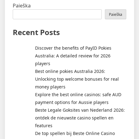
Paieška
Paieška
Recent Posts
Discover the benefits of PayID Pokies
Australia: A detailed review for 2026
players
Best online pokies Australia 2026:
Unlocking top welcome bonuses for real
money players
Explore the best online casinos: safe AUD
payment options for Aussie players
Beste Legale Goksites van Nederland 2026:
ontdek de nieuwste casino spellen en
features
De top spellen bij Beste Online Casino