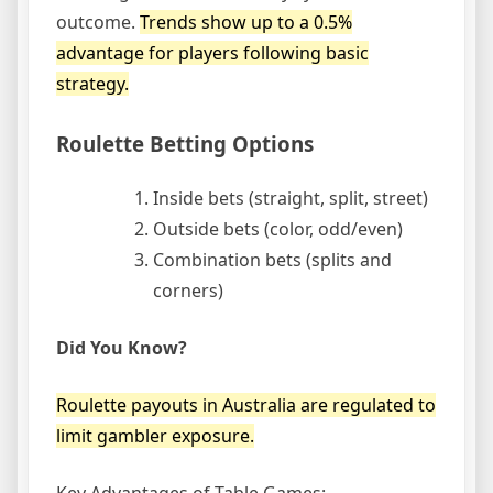
outcome.
Trends show up to a 0.5%
advantage for players following basic
strategy.
Roulette Betting Options
Inside bets (straight, split, street)
Outside bets (color, odd/even)
Combination bets (splits and
corners)
Did You Know?
Roulette payouts in Australia are regulated to
limit gambler exposure.
Key Advantages of Table Games: