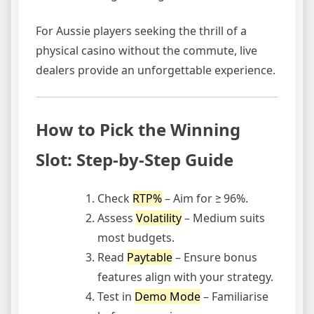
For Aussie players seeking the thrill of a
physical casino without the commute, live
dealers provide an unforgettable experience.
How to Pick the Winning
Slot: Step‑by‑Step Guide
Check
RTP%
– Aim for ≥ 96%.
Assess
Volatility
– Medium suits
most budgets.
Read
Paytable
– Ensure bonus
features align with your strategy.
Test in
Demo Mode
– Familiarise