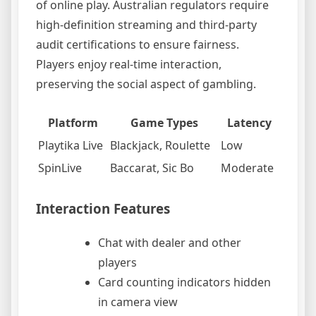
of online play. Australian regulators require
high‑definition streaming and third‑party
audit certifications to ensure fairness.
Players enjoy real‑time interaction,
preserving the social aspect of gambling.
Platform
Game Types
Latency
Playtika Live
Blackjack, Roulette
Low
SpinLive
Baccarat, Sic Bo
Moderate
Interaction Features
Chat with dealer and other
players
Card counting indicators hidden
in camera view