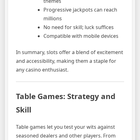
themes
Progressive jackpots can reach
millions
No need for skill; luck suffices
Compatible with mobile devices
In summary, slots offer a blend of excitement
and accessibility, making them a staple for
any casino enthusiast.
Table Games: Strategy and
Skill
Table games let you test your wits against
seasoned dealers and other players. From