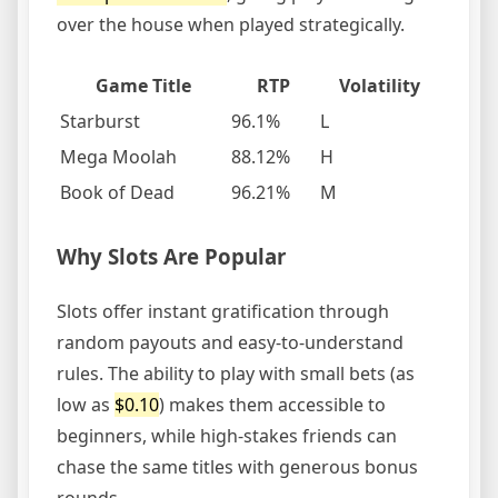
over the house when played strategically.
Game Title
RTP
Volatility
Starburst
96.1%
L
Mega Moolah
88.12%
H
Book of Dead
96.21%
M
Why Slots Are Popular
Slots offer instant gratification through
random payouts and easy-to-understand
rules. The ability to play with small bets (as
low as
$0.10
) makes them accessible to
beginners, while high-stakes friends can
chase the same titles with generous bonus
rounds.