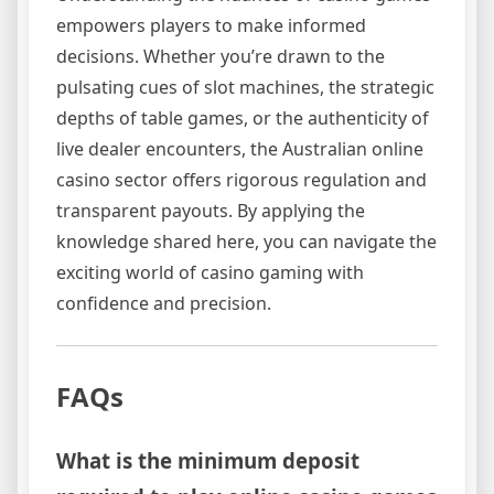
empowers players to make informed
decisions. Whether you’re drawn to the
pulsating cues of slot machines, the strategic
depths of table games, or the authenticity of
live dealer encounters, the Australian online
casino sector offers rigorous regulation and
transparent payouts. By applying the
knowledge shared here, you can navigate the
exciting world of casino gaming with
confidence and precision.
FAQs
What is the minimum deposit