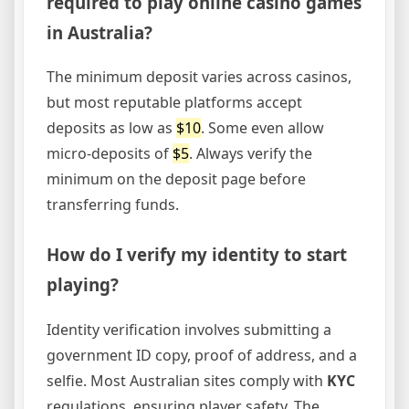
required to play online casino games
in Australia?
The minimum deposit varies across casinos,
but most reputable platforms accept
deposits as low as
$10
. Some even allow
micro‑deposits of
$5
. Always verify the
minimum on the deposit page before
transferring funds.
How do I verify my identity to start
playing?
Identity verification involves submitting a
government ID copy, proof of address, and a
selfie. Most Australian sites comply with
KYC
regulations, ensuring player safety. The