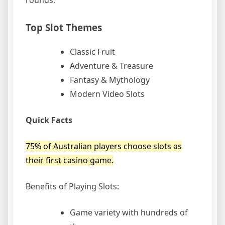
Top Slot Themes
Classic Fruit
Adventure & Treasure
Fantasy & Mythology
Modern Video Slots
Quick Facts
75% of Australian players choose slots as
their first casino game.
Benefits of Playing Slots:
Game variety with hundreds of