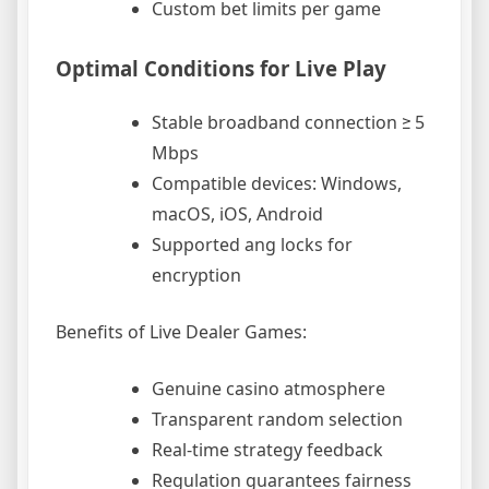
Custom bet limits per game
Optimal Conditions for Live Play
Stable broadband connection ≥ 5
Mbps
Compatible devices: Windows,
macOS, iOS, Android
Supported ang locks for
encryption
Benefits of Live Dealer Games:
Genuine casino atmosphere
Transparent random selection
Real‑time strategy feedback
Regulation guarantees fairness