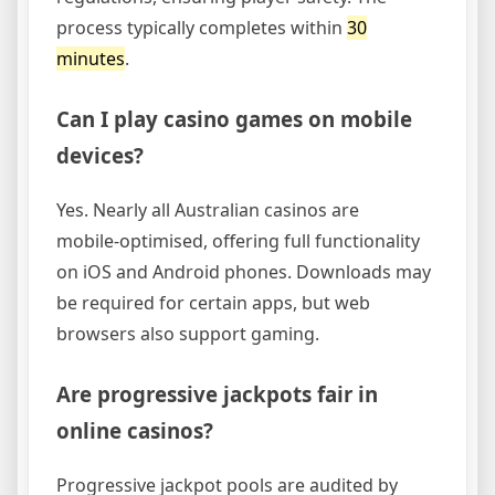
process typically completes within
30
minutes
.
Can I play casino games on mobile
devices?
Yes. Nearly all Australian casinos are
mobile‑optimised, offering full functionality
on iOS and Android phones. Downloads may
be required for certain apps, but web
browsers also support gaming.
Are progressive jackpots fair in
online casinos?
Progressive jackpot pools are audited by