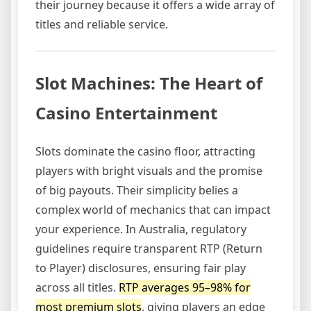
their journey because it offers a wide array of
titles and reliable service.
Slot Machines: The Heart of
Casino Entertainment
Slots dominate the casino floor, attracting
players with bright visuals and the promise
of big payouts. Their simplicity belies a
complex world of mechanics that can impact
your experience. In Australia, regulatory
guidelines require transparent RTP (Return
to Player) disclosures, ensuring fair play
across all titles.
RTP averages 95–98% for
most premium slots
, giving players an edge