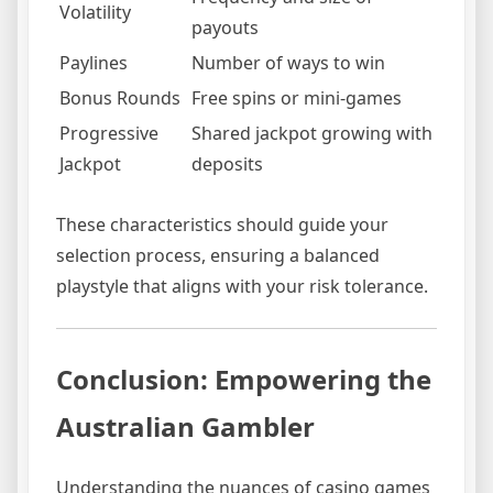
Volatility
payouts
Paylines
Number of ways to win
Bonus Rounds
Free spins or mini-games
Progressive
Shared jackpot growing with
Jackpot
deposits
These characteristics should guide your
selection process, ensuring a balanced
playstyle that aligns with your risk tolerance.
Conclusion: Empowering the
Australian Gambler
Understanding the nuances of casino games