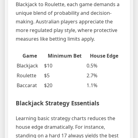
Blackjack to Roulette, each game demands a
unique blend of probability and decision-
making. Australian players appreciate the
more regulated play style, where protective
measures like betting limits apply.
Game
Minimum Bet
House Edge
Blackjack
$10
0.5%
Roulette
$5
2.7%
Baccarat
$20
1.1%
Blackjack Strategy Essentials
Learning basic strategy charts reduces the
house edge dramatically. For instance,
standing on a hard 17 always yields the best