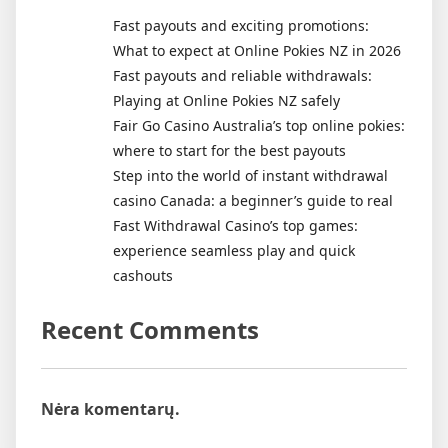
Fast payouts and exciting promotions:
What to expect at Online Pokies NZ in 2026
Fast payouts and reliable withdrawals:
Playing at Online Pokies NZ safely
Fair Go Casino Australia’s top online pokies:
where to start for the best payouts
Step into the world of instant withdrawal
casino Canada: a beginner’s guide to real
Fast Withdrawal Casino’s top games:
experience seamless play and quick
cashouts
Recent Comments
Nėra komentarų.