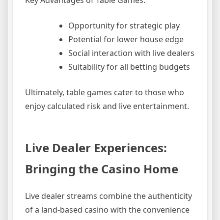
Opportunity for strategic play
Potential for lower house edge
Social interaction with live dealers
Suitability for all betting budgets
Ultimately, table games cater to those who
enjoy calculated risk and live entertainment.
Live Dealer Experiences:
Bringing the Casino Home
Live dealer streams combine the authenticity
of a land‑based casino with the convenience