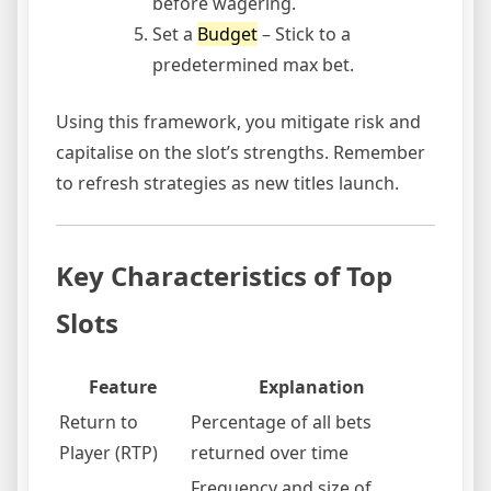
before wagering.
Set a
Budget
– Stick to a
predetermined max bet.
Using this framework, you mitigate risk and
capitalise on the slot’s strengths. Remember
to refresh strategies as new titles launch.
Key Characteristics of Top
Slots
Feature
Explanation
Return to
Percentage of all bets
Player (RTP)
returned over time
Frequency and size of