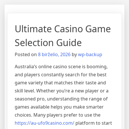
Ultimate Casino Game
Selection Guide
Posted on
8 birželio, 2026
by
wp-backup
Australia’s online casino scene is booming,
and players constantly search for the best
game variety that matches their taste and
skill level. Whether you’re a new player or a
seasoned pro, understanding the range of
games available helps you make smarter
choices. Many players prefer to use the
https://au-ufo9casino.com/
platform to start