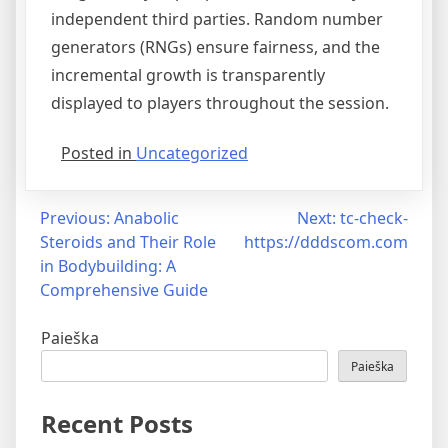
independent third parties. Random number
generators (RNGs) ensure fairness, and the
incremental growth is transparently
displayed to players throughout the session.
Posted in
Uncategorized
Previous:
Anabolic
Next:
tc-check-
Steroids and Their Role
https://dddscom.com
in Bodybuilding: A
Comprehensive Guide
Paieška
Paieška
Recent Posts