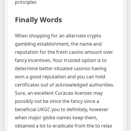
principles
Finally Words
When shopping for an alternate crypto
gambling establishment, the name and
reputation for the fresh casino amount over
fancy incentives. Your trusted option is to
determine better-situated casinos having
won a good reputation and you can hold
certificates out of acknowledged authorities.
Sure, an excellent Curacao licenses may
possibly not be since the fancy since a
beneficial UKGC you to definitely, however
when major globe names keep them,
obtained a lot to eradicate from the to relax