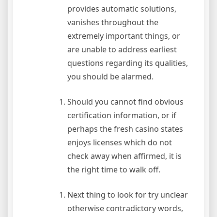
provides automatic solutions,
vanishes throughout the
extremely important things, or
are unable to address earliest
questions regarding its qualities,
you should be alarmed.
Should you cannot find obvious
certification information, or if
perhaps the fresh casino states
enjoys licenses which do not
check away when affirmed, it is
the right time to walk off.
Next thing to look for try unclear
otherwise contradictory words,