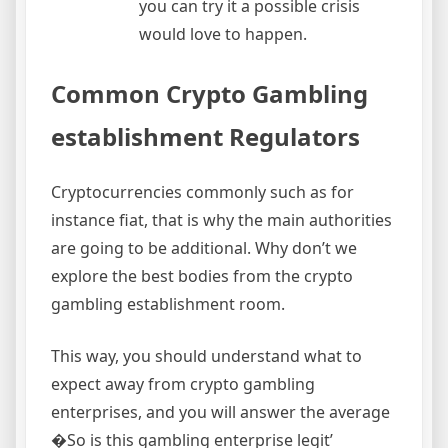
you can try it a possible crisis
would love to happen.
Common Crypto Gambling
establishment Regulators
Cryptocurrencies commonly such as for
instance fiat, that is why the main authorities
are going to be additional. Why don’t we
explore the best bodies from the crypto
gambling establishment room.
This way, you should understand what to
expect away from crypto gambling
enterprises, and you will answer the average
�So is this gambling enterprise legit’