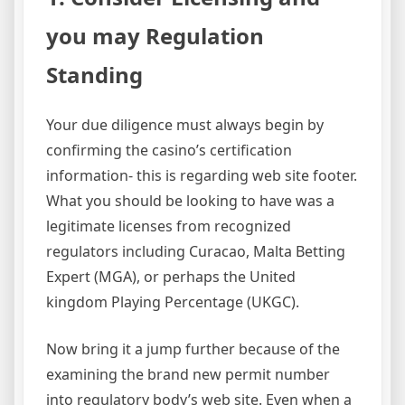
you may Regulation
Standing
Your due diligence must always begin by
confirming the casino’s certification
information- this is regarding web site footer.
What you should be looking to have was a
legitimate licenses from recognized
regulators including Curacao, Malta Betting
Expert (MGA), or perhaps the United
kingdom Playing Percentage (UKGC).
Now bring it a jump further because of the
examining the brand new permit number
into regulatory body’s web site. Even when a