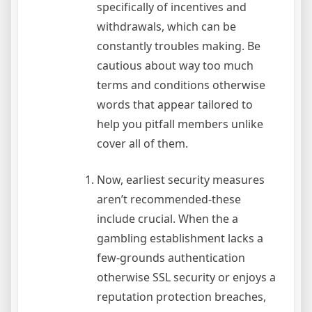
specifically of incentives and
withdrawals, which can be
constantly troubles making. Be
cautious about way too much
terms and conditions otherwise
words that appear tailored to
help you pitfall members unlike
cover all of them.
Now, earliest security measures
aren’t recommended-these
include crucial. When the a
gambling establishment lacks a
few-grounds authentication
otherwise SSL security or enjoys a
reputation protection breaches,