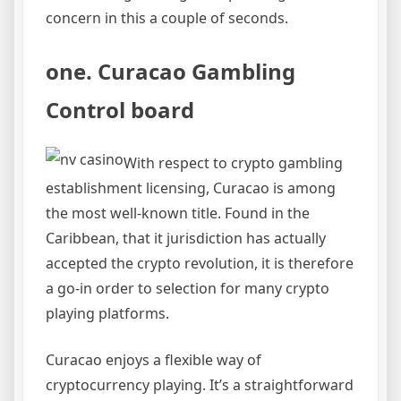
concern in this a couple of seconds.
one. Curacao Gambling
Control board
With respect to crypto gambling
establishment licensing, Curacao is among
the most well-known title. Found in the
Caribbean, that it jurisdiction has actually
accepted the crypto revolution, it is therefore
a go-in order to selection for many crypto
playing platforms.
Curacao enjoys a flexible way of
cryptocurrency playing. It’s a straightforward