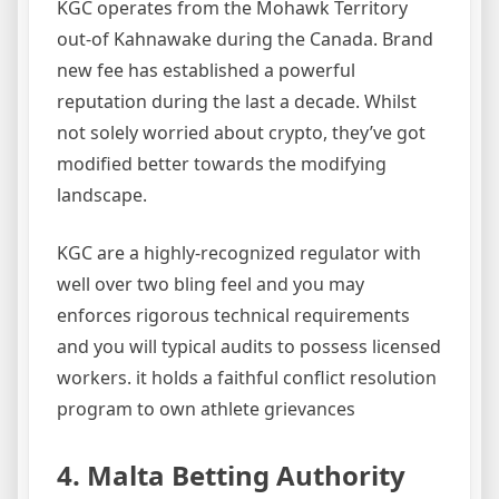
KGC operates from the Mohawk Territory
out-of Kahnawake during the Canada. Brand
new fee has established a powerful
reputation during the last a decade. Whilst
not solely worried about crypto, they’ve got
modified better towards the modifying
landscape.
KGC are a highly-recognized regulator with
well over two bling feel and you may
enforces rigorous technical requirements
and you will typical audits to possess licensed
workers. it holds a faithful conflict resolution
program to own athlete grievances
4. Malta Betting Authority