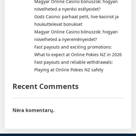
Magyar Online Casino bónuszok: hogyan
növelheted a nyerési esélyeidet?
Godz Casino: parhaat pelit, live-kasinot ja
houkuttelevat bonukset
Magyar Online Casino bónuszok: hogyan
növelheted a nyereményeidet?
Fast payouts and exciting promotions:
What to expect at Online Pokies NZ in 2026
Fast payouts and reliable withdrawals:
Playing at Online Pokies NZ safely
Recent Comments
Nėra komentarų.