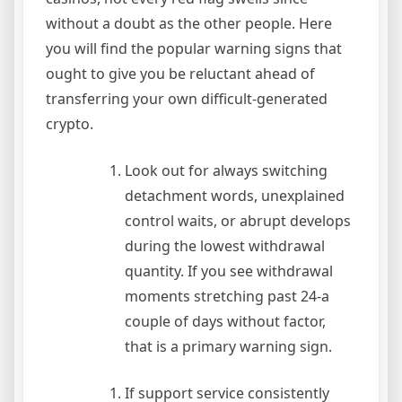
without a doubt as the other people. Here
you will find the popular warning signs that
ought to give you be reluctant ahead of
transferring your own difficult-generated
crypto.
Look out for always switching
detachment words, unexplained
control waits, or abrupt develops
during the lowest withdrawal
quantity. If you see withdrawal
moments stretching past 24-a
couple of days without factor,
that is a primary warning sign.
If support service consistently