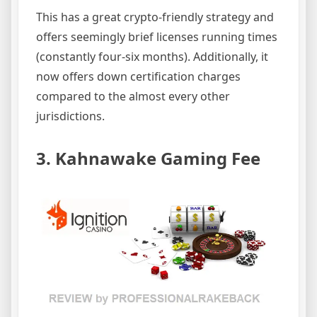
This has a great crypto-friendly strategy and
offers seemingly brief licenses running times
(constantly four-six months). Additionally, it
now offers down certification charges
compared to the almost every other
jurisdictions.
3. Kahnawake Gaming Fee