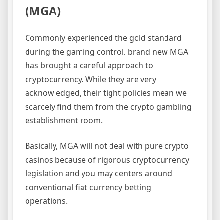
(MGA)
Commonly experienced the gold standard
during the gaming control, brand new MGA
has brought a careful approach to
cryptocurrency. While they are very
acknowledged, their tight policies mean we
scarcely find them from the crypto gambling
establishment room.
Basically, MGA will not deal with pure crypto
casinos because of rigorous cryptocurrency
legislation and you may centers around
conventional fiat currency betting
operations.