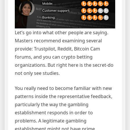
Let’s go into what other people are saying.
Masters recommend examining several
provide: Trustpilot, Reddit, Bitcoin Cam
forums, and you can crypto betting
organizations. But right here is the secret-do
not only see studies.
You really need to become familiar with new
patterns inside the representative feedback,
particularly the way the gambling
establishment responds in order to
problems. A legitimate gambling
establishment might not have prime