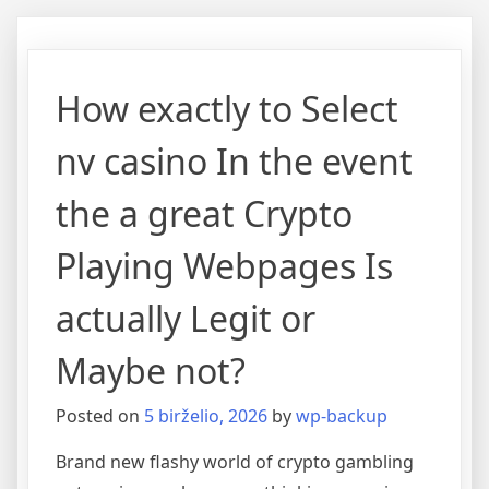
How exactly to Select
nv casino In the event
the a great Crypto
Playing Webpages Is
actually Legit or
Maybe not?
Posted on
5 birželio, 2026
by
wp-backup
Brand new flashy world of crypto gambling