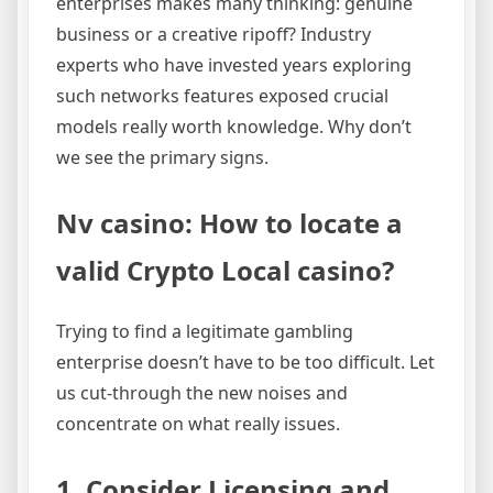
enterprises makes many thinking: genuine
business or a creative ripoff? Industry
experts who have invested years exploring
such networks features exposed crucial
models really worth knowledge. Why don’t
we see the primary signs.
Nv casino: How to locate a
valid Crypto Local casino?
Trying to find a legitimate gambling
enterprise doesn’t have to be too difficult.
Let
us cut-through the new noises and
concentrate on what really issues.
1. Consider Licensing and