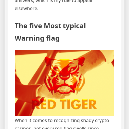
answers, which is my rule to appear
elsewhere.
The five Most typical
Warning flag
When it comes to recognizing shady crypto
casinos, not every red flag swells since