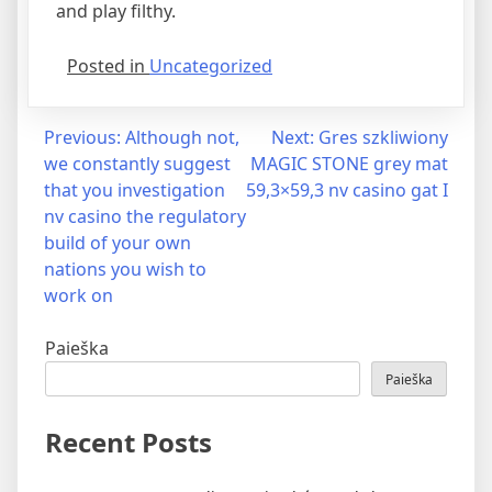
and play filthy.
Posted in
Uncategorized
Previous:
Although not,
Next:
Gres szkliwiony
we constantly suggest
MAGIC STONE grey mat
that you investigation
59,3×59,3 nv casino gat I
nv casino the regulatory
build of your own
nations you wish to
work on
Paieška
Paieška
Recent Posts