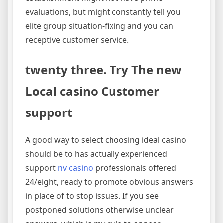
evaluations, but might constantly tell you
elite group situation-fixing and you can
receptive customer service.
twenty three. Try The new
Local casino Customer
support
A good way to select choosing ideal casino
should be to has actually experienced
support
nv casino
professionals offered
24/eight, ready to promote obvious answers
in place of to stop issues. If you see
postponed solutions otherwise unclear