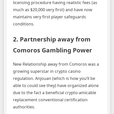
licensing procedure having realistic fees (as
much as $20,000 very first) and have now
maintains very first player safeguards
conditions.
2. Partnership away from
Comoros Gambling Power
New Relationship away from Comoros was a
growing superstar in crypto casino
regulation. Anjouan (which is how you’ll be
able to could see they) have organized alone
due to the fact a beneficial crypto-amicable
replacement conventional certification
authorities.