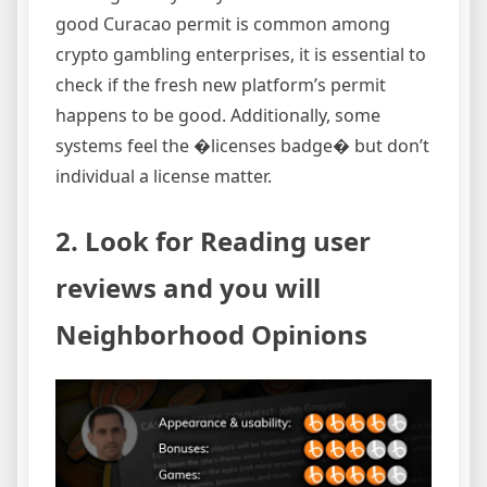
good Curacao permit is common among
crypto gambling enterprises, it is essential to
check if the fresh new platform’s permit
happens to be good. Additionally, some
systems feel the �licenses badge� but don’t
individual a license matter.
2. Look for Reading user
reviews and you will
Neighborhood Opinions