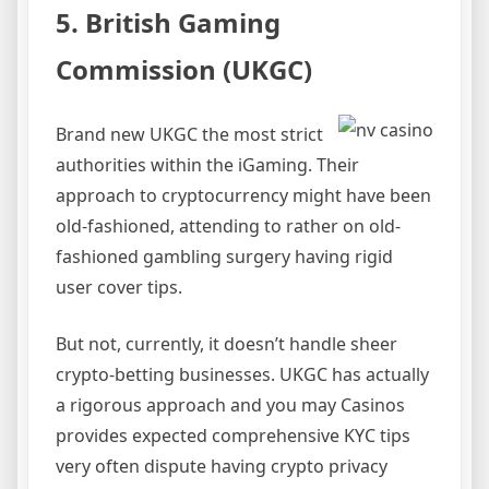
5. British Gaming
Commission (UKGC)
Brand new UKGC the most strict
authorities within the iGaming. Their
approach to cryptocurrency might have been
old-fashioned, attending to rather on old-
fashioned gambling surgery having rigid
user cover tips.
But not, currently, it doesn’t handle sheer
crypto-betting businesses. UKGC has actually
a rigorous approach and you may Casinos
provides expected comprehensive KYC tips
very often dispute having crypto privacy