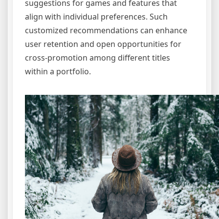
suggestions for games and features that
align with individual preferences. Such
customized recommendations can enhance
user retention and open opportunities for
cross-promotion among different titles
within a portfolio.