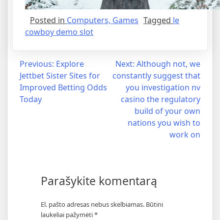
Posted in
Computers, Games
Tagged
le
cowboy demo slot
Previous:
Explore
Next:
Although not, we
Jettbet Sister Sites for
constantly suggest that
Improved Betting Odds
you investigation nv
Today
casino the regulatory
build of your own
nations you wish to
work on
Parašykite komentarą
El. pašto adresas nebus skelbiamas.
Būtini
laukeliai pažymėti
*