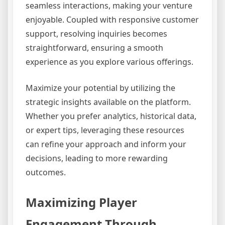
seamless interactions, making your venture
enjoyable. Coupled with responsive customer
support, resolving inquiries becomes
straightforward, ensuring a smooth
experience as you explore various offerings.
Maximize your potential by utilizing the
strategic insights available on the platform.
Whether you prefer analytics, historical data,
or expert tips, leveraging these resources
can refine your approach and inform your
decisions, leading to more rewarding
outcomes.
Maximizing Player
Engagement Through