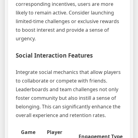
corresponding incentives, users are more
likely to remain active. Consider launching
limited-time challenges or exclusive rewards
to boost interest and provide a sense of
urgency.
Social Interaction Features
Integrate social mechanics that allow players
to collaborate or compete with friends.
Leaderboards and team challenges not only
foster community but also instill a sense of
belonging. This can significantly enhance the
overall experience and retention rates.
Game
Player
Engagement Type