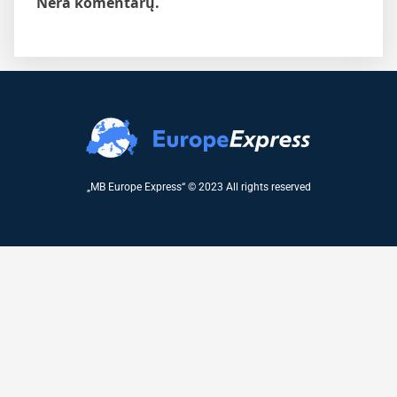
Nėra komentarų.
„MB Europe Express“ © 2023 All rights reserved