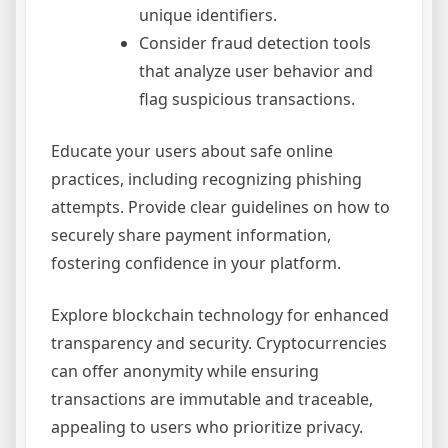
unique identifiers.
Consider fraud detection tools
that analyze user behavior and
flag suspicious transactions.
Educate your users about safe online
practices, including recognizing phishing
attempts. Provide clear guidelines on how to
securely share payment information,
fostering confidence in your platform.
Explore blockchain technology for enhanced
transparency and security. Cryptocurrencies
can offer anonymity while ensuring
transactions are immutable and traceable,
appealing to users who prioritize privacy.