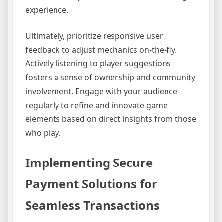
experience.
Ultimately, prioritize responsive user
feedback to adjust mechanics on-the-fly.
Actively listening to player suggestions
fosters a sense of ownership and community
involvement. Engage with your audience
regularly to refine and innovate game
elements based on direct insights from those
who play.
Implementing Secure
Payment Solutions for
Seamless Transactions