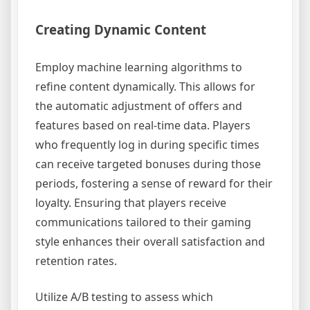
Creating Dynamic Content
Employ machine learning algorithms to
refine content dynamically. This allows for
the automatic adjustment of offers and
features based on real-time data. Players
who frequently log in during specific times
can receive targeted bonuses during those
periods, fostering a sense of reward for their
loyalty. Ensuring that players receive
communications tailored to their gaming
style enhances their overall satisfaction and
retention rates.
Utilize A/B testing to assess which