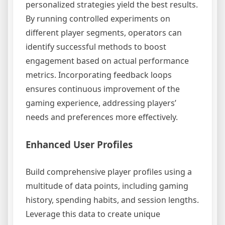
personalized strategies yield the best results.
By running controlled experiments on
different player segments, operators can
identify successful methods to boost
engagement based on actual performance
metrics. Incorporating feedback loops
ensures continuous improvement of the
gaming experience, addressing players’
needs and preferences more effectively.
Enhanced User Profiles
Build comprehensive player profiles using a
multitude of data points, including gaming
history, spending habits, and session lengths.
Leverage this data to create unique