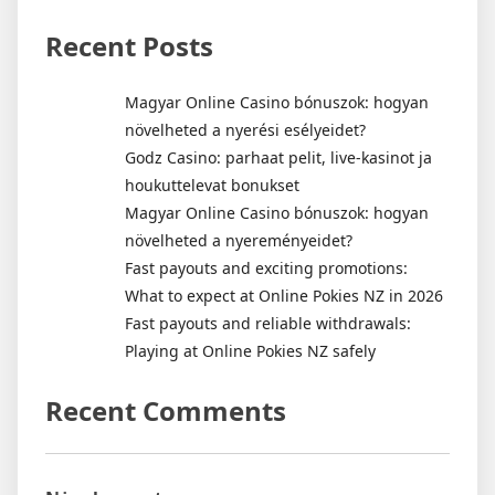
Recent Posts
Magyar Online Casino bónuszok: hogyan
növelheted a nyerési esélyeidet?
Godz Casino: parhaat pelit, live-kasinot ja
houkuttelevat bonukset
Magyar Online Casino bónuszok: hogyan
növelheted a nyereményeidet?
Fast payouts and exciting promotions:
What to expect at Online Pokies NZ in 2026
Fast payouts and reliable withdrawals:
Playing at Online Pokies NZ safely
Recent Comments