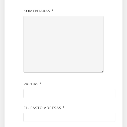
KOMENTARAS
*
VARDAS
*
EL. PAŠTO ADRESAS
*