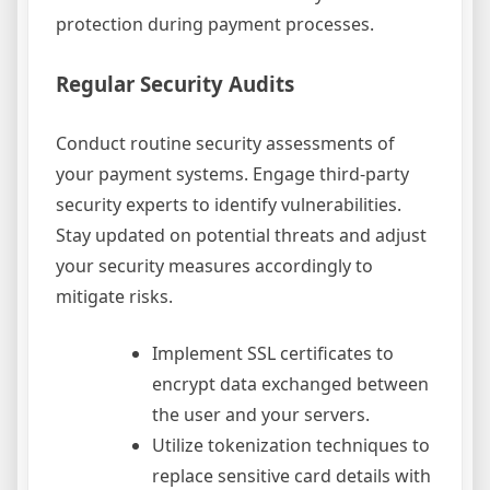
protection during payment processes.
Regular Security Audits
Conduct routine security assessments of
your payment systems. Engage third-party
security experts to identify vulnerabilities.
Stay updated on potential threats and adjust
your security measures accordingly to
mitigate risks.
Implement SSL certificates to
encrypt data exchanged between
the user and your servers.
Utilize tokenization techniques to
replace sensitive card details with