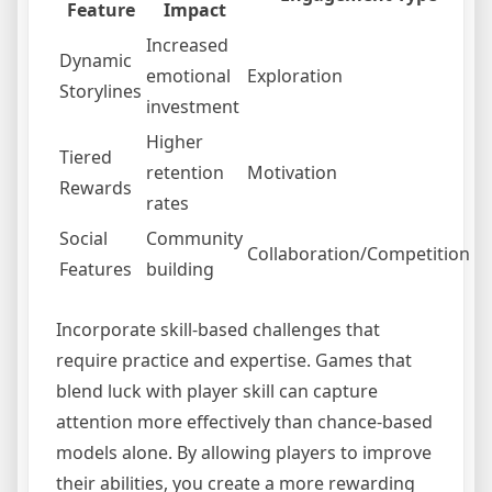
Feature
Impact
Increased
Dynamic
emotional
Exploration
Storylines
investment
Higher
Tiered
retention
Motivation
Rewards
rates
Social
Community
Collaboration/Competition
Features
building
Incorporate skill-based challenges that
require practice and expertise. Games that
blend luck with player skill can capture
attention more effectively than chance-based
models alone. By allowing players to improve
their abilities, you create a more rewarding