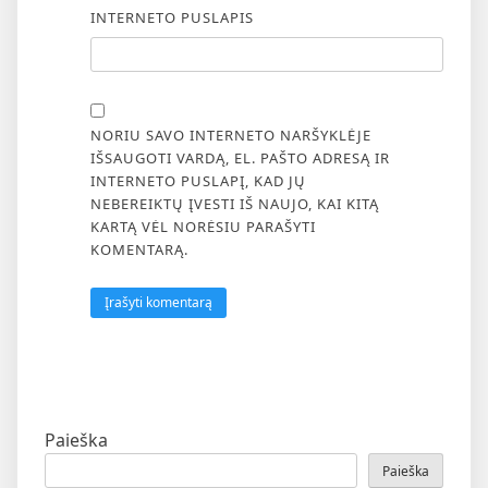
INTERNETO PUSLAPIS
NORIU SAVO INTERNETO NARŠYKLĖJE
IŠSAUGOTI VARDĄ, EL. PAŠTO ADRESĄ IR
INTERNETO PUSLAPĮ, KAD JŲ
NEBEREIKTŲ ĮVESTI IŠ NAUJO, KAI KITĄ
KARTĄ VĖL NORĖSIU PARAŠYTI
KOMENTARĄ.
Paieška
Paieška