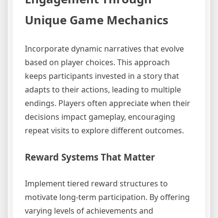
Unique Game Mechanics
Incorporate dynamic narratives that evolve
based on player choices. This approach
keeps participants invested in a story that
adapts to their actions, leading to multiple
endings. Players often appreciate when their
decisions impact gameplay, encouraging
repeat visits to explore different outcomes.
Reward Systems That Matter
Implement tiered reward structures to
motivate long-term participation. By offering
varying levels of achievements and