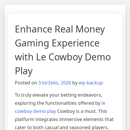
Enhance Real Money
Gaming Experience
with Le Cowboy Demo
Play
Posted on
3 birželio, 2026
by
wp-backup
To truly elevate your betting endeavors,
exploring the functionalities offered by
le
cowboy demo play
Cowboy is a must. This
platform integrates immersive elements that
cater to both casual and seasoned players.