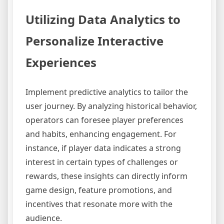
Utilizing Data Analytics to
Personalize Interactive
Experiences
Implement predictive analytics to tailor the
user journey. By analyzing historical behavior,
operators can foresee player preferences
and habits, enhancing engagement. For
instance, if player data indicates a strong
interest in certain types of challenges or
rewards, these insights can directly inform
game design, feature promotions, and
incentives that resonate more with the
audience.