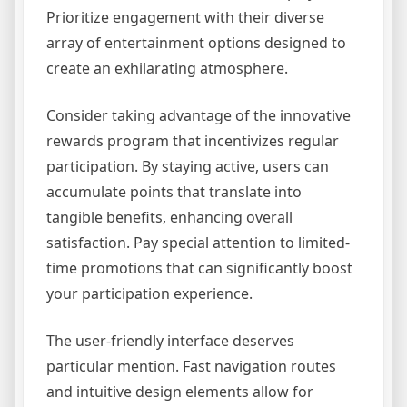
Prioritize engagement with their diverse
array of entertainment options designed to
create an exhilarating atmosphere.
Consider taking advantage of the innovative
rewards program that incentivizes regular
participation. By staying active, users can
accumulate points that translate into
tangible benefits, enhancing overall
satisfaction. Pay special attention to limited-
time promotions that can significantly boost
your participation experience.
The user-friendly interface deserves
particular mention. Fast navigation routes
and intuitive design elements allow for