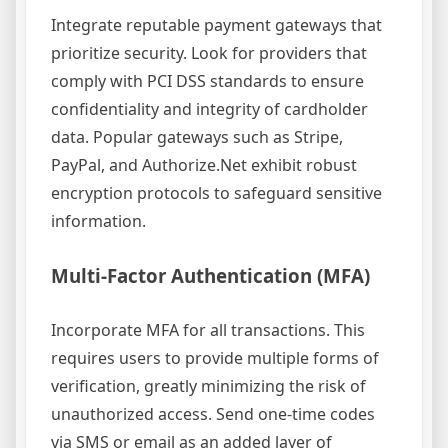
Integrate reputable payment gateways that
prioritize security. Look for providers that
comply with PCI DSS standards to ensure
confidentiality and integrity of cardholder
data. Popular gateways such as Stripe,
PayPal, and Authorize.Net exhibit robust
encryption protocols to safeguard sensitive
information.
Multi-Factor Authentication (MFA)
Incorporate MFA for all transactions. This
requires users to provide multiple forms of
verification, greatly minimizing the risk of
unauthorized access. Send one-time codes
via SMS or email as an added layer of