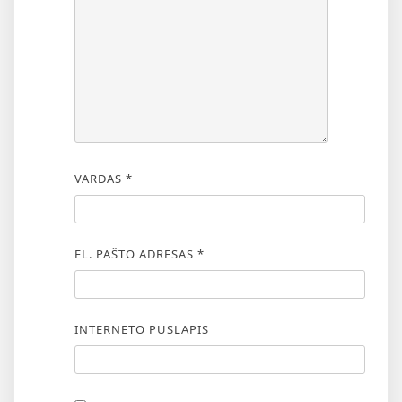
VARDAS
*
EL. PAŠTO ADRESAS
*
INTERNETO PUSLAPIS