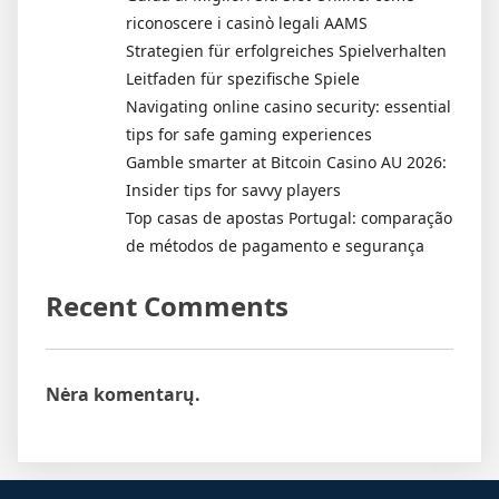
riconoscere i casinò legali AAMS
Strategien für erfolgreiches Spielverhalten
Leitfaden für spezifische Spiele
Navigating online casino security: essential
tips for safe gaming experiences
Gamble smarter at Bitcoin Casino AU 2026:
Insider tips for savvy players
Top casas de apostas Portugal: comparação
de métodos de pagamento e segurança
Recent Comments
Nėra komentarų.