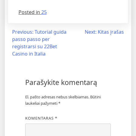
Posted in
25
Previous:
Tutorial guida
Next:
Kitas įrašas
passo passo per
registrarsi su 22Bet
Casino in Italia
Parašykite komentarą
El. pašto adresas nebus skelbiamas.
Būtini
laukeliai pažymėti
*
KOMENTARAS
*