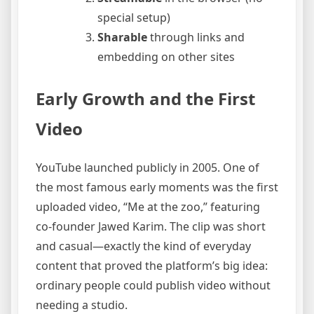
special setup)
Sharable
through links and
embedding on other sites
Early Growth and the First
Video
YouTube launched publicly in 2005. One of
the most famous early moments was the first
uploaded video, “Me at the zoo,” featuring
co-founder Jawed Karim. The clip was short
and casual—exactly the kind of everyday
content that proved the platform’s big idea:
ordinary people could publish video without
needing a studio.