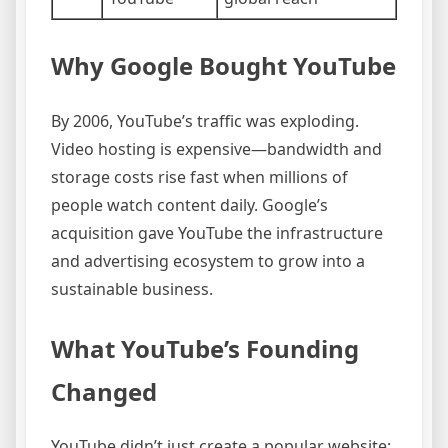
Why Google Bought YouTube
By 2006, YouTube’s traffic was exploding.
Video hosting is expensive—bandwidth and
storage costs rise fast when millions of
people watch content daily. Google’s
acquisition gave YouTube the infrastructure
and advertising ecosystem to grow into a
sustainable business.
What YouTube’s Founding
Changed
YouTube didn’t just create a popular website;