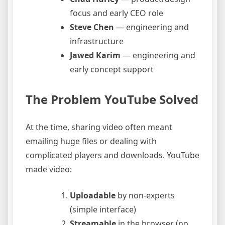
focus and early CEO role
Steve Chen
— engineering and
infrastructure
Jawed Karim
— engineering and
early concept support
The Problem YouTube Solved
At the time, sharing video often meant
emailing huge files or dealing with
complicated players and downloads. YouTube
made video:
Uploadable
by non-experts
(simple interface)
Streamable
in the browser (no