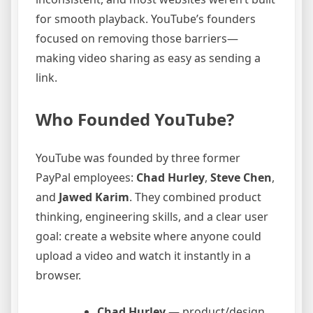
for smooth playback. YouTube’s founders
focused on removing those barriers—
making video sharing as easy as sending a
link.
Who Founded YouTube?
YouTube was founded by three former
PayPal employees:
Chad Hurley
,
Steve Chen
,
and
Jawed Karim
. They combined product
thinking, engineering skills, and a clear user
goal: create a website where anyone could
upload a video and watch it instantly in a
browser.
Chad Hurley
— product/design