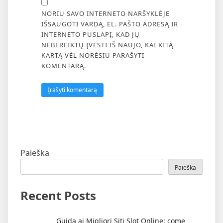
NORIU SAVO INTERNETO NARŠYKLĖJE
IŠSAUGOTI VARDĄ, EL. PAŠTO ADRESĄ IR
INTERNETO PUSLAPĮ, KAD JŲ
NEBEREIKTŲ ĮVESTI IŠ NAUJO, KAI KITĄ
KARTĄ VĖL NORĖSIU PARAŠYTI
KOMENTARĄ.
Paieška
Paieška
Recent Posts
Guida ai Migliori Siti Slot Online: come