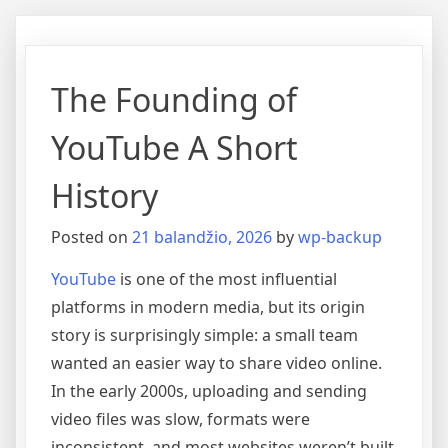
The Founding of
YouTube A Short
History
Posted on
21 balandžio, 2026
by
wp-backup
YouTube
is one of the most influential
platforms in modern media, but its origin
story is surprisingly simple: a small team
wanted an easier way to share video online.
In the early 2000s, uploading and sending
video files was slow, formats were
inconsistent, and most websites weren’t built