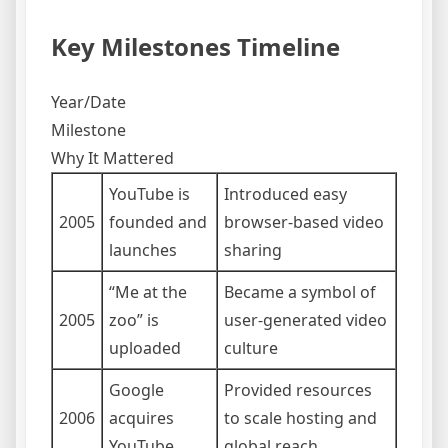
Key Milestones Timeline
Year/Date
Milestone
Why It Mattered
YouTube is
Introduced easy
2005
founded and
browser-based video
launches
sharing
“Me at the
Became a symbol of
2005
zoo” is
user-generated video
uploaded
culture
Google
Provided resources
2006
acquires
to scale hosting and
YouTube
global reach