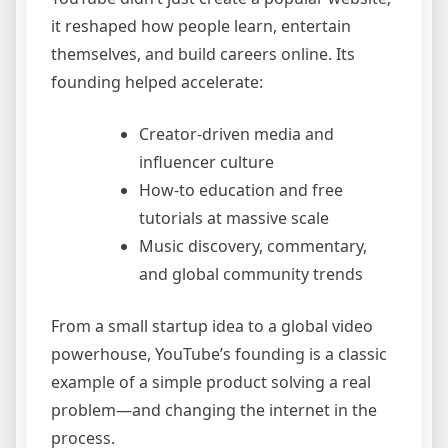
it reshaped how people learn, entertain
themselves, and build careers online. Its
founding helped accelerate:
Creator-driven media and
influencer culture
How-to education and free
tutorials at massive scale
Music discovery, commentary,
and global community trends
From a small startup idea to a global video
powerhouse, YouTube’s founding is a classic
example of a simple product solving a real
problem—and changing the internet in the
process.