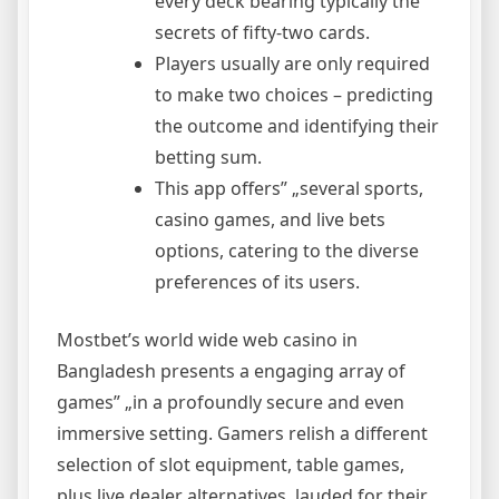
every deck bearing typically the
secrets of fifty-two cards.
Players usually are only required
to make two choices – predicting
the outcome and identifying their
betting sum.
This app offers” „several sports,
casino games, and live bets
options, catering to the diverse
preferences of its users.
Mostbet’s world wide web casino in
Bangladesh presents a engaging array of
games” „in a profoundly secure and even
immersive setting. Gamers relish a different
selection of slot equipment, table games,
plus live dealer alternatives, lauded for their