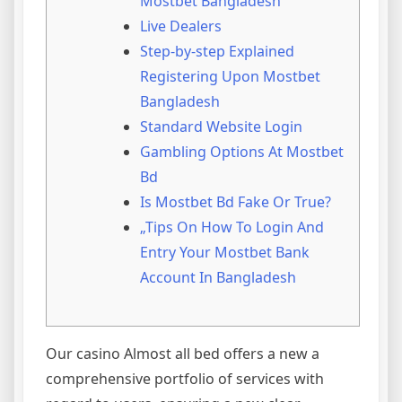
Mostbet Bangladesh
Live Dealers
Step-by-step Explained
Registering Upon Mostbet
Bangladesh
Standard Website Login
Gambling Options At Mostbet
Bd
Is Mostbet Bd Fake Or True?
„Tips On How To Login And
Entry Your Mostbet Bank
Account In Bangladesh
Our casino Almost all bed offers a new a
comprehensive portfolio of services with