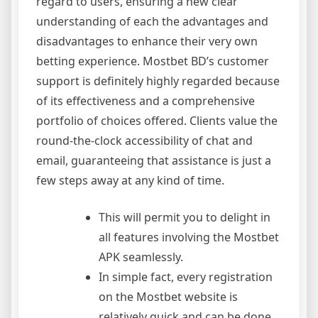
regard to users, ensuring a new clear
understanding of each the advantages and
disadvantages to enhance their very own
betting experience. Mostbet BD’s customer
support is definitely highly regarded because
of its effectiveness and a comprehensive
portfolio of choices offered. Clients value the
round-the-clock accessibility of chat and
email, guaranteeing that assistance is just a
few steps away at any kind of time.
This will permit you to delight in
all features involving the Mostbet
APK seamlessly.
In simple fact, every registration
on the Mostbet website is
relatively quick and can be done