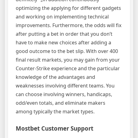
optimizing the applying for different gadgets
and working on implementing technical
improvements. Furthermore, the odds will fix
after putting a bet in order that you don’t
have to make new choices after adding a
good outcome to the bet slip. With over 400
final result markets, you may gain from your
Counter-Strike experience and the particular
knowledge of the advantages and
weaknesses involving different teams. You
can choose involving winners, handicaps,
odd/even totals, and eliminate makers
among typically the market types.
Mostbet Customer Support