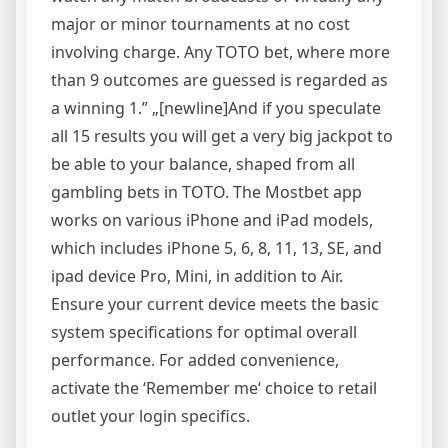
major or minor tournaments at no cost
involving charge. Any TOTO bet, where more
than 9 outcomes are guessed is regarded as
a winning 1.” „[newline]And if you speculate
all 15 results you will get a very big jackpot to
be able to your balance, shaped from all
gambling bets in TOTO. The Mostbet app
works on various iPhone and iPad models,
which includes iPhone 5, 6, 8, 11, 13, SE, and
ipad device Pro, Mini, in addition to Air.
Ensure your current device meets the basic
system specifications for optimal overall
performance. For added convenience,
activate the ‘Remember me‘ choice to retail
outlet your login specifics.