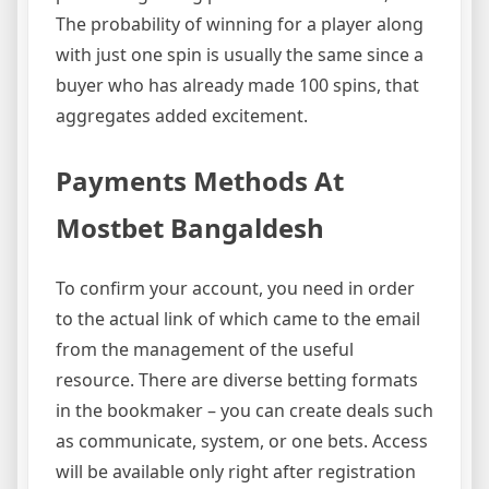
The probability of winning for a player along
with just one spin is usually the same since a
buyer who has already made 100 spins, that
aggregates added excitement.
Payments Methods At
Mostbet Bangaldesh
To confirm your account, you need in order
to the actual link of which came to the email
from the management of the useful
resource. There are diverse betting formats
in the bookmaker – you can create deals such
as communicate, system, or one bets. Access
will be available only right after registration