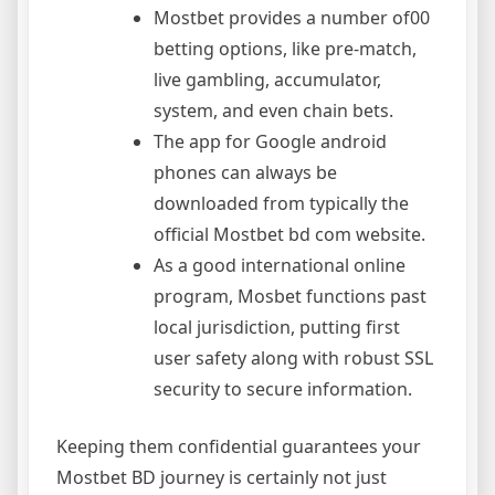
Mostbet provides a number of00
betting options, like pre-match,
live gambling, accumulator,
system, and even chain bets.
The app for Google android
phones can always be
downloaded from typically the
official Mostbet bd com website.
As a good international online
program, Mosbet functions past
local jurisdiction, putting first
user safety along with robust SSL
security to secure information.
Keeping them confidential guarantees your
Mostbet BD journey is certainly not just