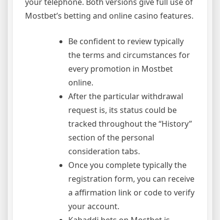
your telephone. Both versions give full use of
Mostbet’s betting and online casino features.
Be confident to review typically
the terms and circumstances for
every promotion in Mostbet
online.
After the particular withdrawal
request is, its status could be
tracked throughout the “History”
section of the personal
consideration tabs.
Once you complete typically the
registration form, you can receive
a affirmation link or code to verify
your account.
Kabaddi bets on Mostbet is