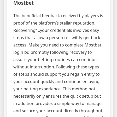
Mostbet
The beneficial feedback received by players is
proof of the platform’s stellar reputation.
Recovering” „your credentials involves easy
steps that allow a person to swiftly get back
access. Make you need to complete Mostbet
login bd promptly following recovery to
assure your betting routines can continue
without interruption. Following these types
of steps should support you regain entry to
your account quickly and continue enjoying
your betting experience. This method not
necessarily only ensures the quick setup but
in addition provides a simple way to manage
and secure your account directly throughout