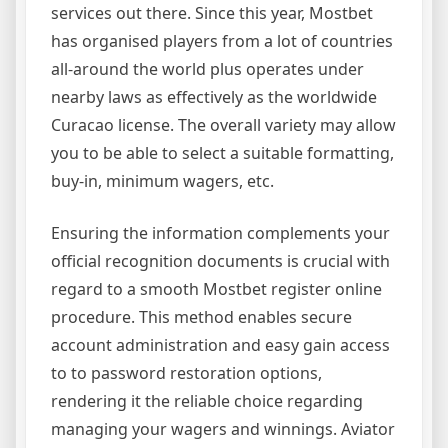
services out there. Since this year, Mostbet
has organised players from a lot of countries
all-around the world plus operates under
nearby laws as effectively as the worldwide
Curacao license. The overall variety may allow
you to be able to select a suitable formatting,
buy-in, minimum wagers, etc.
Ensuring the information complements your
official recognition documents is crucial with
regard to a smooth Mostbet register online
procedure. This method enables secure
account administration and easy gain access
to to password restoration options,
rendering it the reliable choice regarding
managing your wagers and winnings. Aviator