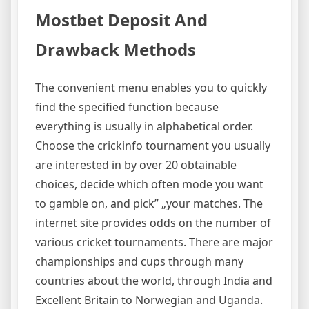
Mostbet Deposit And
Drawback Methods
The convenient menu enables you to quickly
find the specified function because
everything is usually in alphabetical order.
Choose the crickinfo tournament you usually
are interested in by over 20 obtainable
choices, decide which often mode you want
to gamble on, and pick” „your matches. The
internet site provides odds on the number of
various cricket tournaments. There are major
championships and cups through many
countries about the world, through India and
Excellent Britain to Norwegian and Uganda.