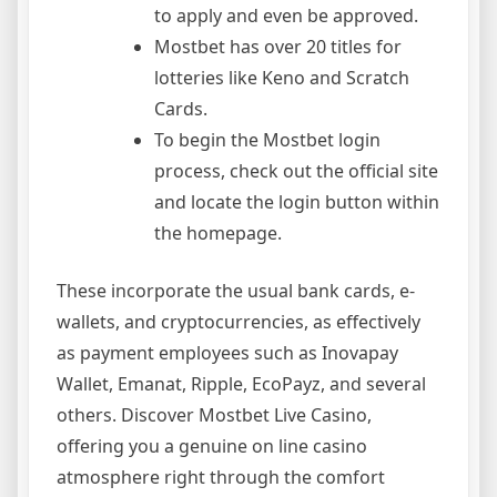
to apply and even be approved.
Mostbet has over 20 titles for
lotteries like Keno and Scratch
Cards.
To begin the Mostbet login
process, check out the official site
and locate the login button within
the homepage.
These incorporate the usual bank cards, e-
wallets, and cryptocurrencies, as effectively
as payment employees such as Inovapay
Wallet, Emanat, Ripple, EcoPayz, and several
others. Discover Mostbet Live Casino,
offering you a genuine on line casino
atmosphere right through the comfort