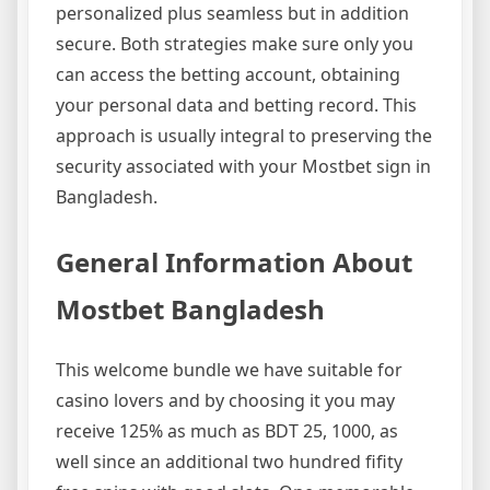
personalized plus seamless but in addition
secure. Both strategies make sure only you
can access the betting account, obtaining
your personal data and betting record. This
approach is usually integral to preserving the
security associated with your Mostbet sign in
Bangladesh.
General Information About
Mostbet Bangladesh
This welcome bundle we have suitable for
casino lovers and by choosing it you may
receive 125% as much as BDT 25, 1000, as
well since an additional two hundred fifity