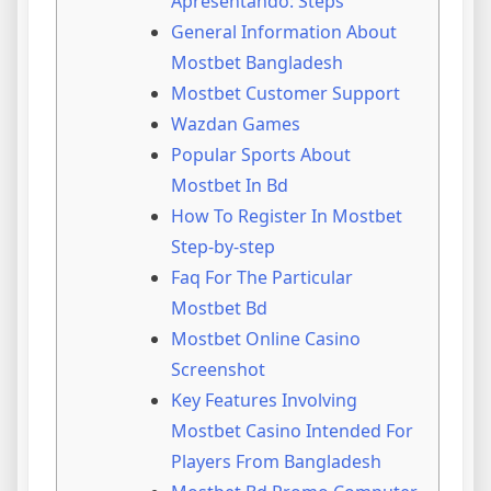
Apresentando: Steps
General Information About
Mostbet Bangladesh
Mostbet Customer Support
Wazdan Games
Popular Sports About
Mostbet In Bd
How To Register In Mostbet
Step-by-step
Faq For The Particular
Mostbet Bd
Mostbet Online Casino
Screenshot
Key Features Involving
Mostbet Casino Intended For
Players From Bangladesh