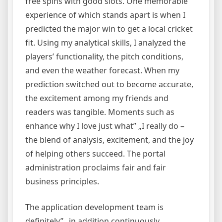
free spins with good slots. One memorable
experience of which stands apart is when I
predicted the major win to get a local cricket
fit. Using my analytical skills, I analyzed the
players’ functionality, the pitch conditions,
and even the weather forecast. When my
prediction switched out to become accurate,
the excitement among my friends and
readers was tangible. Moments such as
enhance why I love just what” „I really do –
the blend of analysis, excitement, and the joy
of helping others succeed. The portal
administration proclaims fair and fair
business principles.
The application development team is
definitely” „in addition continuously