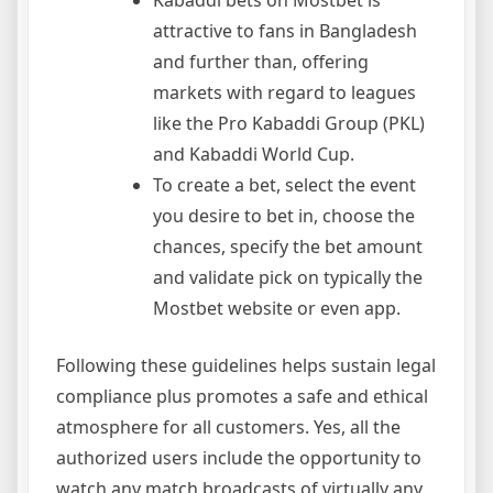
attractive to fans in Bangladesh
and further than, offering
markets with regard to leagues
like the Pro Kabaddi Group (PKL)
and Kabaddi World Cup.
To create a bet, select the event
you desire to bet in, choose the
chances, specify the bet amount
and validate pick on typically the
Mostbet website or even app.
Following these guidelines helps sustain legal
compliance plus promotes a safe and ethical
atmosphere for all customers. Yes, all the
authorized users include the opportunity to
watch any match broadcasts of virtually any