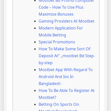
Mostbet Bd Promo Computer
Code – How To Use Plus
Maximize Bonuses
Gaming Providers At Mostbet
Modern Application For
Mobile Betting
Special Promotions
How To Make Some Sort Of
Deposit At” „mostbet Bd Step-
by-step
Mostbet App With Regard To
Android And Ios In
Bangladesh
How To Be Able To Register At
Mostbet?
Betting On Sports On