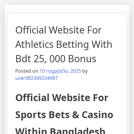
Official Website For
Athletics Betting With
Bdt 25, 000 Bonus
Posted on
10 rugpjūčio, 2025
by
user982349234987
Official Website For
Sports Bets & Casino
Within Bangladesh