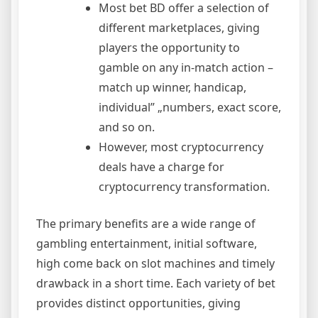
Most bet BD offer a selection of
different marketplaces, giving
players the opportunity to
gamble on any in-match action –
match up winner, handicap,
individual” „numbers, exact score,
and so on.
However, most cryptocurrency
deals have a charge for
cryptocurrency transformation.
The primary benefits are a wide range of
gambling entertainment, initial software,
high come back on slot machines and timely
drawback in a short time. Each variety of bet
provides distinct opportunities, giving