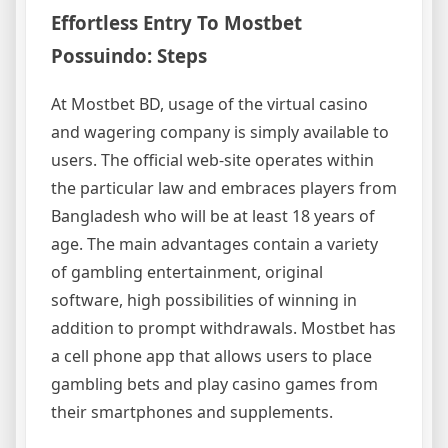
Effortless Entry To Mostbet
Possuindo: Steps
At Mostbet BD, usage of the virtual casino
and wagering company is simply available to
users. The official web-site operates within
the particular law and embraces players from
Bangladesh who will be at least 18 years of
age. The main advantages contain a variety
of gambling entertainment, original
software, high possibilities of winning in
addition to prompt withdrawals. Mostbet has
a cell phone app that allows users to place
gambling bets and play casino games from
their smartphones and supplements.