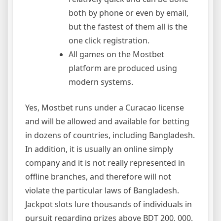
both by phone or even by email,
but the fastest of them all is the
one click registration.
All games on the Mostbet
platform are produced using
modern systems.
Yes, Mostbet runs under a Curacao license
and will be allowed and available for betting
in dozens of countries, including Bangladesh.
In addition, it is usually an online simply
company and it is not really represented in
offline branches, and therefore will not
violate the particular laws of Bangladesh.
Jackpot slots lure thousands of individuals in
pursuit regarding prizes above BDT 200, 000.