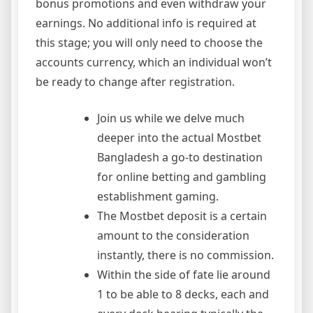
bonus promotions and even withdraw your
earnings. No additional info is required at
this stage; you will only need to choose the
accounts currency, which an individual won’t
be ready to change after registration.
Join us while we delve much
deeper into the actual Mostbet
Bangladesh a go-to destination
for online betting and gambling
establishment gaming.
The Mostbet deposit is a certain
amount to the consideration
instantly, there is no commission.
Within the side of fate lie around
1 to be able to 8 decks, each and