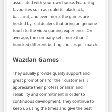
associated with your own house. Featuring
favourites such as roulette, blackjack,
baccarat, and even more, the games are
hosted by real dealers that bring an genuine
touch to the video gaming experience. On
average, the company sets more than 2
hundred different betting choices per match.
Wazdan Games
They usually provide quality support and
great promotions for their customers. I
appreciate their professionalism and
reliability and commitment in order to
continuous development. They continue to
keep up using the times and give the best