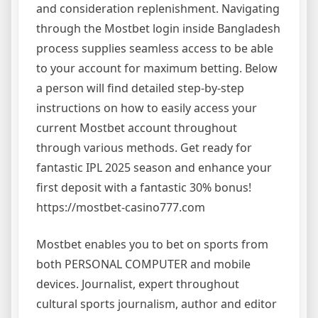
and consideration replenishment. Navigating
through the Mostbet login inside Bangladesh
process supplies seamless access to be able
to your account for maximum betting. Below
a person will find detailed step-by-step
instructions on how to easily access your
current Mostbet account throughout
through various methods. Get ready for
fantastic IPL 2025 season and enhance your
first deposit with a fantastic 30% bonus!
https://mostbet-casino777.com
Mostbet enables you to bet on sports from
both PERSONAL COMPUTER and mobile
devices. Journalist, expert throughout
cultural sports journalism, author and editor