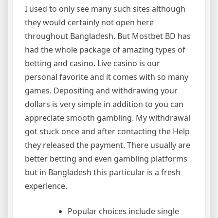
I used to only see many such sites although
they would certainly not open here
throughout Bangladesh. But Mostbet BD has
had the whole package of amazing types of
betting and casino. Live casino is our
personal favorite and it comes with so many
games. Depositing and withdrawing your
dollars is very simple in addition to you can
appreciate smooth gambling. My withdrawal
got stuck once and after contacting the Help
they released the payment. There usually are
better betting and even gambling platforms
but in Bangladesh this particular is a fresh
experience.
Popular choices include single