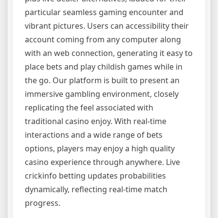
particular seamless gaming encounter and
vibrant pictures. Users can accessibility their
account coming from any computer along
with an web connection, generating it easy to
place bets and play childish games while in
the go. Our platform is built to present an
immersive gambling environment, closely
replicating the feel associated with
traditional casino enjoy. With real-time
interactions and a wide range of bets
options, players may enjoy a high quality
casino experience through anywhere. Live
crickinfo betting updates probabilities
dynamically, reflecting real-time match
progress.