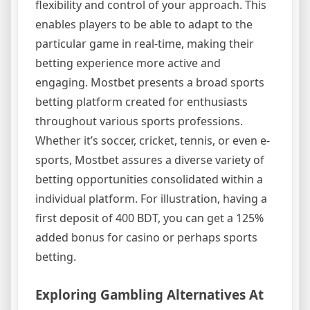
flexibility and control of your approach. This
enables players to be able to adapt to the
particular game in real-time, making their
betting experience more active and
engaging. Mostbet presents a broad sports
betting platform created for enthusiasts
throughout various sports professions.
Whether it’s soccer, cricket, tennis, or even e-
sports, Mostbet assures a diverse variety of
betting opportunities consolidated within a
individual platform. For illustration, having a
first deposit of 400 BDT, you can get a 125%
added bonus for casino or perhaps sports
betting.
Exploring Gambling Alternatives At