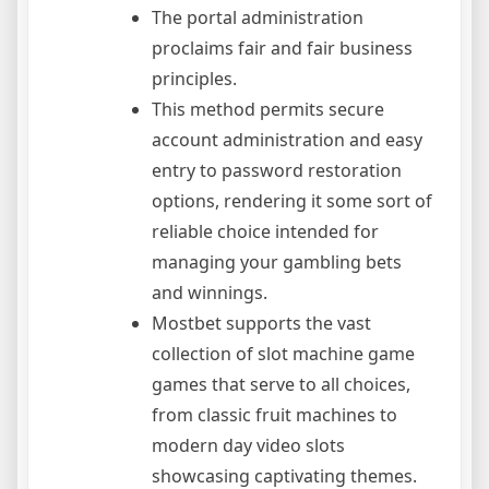
The portal administration
proclaims fair and fair business
principles.
This method permits secure
account administration and easy
entry to password restoration
options, rendering it some sort of
reliable choice intended for
managing your gambling bets
and winnings.
Mostbet supports the vast
collection of slot machine game
games that serve to all choices,
from classic fruit machines to
modern day video slots
showcasing captivating themes.