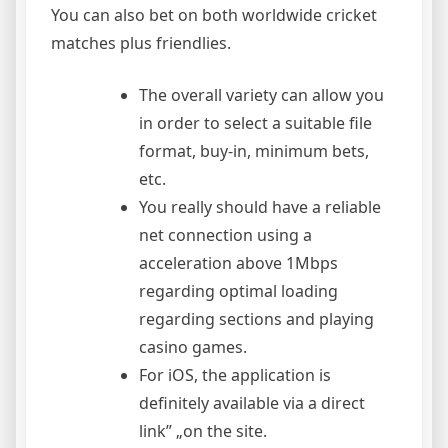
You can also bet on both worldwide cricket
matches plus friendlies.
The overall variety can allow you
in order to select a suitable file
format, buy-in, minimum bets,
etc.
You really should have a reliable
net connection using a
acceleration above 1Mbps
regarding optimal loading
regarding sections and playing
casino games.
For iOS, the application is
definitely available via a direct
link” „on the site.