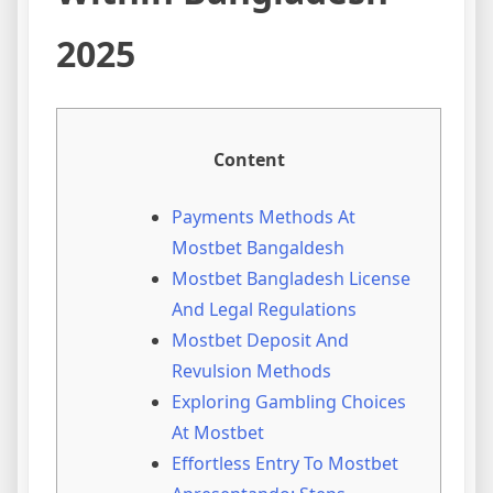
2025
Content
Payments Methods At
Mostbet Bangaldesh
Mostbet Bangladesh License
And Legal Regulations
Mostbet Deposit And
Revulsion Methods
Exploring Gambling Choices
At Mostbet
Effortless Entry To Mostbet