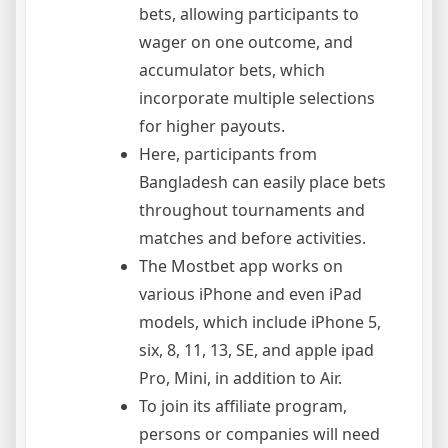
bets, allowing participants to
wager on one outcome, and
accumulator bets, which
incorporate multiple selections
for higher payouts.
Here, participants from
Bangladesh can easily place bets
throughout tournaments and
matches and before activities.
The Mostbet app works on
various iPhone and even iPad
models, which include iPhone 5,
six, 8, 11, 13, SE, and apple ipad
Pro, Mini, in addition to Air.
To join its affiliate program,
persons or companies will need