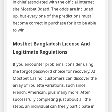
in chief associated with the official internet
site Mostbet Bdasd. The odds are included
up, but every one of the predictions must
become correct in purchase for it to be able
to win.
Mostbet Bangladesh License And
Legitimate Regulations
If you encounter problems, consider using
the forgot password choice for recovery. At
Mostbet Casino, customers can discover the
array of roulette variations, such since
French, American, plus many more. After
successfully completing just about all the
steps, an individual can freely participate in