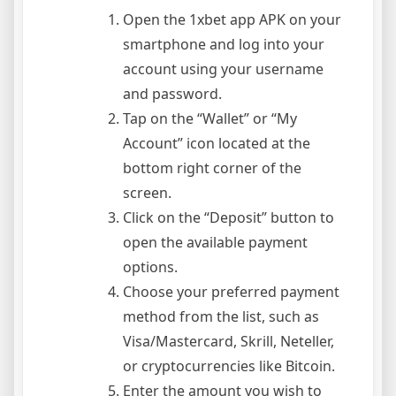
Open the 1xbet app APK on your
smartphone and log into your
account using your username
and password.
Tap on the “Wallet” or “My
Account” icon located at the
bottom right corner of the
screen.
Click on the “Deposit” button to
open the available payment
options.
Choose your preferred payment
method from the list, such as
Visa/Mastercard, Skrill, Neteller,
or cryptocurrencies like Bitcoin.
Enter the amount you wish to