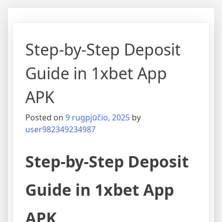
Step-by-Step Deposit
Guide in 1xbet App
APK
Posted on
9 rugpjūčio, 2025
by
user982349234987
Step-by-Step Deposit
Guide in 1xbet App
APK