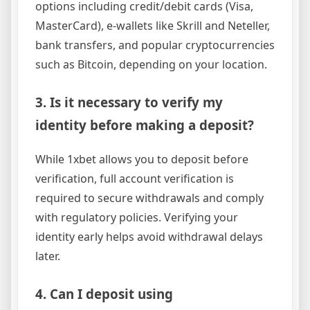
options including credit/debit cards (Visa,
MasterCard), e-wallets like Skrill and Neteller,
bank transfers, and popular cryptocurrencies
such as Bitcoin, depending on your location.
3. Is it necessary to verify my
identity before making a deposit?
While 1xbet allows you to deposit before
verification, full account verification is
required to secure withdrawals and comply
with regulatory policies. Verifying your
identity early helps avoid withdrawal delays
later.
4. Can I deposit using