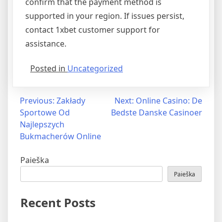
confirm that the payment method is
supported in your region. If issues persist,
contact 1xbet customer support for
assistance.
Posted in
Uncategorized
Previous:
Zakłady
Next:
Online Casino: De
Sportowe Od
Bedste Danske Casinoer
Najlepszych
Bukmacherów Online
Paieška
Paieška
Recent Posts