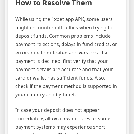
How to Resolve Them
While using the 1xbet app APK, some users
might encounter difficulties when trying to
deposit funds. Common problems include
payment rejections, delays in fund credits, or
errors due to outdated app versions. If a
payment is declined, first verify that your
payment details are accurate and that your
card or wallet has sufficient funds. Also,
check if the payment method is supported in
your country and by 1xbet.
In case your deposit does not appear
immediately, allow a few minutes as some
payment systems may experience short