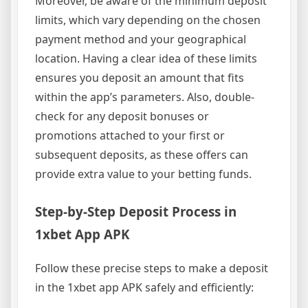
Moreover, be aware of the minimum deposit
limits, which vary depending on the chosen
payment method and your geographical
location. Having a clear idea of these limits
ensures you deposit an amount that fits
within the app’s parameters. Also, double-
check for any deposit bonuses or
promotions attached to your first or
subsequent deposits, as these offers can
provide extra value to your betting funds.
Step-by-Step Deposit Process in
1xbet App APK
Follow these precise steps to make a deposit
in the 1xbet app APK safely and efficiently: