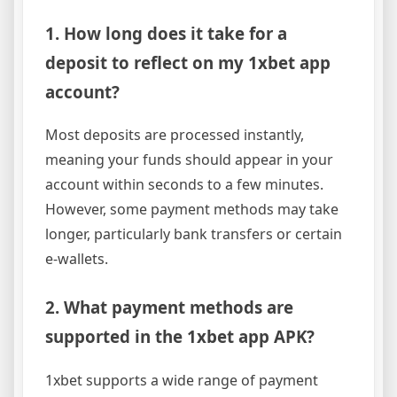
1. How long does it take for a
deposit to reflect on my 1xbet app
account?
Most deposits are processed instantly,
meaning your funds should appear in your
account within seconds to a few minutes.
However, some payment methods may take
longer, particularly bank transfers or certain
e-wallets.
2. What payment methods are
supported in the 1xbet app APK?
1xbet supports a wide range of payment