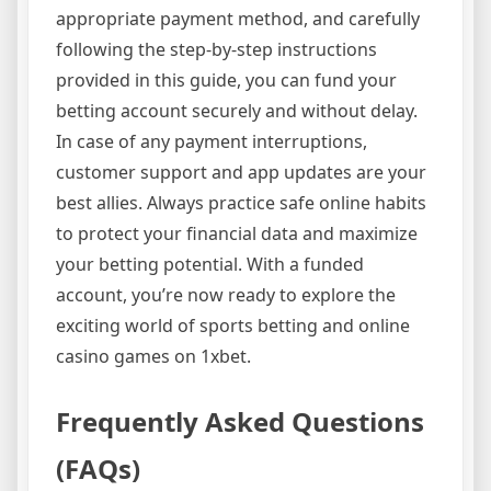
appropriate payment method, and carefully
following the step-by-step instructions
provided in this guide, you can fund your
betting account securely and without delay.
In case of any payment interruptions,
customer support and app updates are your
best allies. Always practice safe online habits
to protect your financial data and maximize
your betting potential. With a funded
account, you’re now ready to explore the
exciting world of sports betting and online
casino games on 1xbet.
Frequently Asked Questions
(FAQs)