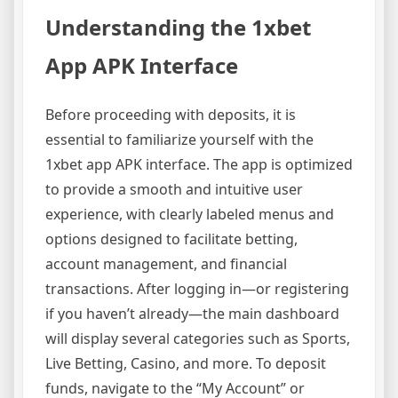
Understanding the 1xbet
App APK Interface
Before proceeding with deposits, it is
essential to familiarize yourself with the
1xbet app APK interface. The app is optimized
to provide a smooth and intuitive user
experience, with clearly labeled menus and
options designed to facilitate betting,
account management, and financial
transactions. After logging in—or registering
if you haven’t already—the main dashboard
will display several categories such as Sports,
Live Betting, Casino, and more. To deposit
funds, navigate to the “My Account” or