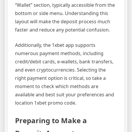
“Wallet” section, typically accessible from the
bottom or side menu. Understanding this
layout will make the deposit process much
faster and reduce any potential confusion.
Additionally, the 1xbet app supports
numerous payment methods, including
credit/debit cards, e-wallets, bank transfers,
and even cryptocurrencies. Selecting the
right payment option is critical, so take a
moment to check which methods are
available and best suit your preferences and
location 1xbet promo code.
Preparing to Make a