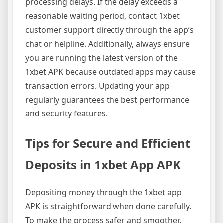
processing delays. If the delay exceeds a
reasonable waiting period, contact 1xbet
customer support directly through the app’s
chat or helpline. Additionally, always ensure
you are running the latest version of the
1xbet APK because outdated apps may cause
transaction errors. Updating your app
regularly guarantees the best performance
and security features.
Tips for Secure and Efficient
Deposits in 1xbet App APK
Depositing money through the 1xbet app
APK is straightforward when done carefully.
To make the process safer and smoother,