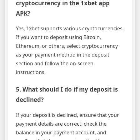
cryptocurrency in the 1xbet app
APK?
Yes, 1xbet supports various cryptocurrencies.
If you want to deposit using Bitcoin,
Ethereum, or others, select cryptocurrency
as your payment method in the deposit
section and follow the on-screen
instructions.
5. What should I do if my deposit is
declined?
If your deposit is declined, ensure that your
payment details are correct, check the
balance in your payment account, and