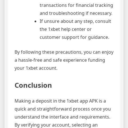
transactions for financial tracking
and troubleshooting if necessary.
If unsure about any step, consult
the 1xbet help center or
customer support for guidance.
By following these precautions, you can enjoy
a hassle-free and safe experience funding
your 1xbet account.
Conclusion
Making a deposit in the 1xbet app APK is a
quick and straightforward process once you
understand the interface and requirements.
By verifying your account, selecting an