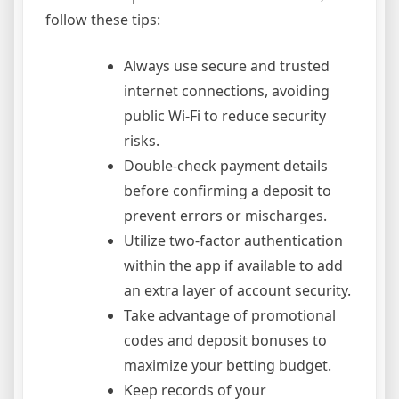
follow these tips:
Always use secure and trusted
internet connections, avoiding
public Wi-Fi to reduce security
risks.
Double-check payment details
before confirming a deposit to
prevent errors or mischarges.
Utilize two-factor authentication
within the app if available to add
an extra layer of account security.
Take advantage of promotional
codes and deposit bonuses to
maximize your betting budget.
Keep records of your