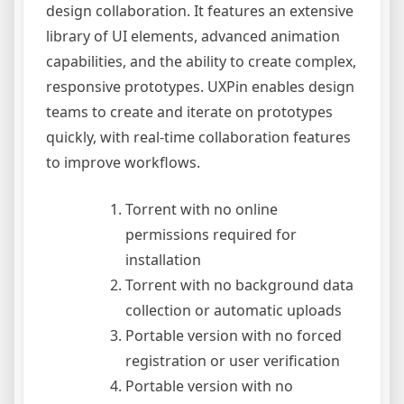
design collaboration. It features an extensive
library of UI elements, advanced animation
capabilities, and the ability to create complex,
responsive prototypes. UXPin enables design
teams to create and iterate on prototypes
quickly, with real-time collaboration features
to improve workflows.
Torrent with no online
permissions required for
installation
Torrent with no background data
collection or automatic uploads
Portable version with no forced
registration or user verification
Portable version with no