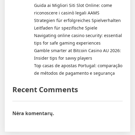
Guida ai Migliori Siti Slot Online: come
riconoscere i casinò legali AAMS
Strategien für erfolgreiches Spielverhalten
Leitfaden für spezifische Spiele
Navigating online casino security: essential
tips for safe gaming experiences
Gamble smarter at Bitcoin Casino AU 2026:
Insider tips for savvy players
Top casas de apostas Portugal: comparação
de métodos de pagamento e segurança
Recent Comments
Nėra komentarų.