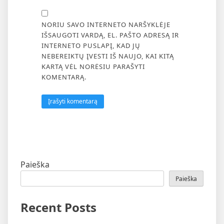
NORIU SAVO INTERNETO NARŠYKLĖJE
IŠSAUGOTI VARDĄ, EL. PAŠTO ADRESĄ IR
INTERNETO PUSLAPĮ, KAD JŲ
NEBEREIKTŲ ĮVESTI IŠ NAUJO, KAI KITĄ
KARTĄ VĖL NORĖSIU PARAŠYTI
KOMENTARĄ.
Paieška
Paieška
Recent Posts