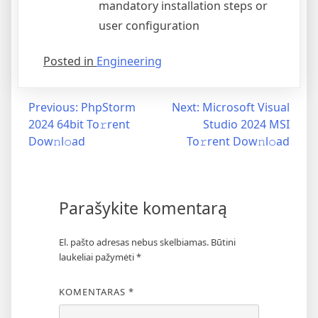
mandatory installation steps or
user configuration
Posted in
Engineering
Previous:
PhpStorm
Next:
Microsoft Visual
2024 64bit To𝚛rent
Studio 2024 MSI
Dow𝚗l𝚘ad
To𝚛rent Dow𝚗l𝚘ad
Parašykite komentarą
El. pašto adresas nebus skelbiamas.
Būtini
laukeliai pažymėti
*
KOMENTARAS
*