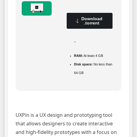
Download
.torrent
~
RAM:
At least 4 GB
Disk space:
No less than
64 GB
UXPin is a UX design and prototyping tool
that allows designers to create interactive
and high-fidelity prototypes with a focus on