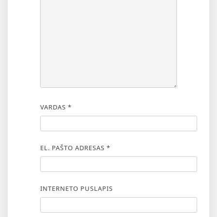
VARDAS
*
EL. PAŠTO ADRESAS
*
INTERNETO PUSLAPIS