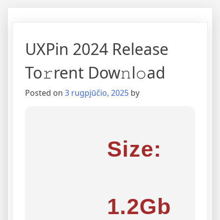
UXPin 2024 Release
To𝚛rent Dow𝚗l𝚘ad
Posted on
3 rugpjūčio, 2025
by
Size:
1.2Gb