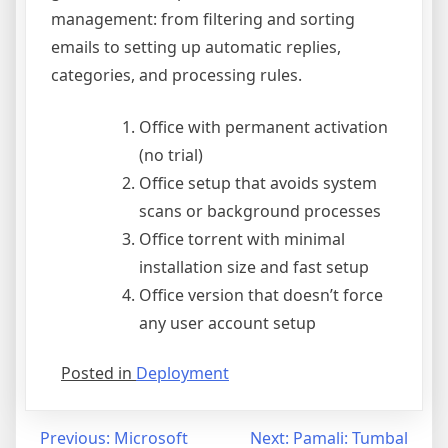
management: from filtering and sorting
emails to setting up automatic replies,
categories, and processing rules.
Office with permanent activation
(no trial)
Office setup that avoids system
scans or background processes
Office torrent with minimal
installation size and fast setup
Office version that doesn’t force
any user account setup
Posted in
Deployment
Previous:
Microsoft
Next:
Pamali: Tumbal