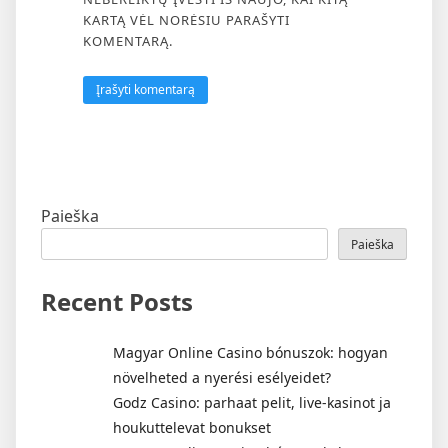
KARTĄ VĖL NORĖSIU PARAŠYTI
KOMENTARĄ.
Paieška
Paieška
Recent Posts
Magyar Online Casino bónuszok: hogyan
növelheted a nyerési esélyeidet?
Godz Casino: parhaat pelit, live-kasinot ja
houkuttelevat bonukset