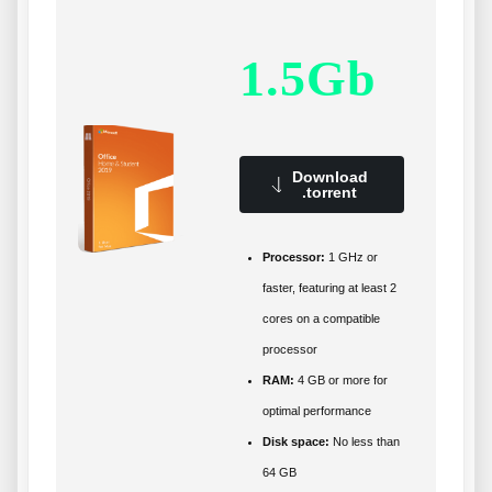
1.5Gb
Download
.torrent
Processor:
1 GHz or
faster, featuring at least 2
cores on a compatible
processor
RAM:
4 GB or more for
optimal performance
Disk space:
No less than
64 GB