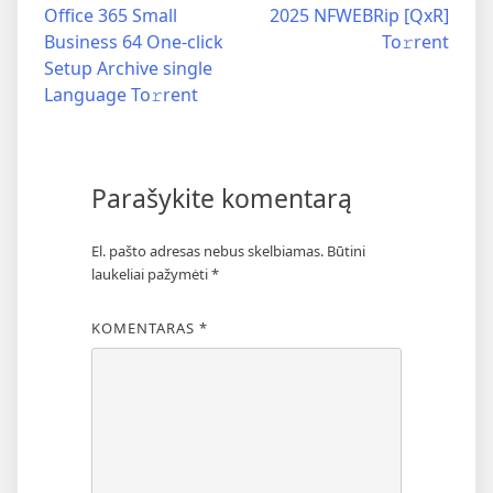
Office 365 Small
2025 NFWEBRip [QxR]
Business 64 One-click
To𝚛rent
Setup Archive single
Language To𝚛rent
Parašykite komentarą
El. pašto adresas nebus skelbiamas.
Būtini
laukeliai pažymėti
*
KOMENTARAS
*