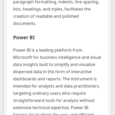
paragraph formatting, indents, line spacing,
lists, headings, and styles, facilitates the
creation of readable and polished
documents.
Power BI
Power BI is a leading platform from
Microsoft for business intelligence and visual
data insights built to simplify and visualize
dispersed data in the form of interactive
dashboards and reports. The instrument is
intended for analysts and data practitioners,
targeting ordinary users who require
straightforward tools for analysis without
extensive technical expertise. Power BI
Service cloud allows for easy and efficient