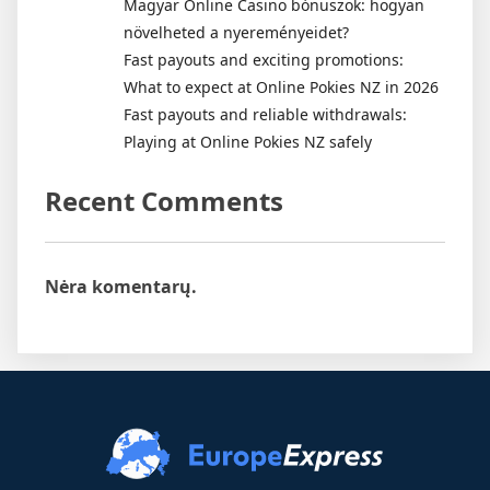
Magyar Online Casino bónuszok: hogyan
növelheted a nyereményeidet?
Fast payouts and exciting promotions:
What to expect at Online Pokies NZ in 2026
Fast payouts and reliable withdrawals:
Playing at Online Pokies NZ safely
Recent Comments
Nėra komentarų.