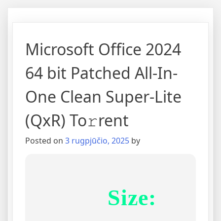
Microsoft Office 2024
64 bit Patched All-In-
One Clean Super-Lite
(QxR) To𝚛rent
Posted on
3 rugpjūčio, 2025
by
Size: