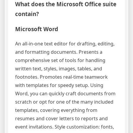
What does the Microsoft Office suite
contain?
Microsoft Word
An all-in-one text editor for drafting, editing,
and formatting documents. Presents a
comprehensive set of tools for handling
written text, styles, images, tables, and
footnotes. Promotes real-time teamwork
with templates for speedy setup. Using
Word, you can quickly craft documents from
scratch or opt for one of the many included
templates, covering everything from
resumes and cover letters to reports and
event invitations. Style customization: fonts,