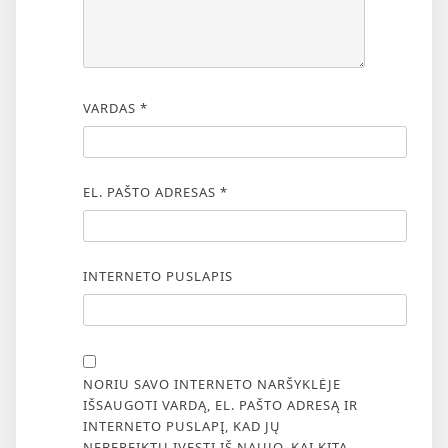
VARDAS
*
EL. PAŠTO ADRESAS
*
INTERNETO PUSLAPIS
NORIU SAVO INTERNETO NARŠYKLĖJE
IŠSAUGOTI VARDĄ, EL. PAŠTO ADRESĄ IR
INTERNETO PUSLAPĮ, KAD JŲ
NEBEREIKTŲ ĮVESTI IŠ NAUJO, KAI KITĄ