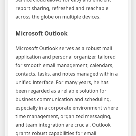
report sharing, refreshed and reachable
across the globe on multiple devices.
Microsoft Outlook
Microsoft Outlook serves as a robust mail
application and personal organizer, tailored
for smooth email management, calendars,
contacts, tasks, and notes managed within a
unified interface. For many years, he has
been regarded as a reliable solution for
business communication and scheduling,
especially in a corporate environment where
time management, organized messaging,
and team integration are crucial. Outlook
grants robust capabilities for email