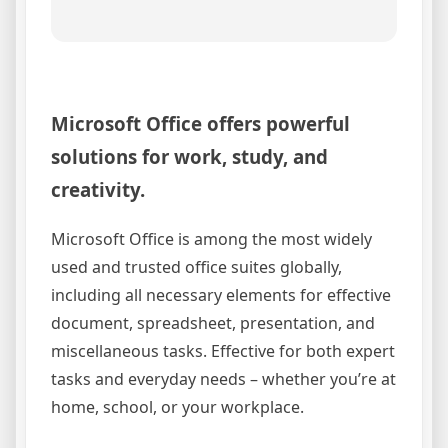
Microsoft Office offers powerful
solutions for work, study, and
creativity.
Microsoft Office is among the most widely
used and trusted office suites globally,
including all necessary elements for effective
document, spreadsheet, presentation, and
miscellaneous tasks. Effective for both expert
tasks and everyday needs – whether you’re at
home, school, or your workplace.